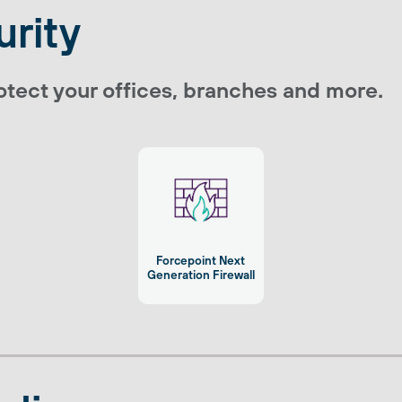
rity
tect your offices, branches and more.
Forcepoint Next
Generation Firewall