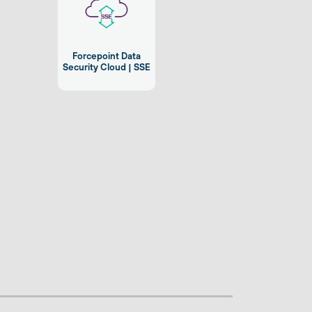
Forcepoint Data
Security Cloud | SSE