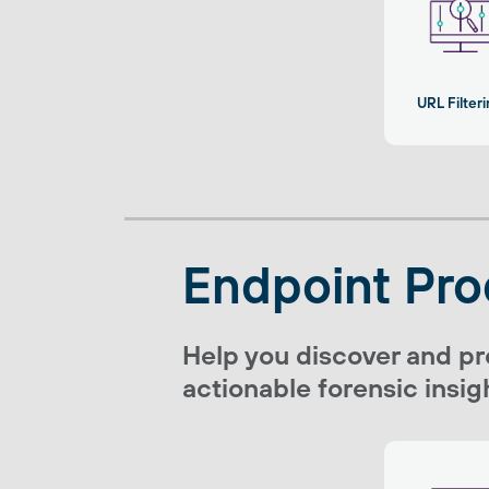
URL Filter
Endpoint Pro
Help you discover and pr
actionable forensic insigh