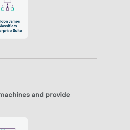
ldon James
lassifiers
erprise Suite
 machines and provide