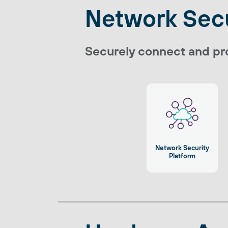
Network Secu
Securely connect and pro
Network Security
Platform