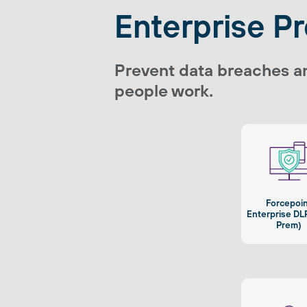
Enterprise P
Prevent data breaches a
people work.
Forcepoi
Enterprise DL
Prem)