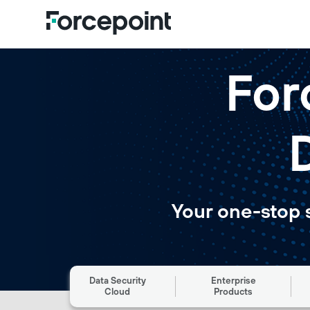
For
Your one-stop 
Data Security
Enterprise
Cloud
Products