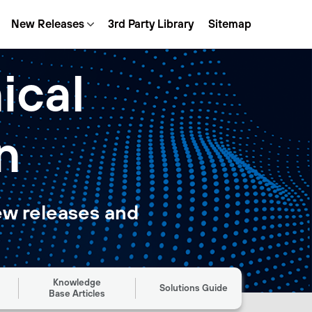
New Releases
3rd Party Library
Sitemap
ical
n
ew releases and
Knowledge
Solutions Guide
Base Articles