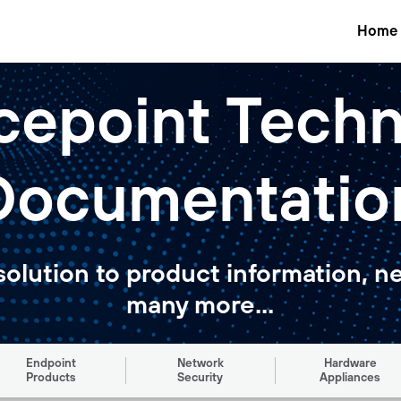
Home
cepoint Techn
Documentatio
solution to product information, n
many more...
Endpoint
Network
Hardware
Products
Security
Appliances