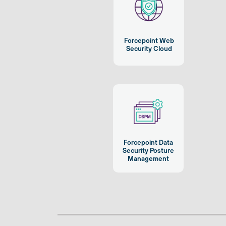
Forcepoint Web
Security Cloud
Forcepoint Data
Security Posture
Management