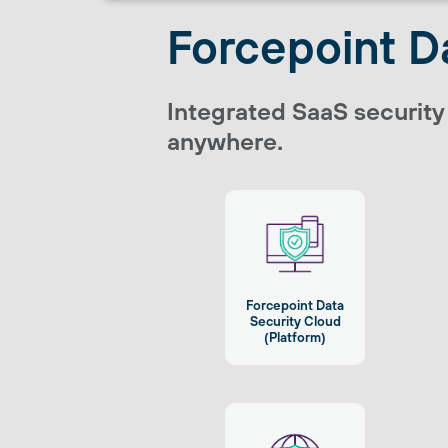
Forcepoint D
Integrated SaaS security
anywhere.
Forcepoint Data
Security Cloud
(Platform)