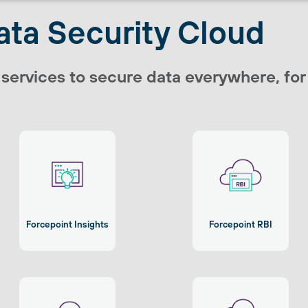
ata Security Cloud
 services to secure data everywhere, fo
Forcepoint Insights
Forcepoint RBI