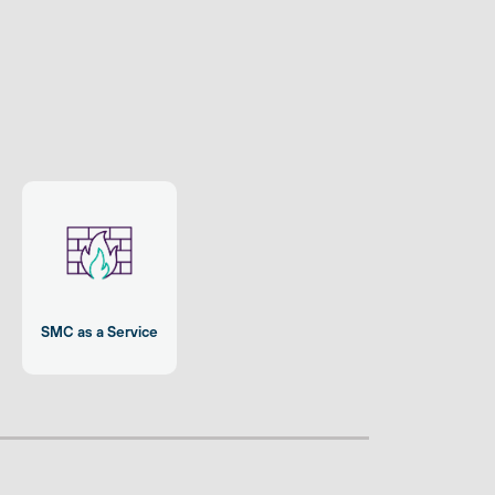
SMC as a Service