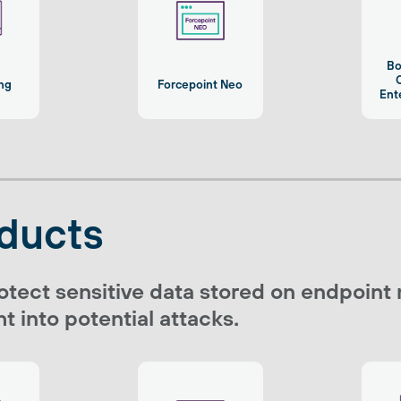
Bo
C
ing
Forcepoint Neo
Ent
ducts
otect sensitive data stored on endpoint
t into potential attacks.