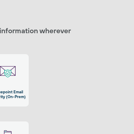
 information wherever
cepoint Email
ity (On-Prem)