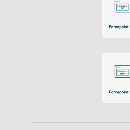
Forcepoint 
Forcepoint