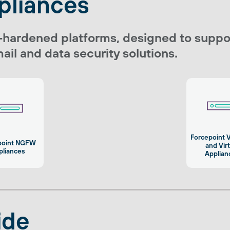
pliances
-hardened platforms, designed to suppor
ail and data security solutions.
Forcepoint 
point NGFW
and Vir
pliances
Applian
ide