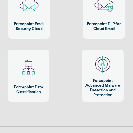
Forcepoint Email
Forcepoint DLP for
Security Cloud
Cloud Email
Forcepoint
Advanced Malware
Forcepoint Data
Detection and
Classification
Protection