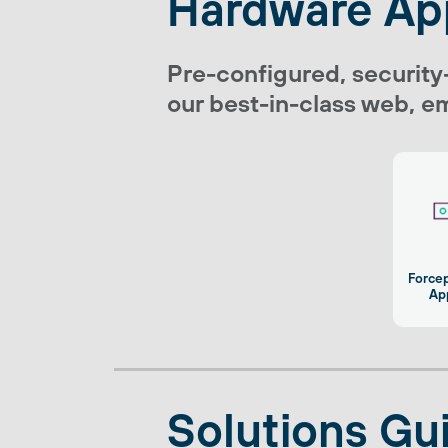
Hardware Ap
Pre-configured, security
our best-in-class web, em
Force
Ap
Solutions Gu