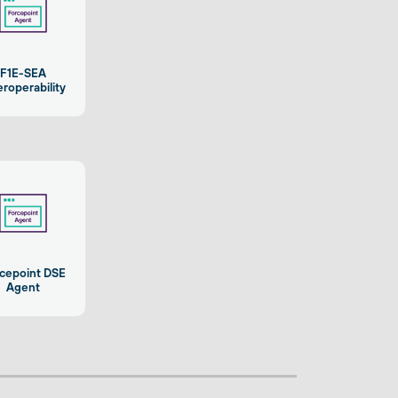
F1E-SEA
eroperability
cepoint DSE
Agent