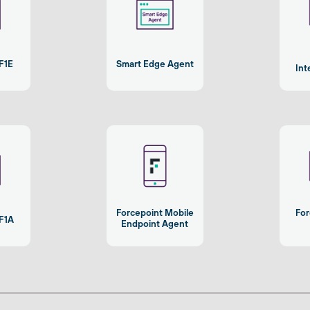
F1E
Smart Edge Agent
Int
Forcepoint Mobile
For
 F1A
Endpoint Agent