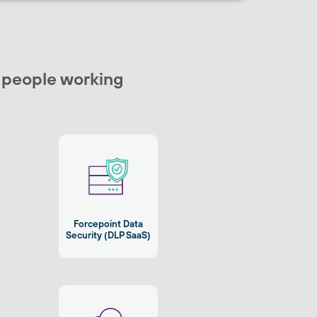
r people working
Forcepoint Data
Security (DLP SaaS)