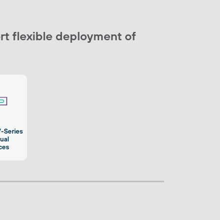
t flexible deployment of
V-Series
tual
ces