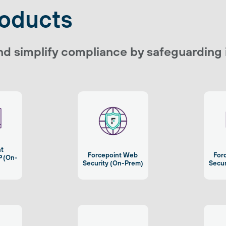
roducts
nd simplify compliance by safeguarding
nt
Forcepoint Web
For
P (On-
Security (On-Prem)
Secur