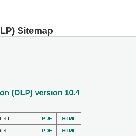
DLP) Sitemap
on (DLP) version 10.4
PDF
HTML
0.4.1
PDF
HTML
0.4