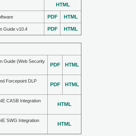
HTML
PDF
HTML
oftware
PDF
HTML
on Guide v10.4
on Guide (Web Security
PDF
HTML
and Forcepoint DLP
PDF
HTML
NE CASB Integration
HTML
NE SWG Integration
HTML