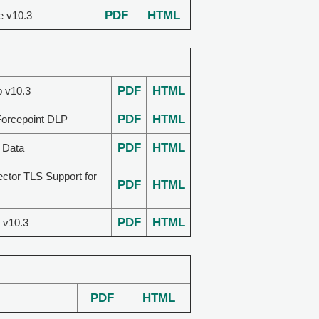
PDF
HTML
e v10.3
PDF
HTML
p v10.3
PDF
HTML
Forcepoint DLP
PDF
HTML
 Data
ector TLS Support for
PDF
HTML
PDF
HTML
 v10.3
PDF
HTML