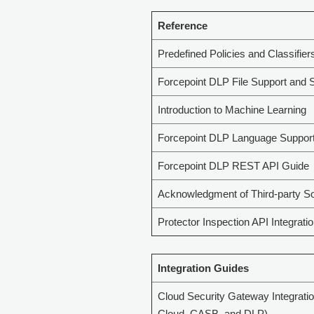
Reference
Predefined Policies and Classifier
Forcepoint DLP File Support and S
Introduction to Machine Learning
Forcepoint DLP Language Suppor
Forcepoint DLP REST API Guide
Acknowledgment of Third-party S
Protector Inspection API Integrati
Integration Guides
Cloud Security Gateway Integrati
Cloud, CASB, and DLP)