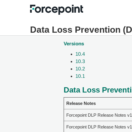
Data Loss Prevention (
Versions
10.4
10.3
10.2
10.1
Data Loss Preventi
Release Notes
Forcepoint DLP Release Notes v1
Forcepoint DLP Release Notes v1