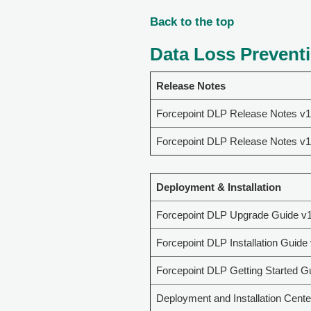
Back to the top
Data Loss Preventi
Release Notes
Forcepoint DLP Release Notes v1
Forcepoint DLP Release Notes v1
Deployment & Installation
Forcepoint DLP Upgrade Guide v1
Forcepoint DLP Installation Guide
Forcepoint DLP Getting Started G
Deployment and Installation Cente