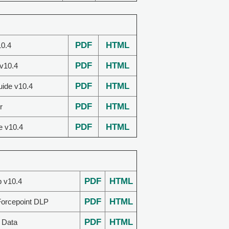
PDF
HTML
0.4
PDF
HTML
 v10.4
PDF
HTML
uide v10.4
PDF
HTML
r
PDF
HTML
e v10.4
PDF
HTML
p v10.4
PDF
HTML
Forcepoint DLP
PDF
HTML
 Data