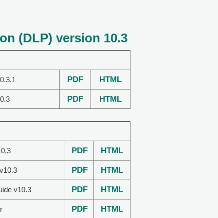
on (DLP) version 10.3
PDF
HTML
0.3.1
PDF
HTML
0.3
PDF
HTML
0.3
PDF
HTML
 v10.3
PDF
HTML
uide v10.3
PDF
HTML
r