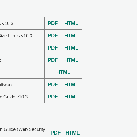
PDF
HTML
s v10.3
PDF
HTML
ize Limits v10.3
PDF
HTML
PDF
HTML
t
HTML
PDF
HTML
oftware
PDF
HTML
on Guide v10.3
on Guide (Web Security
PDF
HTML