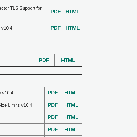
ector TLS Support for
PDF
HTML
PDF
HTML
 v10.4
PDF
HTML
PDF
HTML
s v10.4
PDF
HTML
ize Limits v10.4
PDF
HTML
PDF
HTML
t