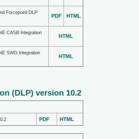
and Forcepoint DLP
PDF
HTML
NE CASB Integration
HTML
NE SWG Integration
HTML
on (DLP) version 10.2
PDF
HTML
0.2