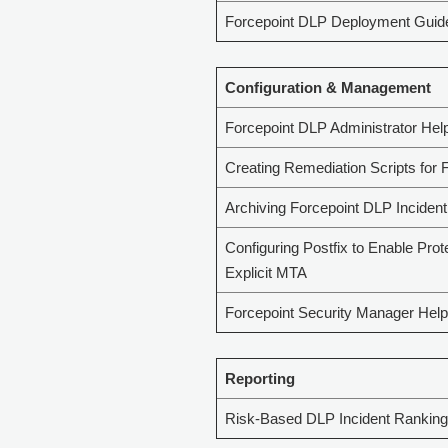
Forcepoint DLP Deployment Guid
Configuration & Management
Forcepoint DLP Administrator Hel
Creating Remediation Scripts for 
Archiving Forcepoint DLP Incident
Configuring Postfix to Enable Prot
Explicit MTA
Forcepoint Security Manager Help
Reporting
Risk-Based DLP Incident Ranking