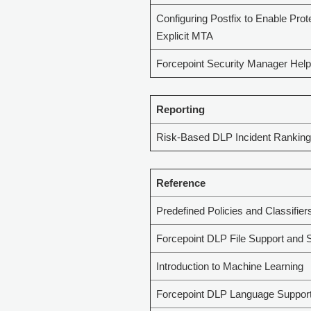
Configuring Postfix to Enable Prot
Explicit MTA
Forcepoint Security Manager Help
Reporting
Risk-Based DLP Incident Ranking
Reference
Predefined Policies and Classifier
Forcepoint DLP File Support and S
Introduction to Machine Learning
Forcepoint DLP Language Suppor