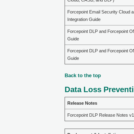
Forcepoint Email Security Cloud 
Integration Guide
Forcepoint DLP and Forcepoint O
Guide
Forcepoint DLP and Forcepoint O
Guide
Back to the top
Data Loss Preventi
Release Notes
Forcepoint DLP Release Notes v1