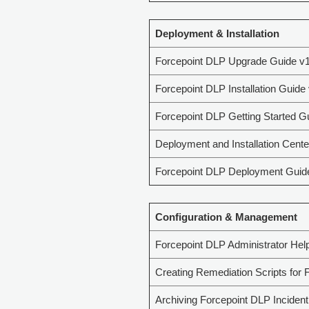
Deployment & Installation
Forcepoint DLP Upgrade Guide v1
Forcepoint DLP Installation Guide
Forcepoint DLP Getting Started G
Deployment and Installation Cente
Forcepoint DLP Deployment Guid
Configuration & Management
Forcepoint DLP Administrator Hel
Creating Remediation Scripts for 
Archiving Forcepoint DLP Incident