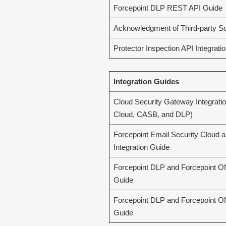
Forcepoint DLP REST API Guide
Acknowledgment of Third-party S
Protector Inspection API Integrati
Integration Guides
Cloud Security Gateway Integrati
Cloud, CASB, and DLP)
Forcepoint Email Security Cloud 
Integration Guide
Forcepoint DLP and Forcepoint O
Guide
Forcepoint DLP and Forcepoint O
Guide