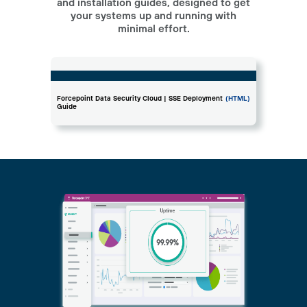
and installation guides, designed to get
your systems up and running with
minimal effort.
Forcepoint Data Security Cloud | SSE Deployment
(HTML)
Guide