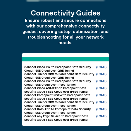
Connectivity Guides
Ensure robust and secure connections
with our comprehensive connectivity
guides, covering setup, optimization, and
troubleshooting for all your network
needs.
Connect Cisco ISR to Forcepoint Data Security
(HTML)
Cloud | SSE Cloud over GRE Tunnel
Connect Juniper SRX to Forcepoint Data Security
(HTML)
Cloud | SSE Cloud over GRE Tunnel
Connect Cisco ISR to Forcepoint Data Security
(HTML)
Cloud | SSE Cloud over IPsec Tunnel
Connect Cisco ASA/FTD to Forcepoint Data
(HTML)
Security Cloud | SSE Cloud over IPsec Tunnel
Connect Forcepoint NGFW to Forcepoint Data
(HTML)
Security Cloud | SSE Cloud over IPsec Tunnel
Connect Juniper SRX to Forcepoint Data Security
(HTML)
Cloud | SSE Cloud over IPsec Tunnel
Connect Palo Alto to Forcepoint Data Security
(HTML)
Cloud | SSE Cloud over IPsec Tunnel
Connect any Edge Device to Forcepoint Data
(HTML)
Security Cloud | SSE Cloud over IPsec Tunnel