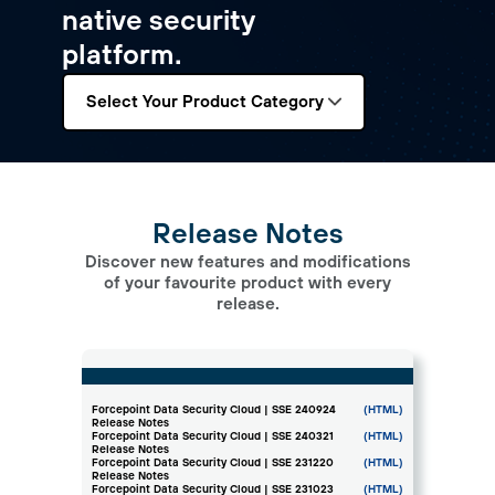
native security
platform.
Select Your Product Category
Release Notes
Discover new features and modifications
of your favourite product with every
release.
Forcepoint Data Security Cloud | SSE 240924
(HTML)
Release Notes
Forcepoint Data Security Cloud | SSE 240321
(HTML)
Release Notes
Forcepoint Data Security Cloud | SSE 231220
(HTML)
Release Notes
Forcepoint Data Security Cloud | SSE 231023
(HTML)