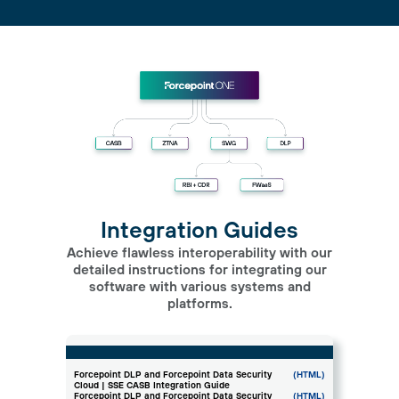
Integration Guides
Achieve flawless interoperability with our
detailed instructions for integrating our
software with various systems and
platforms.
Forcepoint DLP and Forcepoint Data Security
(HTML)
Cloud | SSE CASB Integration Guide
Forcepoint DLP and Forcepoint Data Security
(HTML)