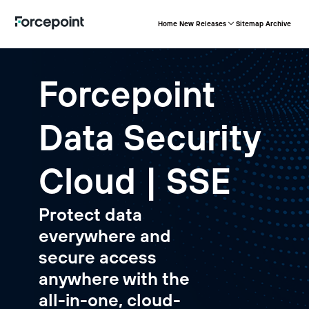
Home
New Releases
Sitemap
Archive
Forcepoint
Data Security
Cloud | SSE
Protect data
everywhere and
secure access
anywhere with the
all-in-one, cloud-