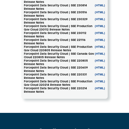
Release Notes
Forcepoint Data Security Cloud | SSE 230814
(HTML)
Release Notes
Forcepoint Data Security Cloud | SSE 230516
(HTML)
Release Notes
Forcepoint Data Security Cloud | SSE 230329
(HTML)
Release Notes
Forcepoint Data Security Cloud | SSE Production
(HTML)
Gov Cloud 230112 Release Notes
Forcepoint Data Security Cloud | SSE 230112
(HTML)
Release Notes
Forcepoint Data Security Cloud | SSE 221116
(HTML)
Release Notes
Forcepoint Data Security Cloud | SSE Production
(HTML)
Gov Cloud 220805 Release Notes
Forcepoint Data Security Cloud | SSE Canada Gov
(HTML)
Cloud 220805 Release Notes
Forcepoint Data Security Cloud | SSE 220805
(HTML)
Release Notes
Forcepoint Data Security Cloud | SSE 220609
(HTML)
Release Notes
Forcepoint Data Security Cloud | SSE 220331
(HTML)
Release Notes
Forcepoint Data Security Cloud | SSE Production
(HTML)
Gov Cloud 220214 Release Notes
Forcepoint Data Security Cloud | SSE 220214
(HTML)
Release Notes