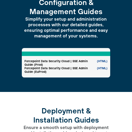
Configuration &
Management Guides
Simplify your setup and administration
processes with our detailed guides,
ensuring optimal performance and easy
management of your systems.
Forcepoint Data Security Cloud | SSE Admin
(HTML)
Guide (Prod)
Forcepoint Data Security Cloud | SSE Admin
(HTML)
Guide (EuProd)
Deployment &
Installation Guides
Ensure a smooth setup with deployment