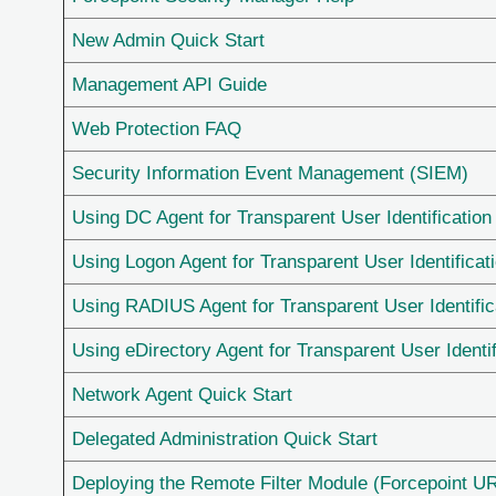
New Admin Quick Start
Management API Guide
Web Protection FAQ
Security Information Event Management (SIEM)
Using DC Agent for Transparent User Identification
Using Logon Agent for Transparent User Identificat
Using RADIUS Agent for Transparent User Identific
Using eDirectory Agent for Transparent User Identif
Network Agent Quick Start
Delegated Administration Quick Start
Deploying the Remote Filter Module (Forcepoint URL