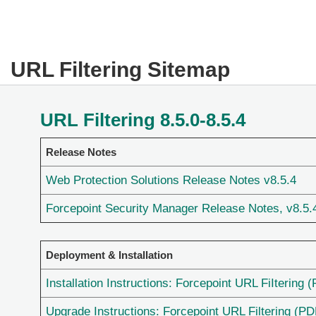
URL Filtering Sitemap
URL Filtering 8.5.0-8.5.4
Release Notes
Web Protection Solutions Release Notes v8.5.4
Forcepoint Security Manager Release Notes, v8.5.
Deployment & Installation
Installation Instructions: Forcepoint URL FiItering 
Upgrade Instructions: Forcepoint URL Filtering (PD