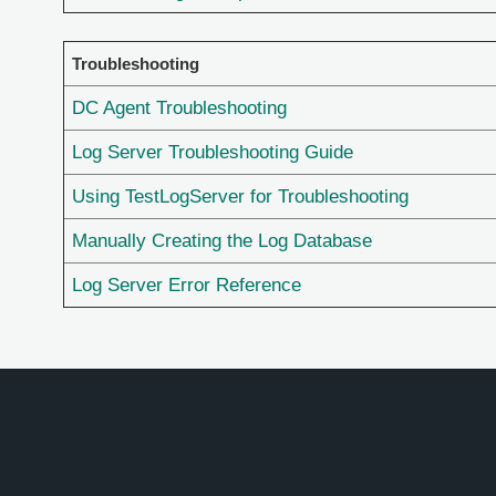
Troubleshooting
DC Agent Troubleshooting
Log Server Troubleshooting Guide
Using TestLogServer for Troubleshooting
Manually Creating the Log Database
Log Server Error Reference