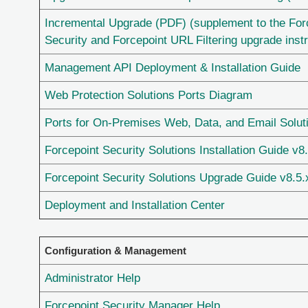
Incremental Upgrade (PDF) (supplement to the Fo
Security and Forcepoint URL Filtering upgrade inst
Management API Deployment & Installation Guide
Web Protection Solutions Ports Diagram
Ports for On-Premises Web, Data, and Email Solut
Forcepoint Security Solutions Installation Guide v8
Forcepoint Security Solutions Upgrade Guide v8.5.
Deployment and Installation Center
Configuration & Management
Administrator Help
Forcepoint Security Manager Help