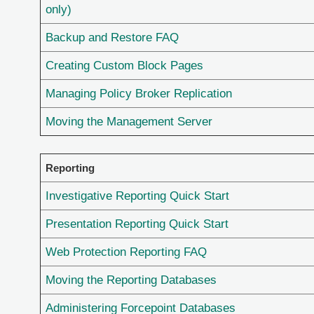
only)
Backup and Restore FAQ
Creating Custom Block Pages
Managing Policy Broker Replication
Moving the Management Server
Reporting
Investigative Reporting Quick Start
Presentation Reporting Quick Start
Web Protection Reporting FAQ
Moving the Reporting Databases
Administering Forcepoint Databases