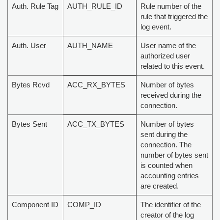
Auth. Rule Tag
AUTH_RULE_ID
Rule number of the
rule that triggered the
log event.
Auth. User
AUTH_NAME
User name of the
authorized user
related to this event.
Bytes Rcvd
ACC_RX_BYTES
Number of bytes
received during the
connection.
Bytes Sent
ACC_TX_BYTES
Number of bytes
sent during the
connection. The
number of bytes sent
is counted when
accounting entries
are created.
Component ID
COMP_ID
The identifier of the
creator of the log