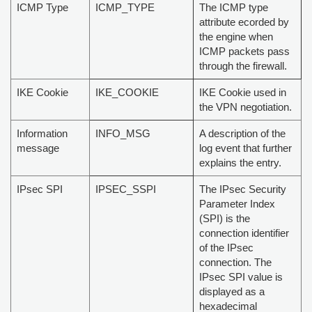
ICMP Type
ICMP_TYPE
The ICMP type
attribute ecorded by
the engine when
ICMP packets pass
through the firewall.
IKE Cookie
IKE_COOKIE
IKE Cookie used in
the VPN negotiation.
Information
INFO_MSG
A description of the
message
log event that further
explains the entry.
IPsec SPI
IPSEC_SSPI
The IPsec Security
Parameter Index
(SPI) is the
connection identifier
of the IPsec
connection. The
IPsec SPI value is
displayed as a
hexadecimal