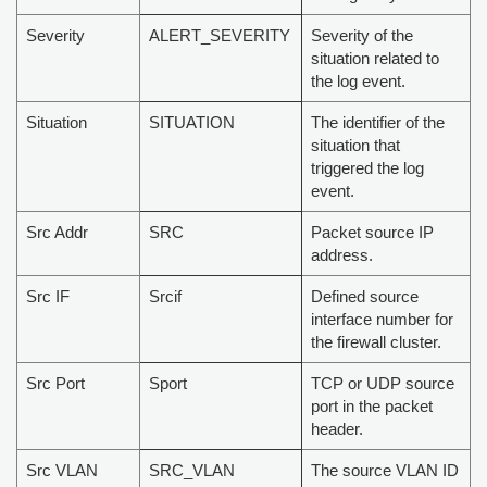
Severity
ALERT_SEVERITY
Severity of the
situation related to
the log event.
Situation
SITUATION
The identifier of the
situation that
triggered the log
event.
Src Addr
SRC
Packet source IP
address.
Src IF
Srcif
Defined source
interface number for
the firewall cluster.
Src Port
Sport
TCP or UDP source
port in the packet
header.
Src VLAN
SRC_VLAN
The source VLAN ID