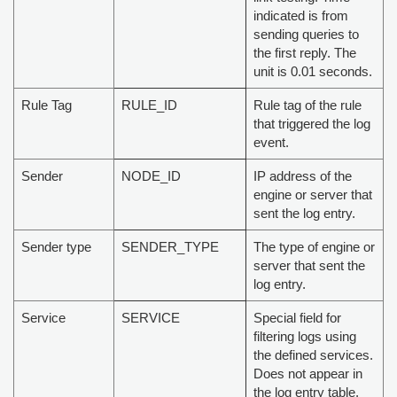
indicated is from
sending queries to
the first reply. The
unit is 0.01 seconds.
Rule Tag
RULE_ID
Rule tag of the rule
that triggered the log
event.
Sender
NODE_ID
IP address of the
engine or server that
sent the log entry.
Sender type
SENDER_TYPE
The type of engine or
server that sent the
log entry.
Service
SERVICE
Special field for
filtering logs using
the defined services.
Does not appear in
the log entry table.