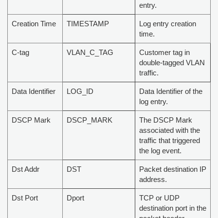
entry.
Creation Time
TIMESTAMP
Log entry creation
time.
C-tag
VLAN_C_TAG
Customer tag in
double-tagged VLAN
traffic.
Data Identifier
LOG_ID
Data Identifier of the
log entry.
DSCP Mark
DSCP_MARK
The DSCP Mark
associated with the
traffic that triggered
the log event.
Dst Addr
DST
Packet destination IP
address.
Dst Port
Dport
TCP or UDP
destination port in the