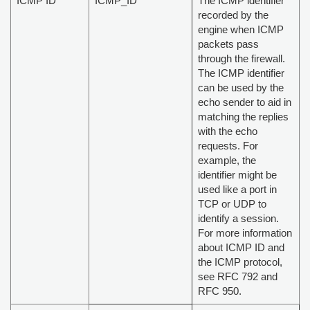
ICMP ID
ICMP_ID
The ICMP identifier
recorded by the
engine when ICMP
packets pass
through the firewall.
The ICMP identifier
can be used by the
echo sender to aid in
matching the replies
with the echo
requests. For
example, the
identifier might be
used like a port in
TCP or UDP to
identify a session.
For more information
about ICMP ID and
the ICMP protocol,
see RFC 792 and
RFC 950.