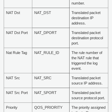
number.
NAT Dst
NAT_DST
Translated packet
destination IP
address.
NAT Dst Port
NAT_DPORT
Translated packet
destination protocol
port.
Nat Rule Tag
NAT_RULE_ID
The rule number of
the NAT rule that
triggered the log
event.
NAT Src
NAT_SRC
Translated packet
source IP address.
NAT Src Port
NAT_SPORT
Translated packet
source protocol port.
Priority
QOS_PRIORITY
The priority assigned