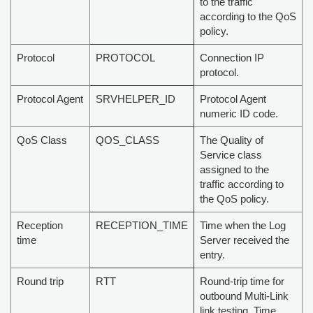
to the traffic
according to the QoS
policy.
Protocol
PROTOCOL
Connection IP
protocol.
Protocol Agent
SRVHELPER_ID
Protocol Agent
numeric ID code.
QoS Class
QOS_CLASS
The Quality of
Service class
assigned to the
traffic according to
the QoS policy.
Reception
RECEPTION_TIME
Time when the Log
time
Server received the
entry.
Round trip
RTT
Round-trip time for
outbound Multi-Link
link testing. Time