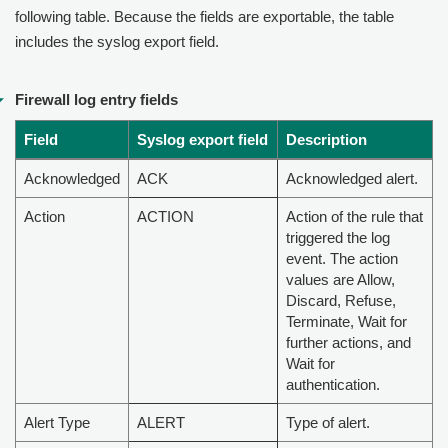
following table. Because the fields are exportable, the table
includes the syslog export field.
Firewall log entry fields
Field
Syslog export field
Description
Acknowledged
ACK
Acknowledged alert.
Action
ACTION
Action of the rule that
triggered the log
event. The action
values are Allow,
Discard, Refuse,
Terminate, Wait for
further actions, and
Wait for
authentication.
Alert Type
ALERT
Type of alert.