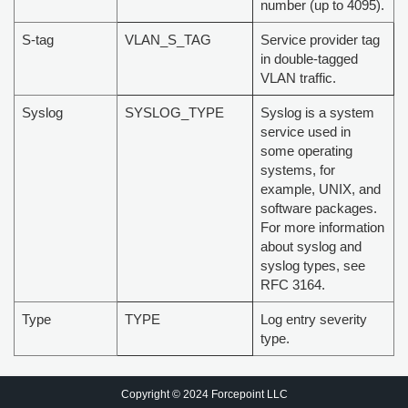
number (up to 4095).
S-tag
VLAN_S_TAG
Service provider tag
in double-tagged
VLAN traffic.
Syslog
SYSLOG_TYPE
Syslog is a system
service used in
some operating
systems, for
example, UNIX, and
software packages.
For more information
about syslog and
syslog types, see
RFC 3164.
Type
TYPE
Log entry severity
type.
Copyright © 2024 Forcepoint LLC