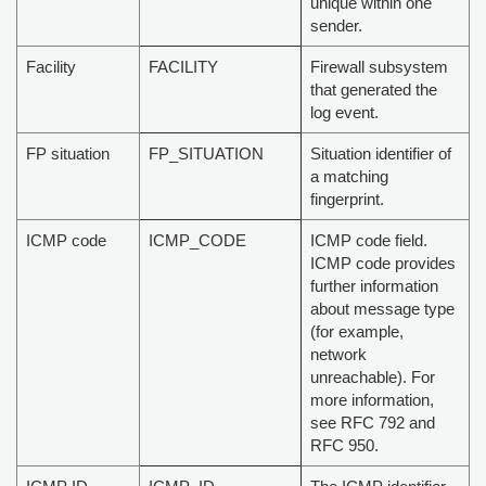
unique within one
sender.
Facility
FACILITY
Firewall subsystem
that generated the
log event.
FP situation
FP_SITUATION
Situation identifier of
a matching
fingerprint.
ICMP code
ICMP_CODE
ICMP code field.
ICMP code provides
further information
about message type
(for example,
network
unreachable). For
more information,
see RFC 792 and
RFC 950.