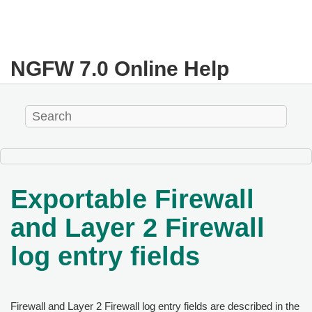
NGFW
7.0
Online Help
Exportable Firewall
and Layer 2 Firewall
log entry fields
Firewall and Layer 2 Firewall log entry fields are described in the