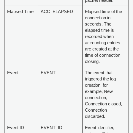
packet header.
Elapsed Time
ACC_ELAPSED
Elapsed time of the
connection in
seconds. The
elapsed time is
recorded when
accounting entries
are created at the
time of connection
closing.
Event
EVENT
The event that
triggered the log
creation, for
example, New
connection,
Connection closed,
Connection
discarded.
Event ID
EVENT_ID
Event identifier,