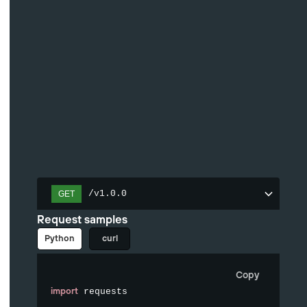
/v1.0.0
GET
Request samples
Python
curl
Copy
import
 requests
