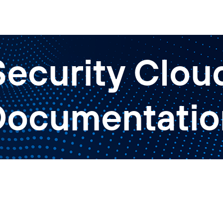
ecurity Cloud
Documentatio