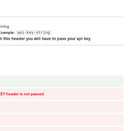
string
Example:
api-key-string
In this header you will have to pass your api key
Y header is not passed