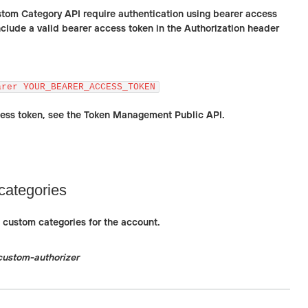
stom Category API require authentication using bearer access
nclude a valid bearer access token in the Authorization header
arer YOUR_BEARER_ACCESS_TOKEN
cess token, see the Token Management Public API.
categories
ll custom categories for the account.
custom-authorizer