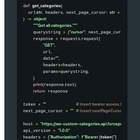
def
get_categories
(
:
str
,
,
:
str
=
""
  url
 headers
 next_page_cursor
)
-
>
object
:
"""Get all categories."""
=
{
"cursor"
:
}
    querystring 
 next_page_cursor
=
.
(
    response 
 requests
request
"GET"
,
,
        url
=
""
,
        data
=
,
        headers
headers
=
,
        params
querystring
)
print
(
.
)
response
text
return
 response

=
""
# Insert bearer access token her
token 
=
""
# Insert nextPageCursor value f
next_page_cursor 
=
"https://ws-custom-categories.api.forcepoint.io"
host 
=
"1.0.0"
api_version 
=
{
"Authorization"
:
f"Bearer 
{
token
}
"
}
headers 