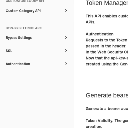
CUSTOM CATEGORY API
Token Managem
Custom Category API
This API enables cust
APIs.
BYPASS SETTINGS APIS
Authentication
Bypass Settings
Requests to the Token
passed in the header. 
SSL
in the Web Security C
Now that the api-key-
created using the
Gene
Authentication
Generate beare
Generate a bearer acc
Token Validity:
The gen
creation.