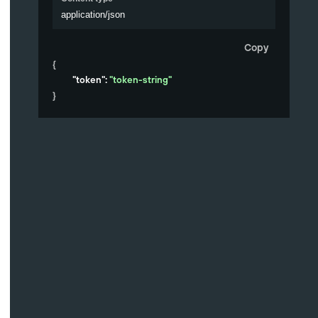
application/json
Copy
{
"token"
: 
"token-string"
}