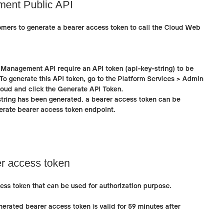
ent Public API
omers to generate a bearer access token to call the Cloud Web
 Management API require an API token (api-key-string) to be
To generate this API token, go to the
Platform Services > Admin
loud and click the
Generate API Token
.
string has been generated, a bearer access token can be
rate bearer access token
endpoint.
r access token
ess token that can be used for authorization purpose.
erated bearer access token is valid for 59 minutes after