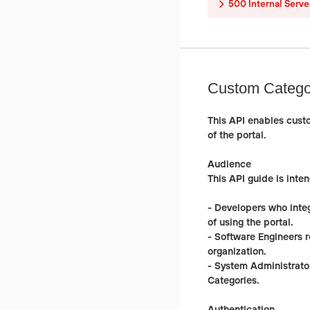
500
Internal Serve
Custom Catego
This API enables cust
of the portal.
Audience
This API guide is inten
-
Developers
who integ
of using the portal.
-
Software Engineers
r
organization.
-
System Administrato
Categories.
Authentication