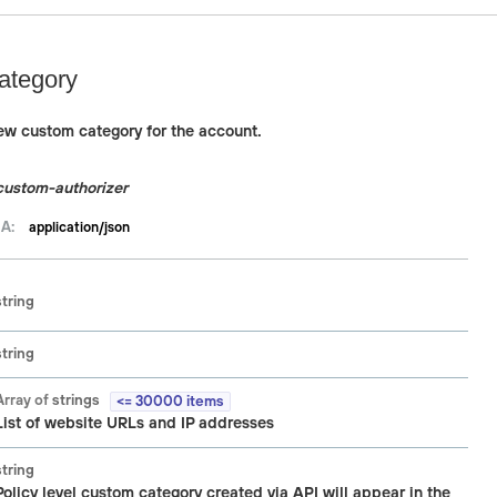
ategory
new custom category for the account.
custom-authorizer
A:
application/json
string
string
Array of
strings
<= 30000 items
List of website URLs and IP addresses
string
Policy level custom category created via API will appear in the