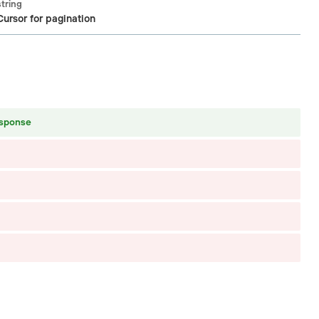
string
Cursor for pagination
esponse