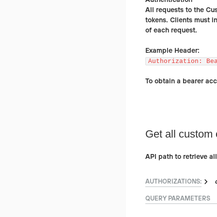
All requests to the Cu
tokens. Clients must i
of each request.
Example Header:
Authorization: Be
To obtain a bearer ac
Get all custom 
API path to retrieve a
AUTHORIZATIONS:
QUERY
PARAMETERS