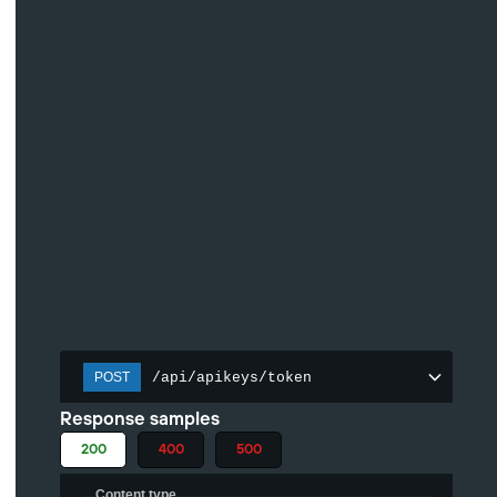
/api/apikeys/token
POST
Response samples
200
400
500
Content type