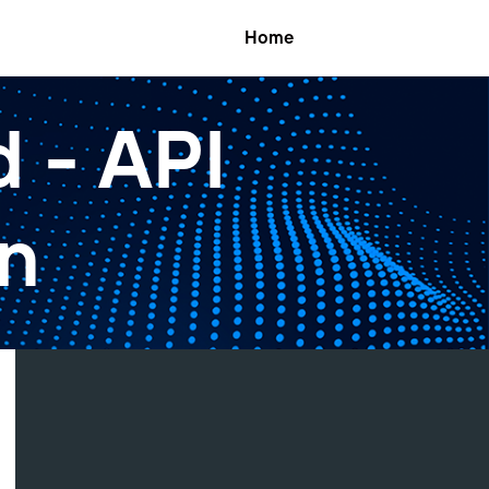
Home
 - API
n