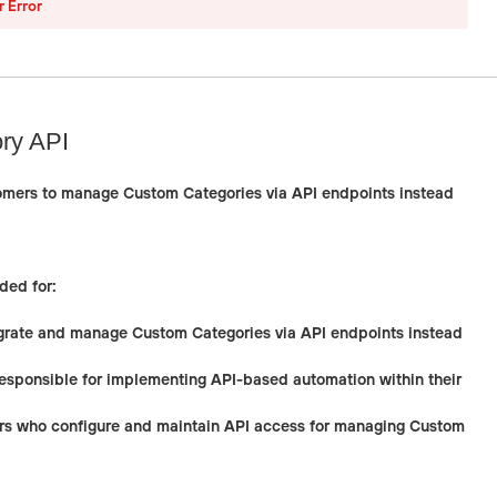
r Error
ry API
omers to manage Custom Categories via API endpoints instead
ded for:
rate and manage Custom Categories via API endpoints instead
esponsible for implementing API-based automation within their
rs
who configure and maintain API access for managing Custom