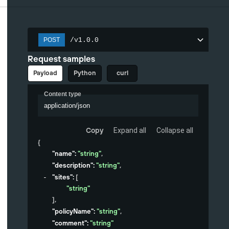
/v1.0.0
POST
Request samples
Payload
Python
curl
Content type
application/json
Copy
Expand all
Collapse all
{
"name"
: 
"string"
,
"description"
: 
"string"
,
"sites"
: 
[
"string"
]
,
"policyName"
: 
"string"
,
"comment"
: 
"string"