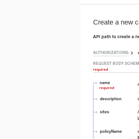
Create a new c
API path to create a 
AUTHORIZATIONS:
REQUEST BODY SCHEM
required
name
required
description
sites
policyName