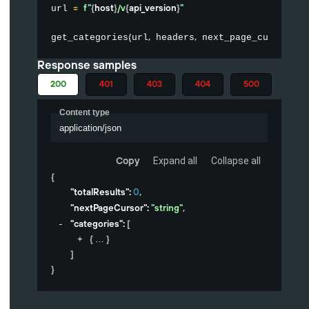
=
f"
{
host
}
/v
{
api_version
}
"
url 
(
,
,
)
get_categories
url
 headers
 next_page_cursor
Response samples
200
401
403
404
500
Content type
application/json
Copy
Expand all
Collapse all
{
"totalResults"
: 
0
,
"nextPageCursor"
: 
"string"
,
"categories"
: 
[
{
}
]
}