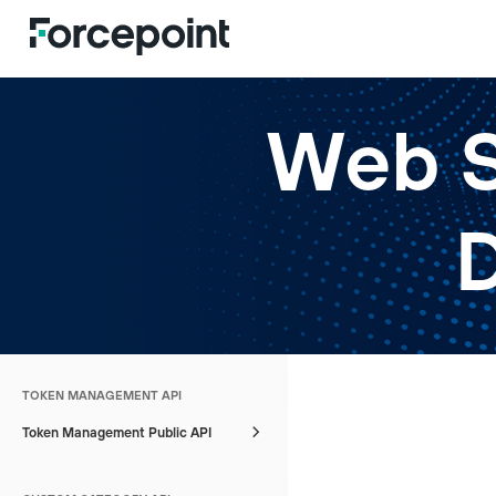
Web S
TOKEN MANAGEMENT API
Token Management Public API