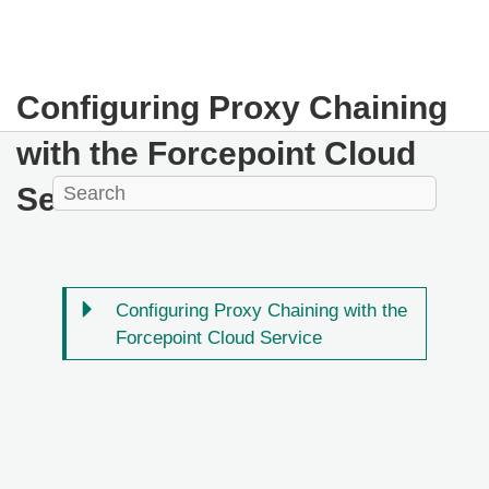
Configuring Proxy Chaining
with the Forcepoint Cloud
Service
Configuring Proxy Chaining with the
Forcepoint Cloud Service