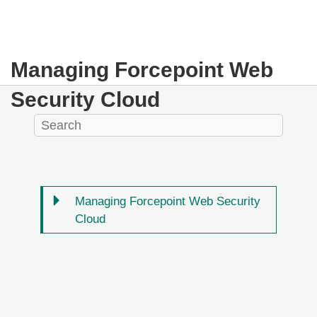
Managing Forcepoint Web
Security Cloud
Managing Forcepoint Web Security
Cloud