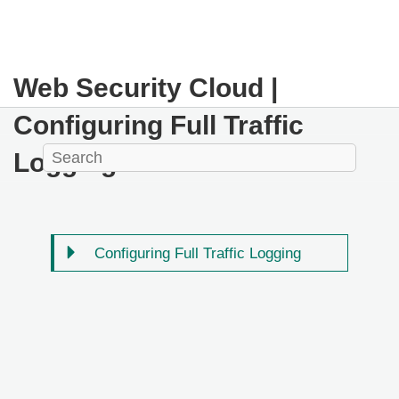
Web Security Cloud |
Configuring Full Traffic
Logging
Configuring Full Traffic Logging