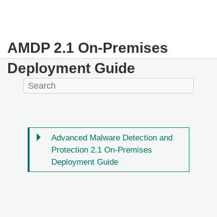
AMDP 2.1 On-Premises
Deployment Guide
Advanced Malware Detection and
Protection 2.1 On-Premises
Deployment Guide