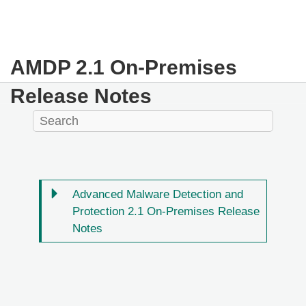
AMDP 2.1 On-Premises
Release Notes
Advanced Malware Detection and
Protection 2.1 On-Premises Release
Notes