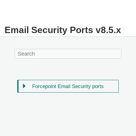
Email Security Ports v8.5.x
Forcepoint Email Security ports