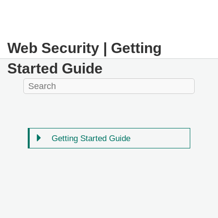
Web Security | Getting
Started Guide
Getting Started Guide