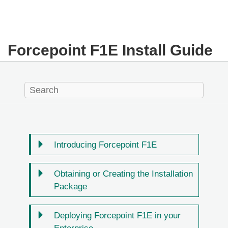
Forcepoint F1E Install Guide
Introducing Forcepoint F1E
Obtaining or Creating the Installation
Package
Deploying Forcepoint F1E in your
Enterprise