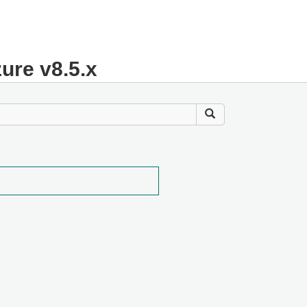
zure v8.5.x