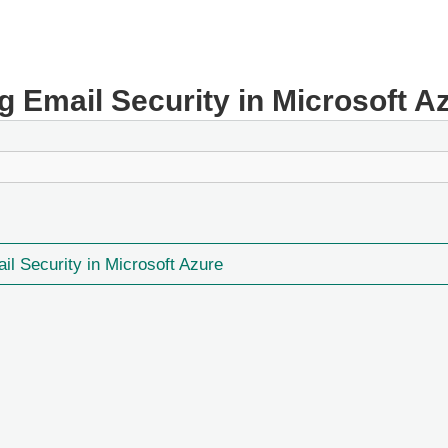
ng Email Security in Microsoft A
ail Security in Microsoft Azure