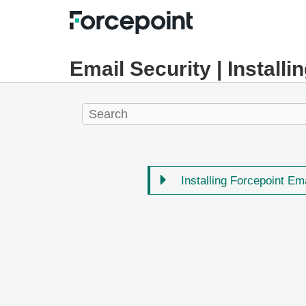
Email Security | Installi
Installing Forcepoint Em