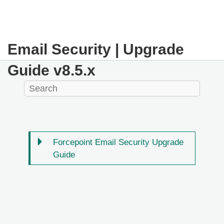
Email Security | Upgrade
Guide v8.5.x
Forcepoint Email Security Upgrade
Guide