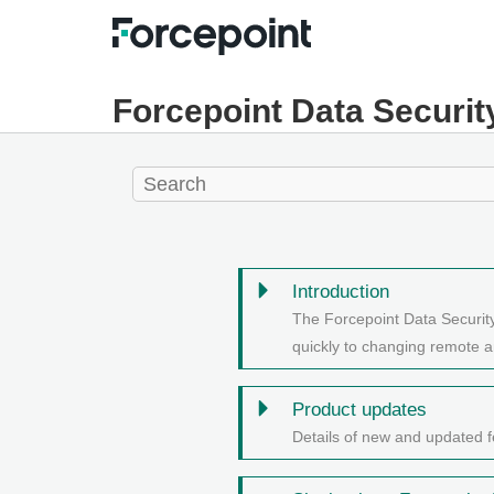
Forcepoint Data Securit
Introduction
The Forcepoint Data Securit
quickly to changing remote a
Product updates
Details of new and updated f