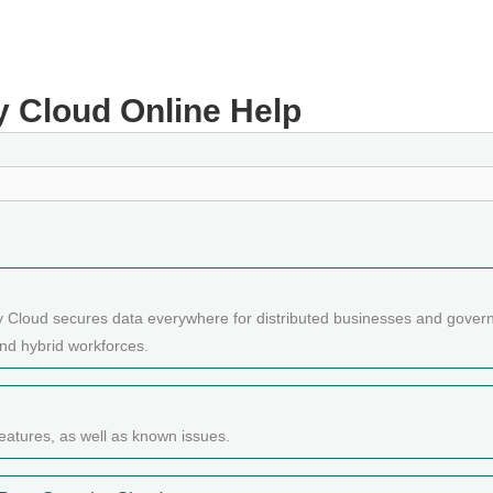
y Cloud
Online Help
y Cloud secures data everywhere for distributed businesses and gover
nd hybrid workforces.
eatures, as well as known issues.