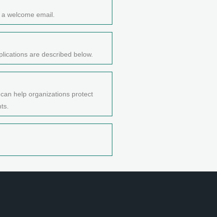
e a welcome email.
lications are described below.
 can help organizations protect
ts.