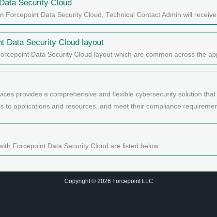
Data Security Cloud
in Forcepoint Data Security Cloud, Technical Contact Admin will receiv
nt Data Security Cloud
layout
Forcepoint Data Security Cloud layout which are common across the app
ices provides a comprehensive and flexible cybersecurity solution that
ess to applications and resources, and meet their compliance requiremen
with Forcepoint Data Security Cloud are listed below.
Copyright © 2026 Forcepoint LLC