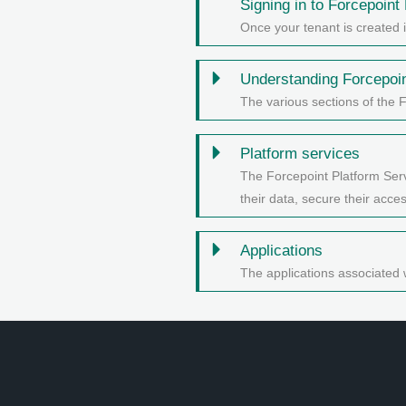
Signing in to
Forcepoint 
Once your tenant is created 
Understanding
Forcepoi
The various sections of the 
Platform services
The Forcepoint Platform Serv
their data, secure their acc
Applications
The applications associated 