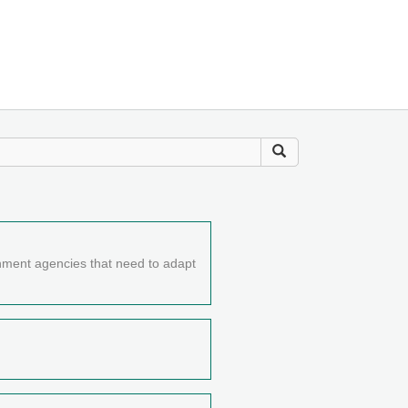
nment agencies that need to adapt