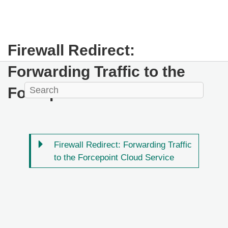
Firewall Redirect:
Forwarding Traffic to the
Forcepoint Cloud Service
Firewall Redirect: Forwarding Traffic
to the Forcepoint Cloud Service