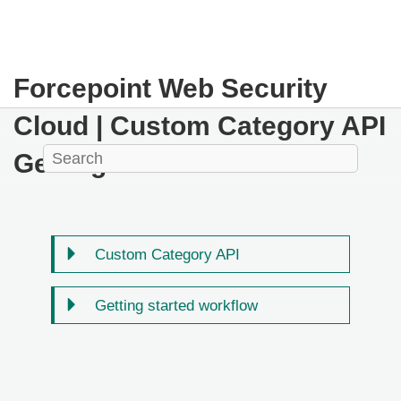
Forcepoint Web Security
Cloud
| Custom Category API
Getting Started
Custom Category API
Getting started workflow