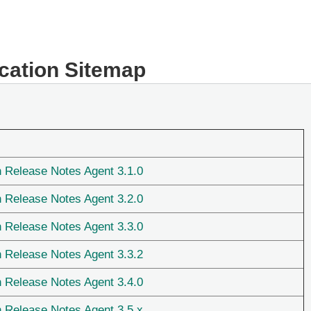
ication Sitemap
n Release Notes Agent 3.1.0
n Release Notes Agent 3.2.0
n Release Notes Agent 3.3.0
n Release Notes Agent 3.3.2
n Release Notes Agent 3.4.0
n Release Notes Agent 3.5.x