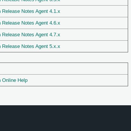
n Release Notes Agent 4.1.x
n Release Notes Agent 4.6.x
n Release Notes Agent 4.7.x
n Release Notes Agent 5.x.x
n Online Help