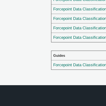
Forcepoint Data Classificatio
Forcepoint Data Classificatio
Forcepoint Data Classificatio
Forcepoint Data Classificatio
Guides
Forcepoint Data Classificatio