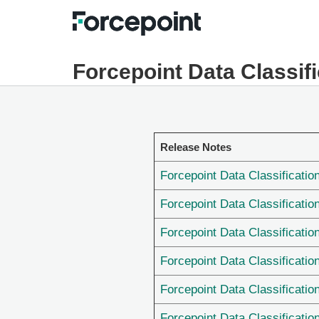
Forcepoint Data Classif
Release Notes
Forcepoint Data Classificatio
Forcepoint Data Classificatio
Forcepoint Data Classificatio
Forcepoint Data Classificatio
Forcepoint Data Classificatio
Forcepoint Data Classificatio