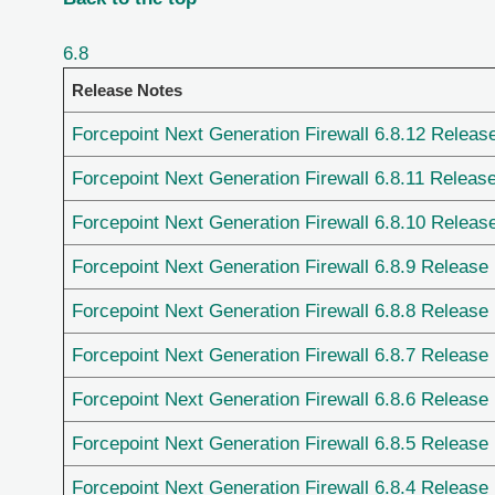
6.8
Release Notes
Forcepoint Next Generation Firewall 6.8.12 Releas
Forcepoint Next Generation Firewall 6.8.11 Releas
Forcepoint Next Generation Firewall 6.8.10 Releas
Forcepoint Next Generation Firewall 6.8.9 Release
Forcepoint Next Generation Firewall 6.8.8 Release
Forcepoint Next Generation Firewall 6.8.7 Release
Forcepoint Next Generation Firewall 6.8.6 Release
Forcepoint Next Generation Firewall 6.8.5 Release
Forcepoint Next Generation Firewall 6.8.4 Release