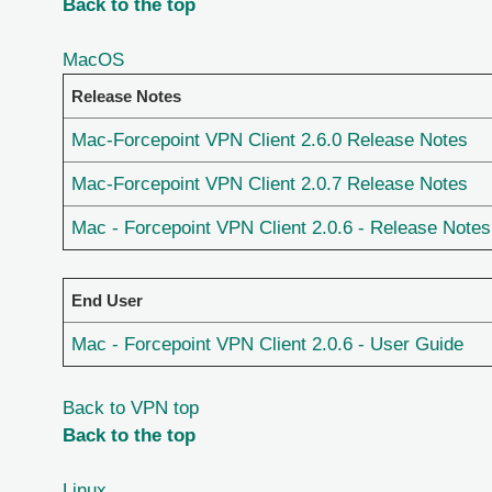
Back to the top
MacOS
Release Notes
Mac-Forcepoint VPN Client 2.6.0 Release Notes
Mac-Forcepoint VPN Client 2.0.7 Release Notes
Mac - Forcepoint VPN Client 2.0.6 - Release Notes
End User
Mac - Forcepoint VPN Client 2.0.6 - User Guide
Back to VPN top
Back to the top
Linux