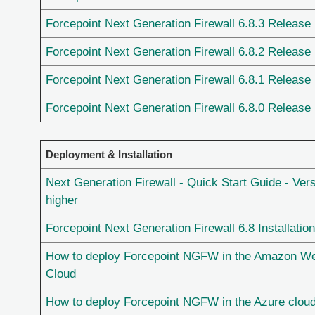
Forcepoint Next Generation Firewall 6.8.3 Release
Forcepoint Next Generation Firewall 6.8.2 Release
Forcepoint Next Generation Firewall 6.8.1 Release
Forcepoint Next Generation Firewall 6.8.0 Release
Deployment & Installation
Next Generation Firewall - Quick Start Guide - Vers
higher
Forcepoint Next Generation Firewall 6.8 Installatio
How to deploy Forcepoint NGFW in the Amazon W
Cloud
How to deploy Forcepoint NGFW in the Azure clou