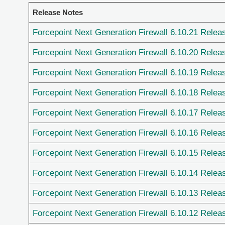
Release Notes
Forcepoint Next Generation Firewall 6.10.21 Relea
Forcepoint Next Generation Firewall 6.10.20 Relea
Forcepoint Next Generation Firewall 6.10.19 Relea
Forcepoint Next Generation Firewall 6.10.18 Relea
Forcepoint Next Generation Firewall 6.10.17 Relea
Forcepoint Next Generation Firewall 6.10.16 Relea
Forcepoint Next Generation Firewall 6.10.15 Relea
Forcepoint Next Generation Firewall 6.10.14 Relea
Forcepoint Next Generation Firewall 6.10.13 Relea
Forcepoint Next Generation Firewall 6.10.12 Relea