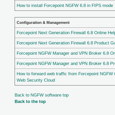
How to install Forcepoint NGFW 6.8 in FIPS mode
Configuration & Management
Forcepoint Next Generation Firewall 6.8 Online Hel
Forcepoint Next Generation Firewall 6.8 Product G
Forcepoint NGFW Manager and VPN Broker 6.8 On
Forcepoint NGFW Manager and VPN Broker 6.8 Pr
How to forward web traffic from Forcepoint NGFW 
Web Security Cloud
Back to NGFW software top
Back to the top