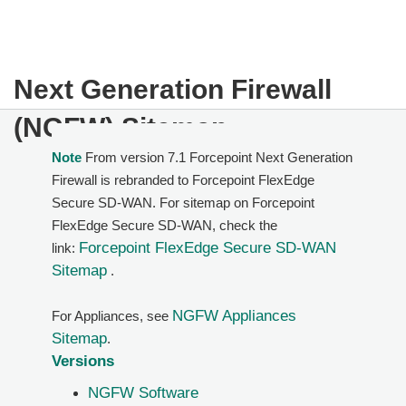
Next Generation Firewall
(NGFW) Sitemap
Note
From version 7.1 Forcepoint Next Generation
Firewall is rebranded to Forcepoint FlexEdge
Secure SD-WAN. For sitemap on Forcepoint
FlexEdge Secure SD-WAN, check the
Forcepoint FlexEdge Secure SD-WAN
link:
Sitemap
.
NGFW Appliances
For Appliances, see
Sitemap
.
Versions
NGFW Software