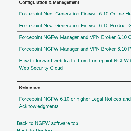
Configuration & Management
Forcepoint Next Generation Firewall 6.10 Online He
Forcepoint Next Generation Firewall 6.10 Product 
Forcepoint NGFW Manager and VPN Broker 6.10 O
Forcepoint NGFW Manager and VPN Broker 6.10 P
How to forward web traffic from Forcepoint NGFW 
Web Security Cloud
Reference
Forcepoint NGFW 6.10 or higher Legal Notices and
Acknowledgments
Back to NGFW software top
Back to the top