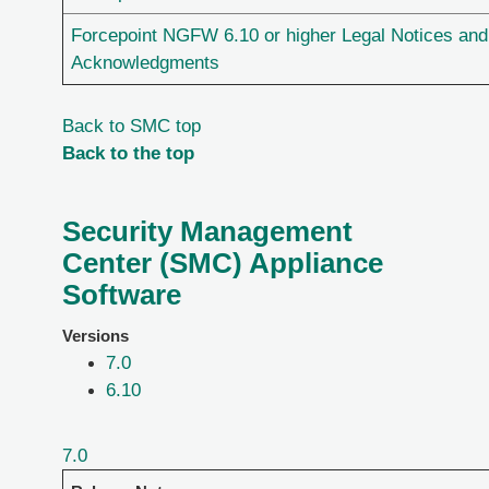
Forcepoint NGFW 6.10 or higher Legal Notices and
Acknowledgments
Back to SMC top
Back to the top
Security Management
Center (SMC) Appliance
Software
Versions
7.0
6.10
7.0