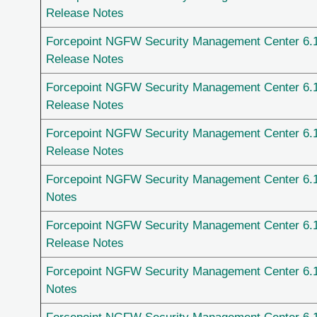
Release Notes
Forcepoint NGFW Security Management Center 6.
Release Notes
Forcepoint NGFW Security Management Center 6.
Release Notes
Forcepoint NGFW Security Management Center 6.
Release Notes
Forcepoint NGFW Security Management Center 6.
Notes
Forcepoint NGFW Security Management Center 6.
Release Notes
Forcepoint NGFW Security Management Center 6.
Notes