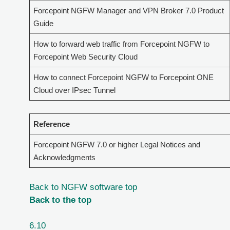
Forcepoint NGFW Manager and VPN Broker 7.0 Product
Guide
How to forward web traffic from Forcepoint NGFW to
Forcepoint Web Security Cloud
How to connect Forcepoint NGFW to Forcepoint ONE
Cloud over IPsec Tunnel
Reference
Forcepoint NGFW 7.0 or higher Legal Notices and
Acknowledgments
Back to NGFW software top
Back to the top
6.10