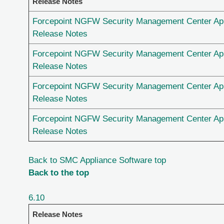
Release Notes
Forcepoint NGFW Security Management Center App
Release Notes
Forcepoint NGFW Security Management Center App
Release Notes
Forcepoint NGFW Security Management Center App
Release Notes
Forcepoint NGFW Security Management Center App
Release Notes
Back to SMC Appliance Software top
Back to the top
6.10
Release Notes