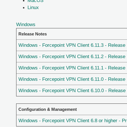
MacOS
Linux
Windows
Release Notes
Windows - Forcepoint VPN Client 6.11.3 - Release
Windows - Forcepoint VPN Client 6.11.2 - Release
Windows - Forcepoint VPN Client 6.11.1 - Release
Windows - Forcepoint VPN Client 6.11.0 - Release
Windows - Forcepoint VPN Client 6.10.0 - Release
Configuration & Management
Windows - Forcepoint VPN Client 6.8 or higher - P