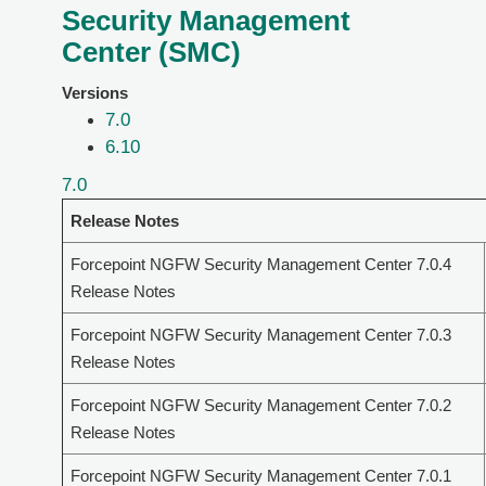
Security Management
Center (SMC)
Versions
7.0
6.10
7.0
Release Notes
Forcepoint NGFW Security Management Center 7.0.4
Release Notes
Forcepoint NGFW Security Management Center 7.0.3
Release Notes
Forcepoint NGFW Security Management Center 7.0.2
Release Notes
Forcepoint NGFW Security Management Center 7.0.1