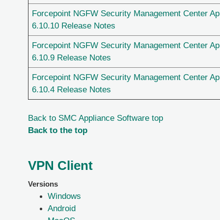
Forcepoint NGFW Security Management Center Ap
6.10.10 Release Notes
Forcepoint NGFW Security Management Center Ap
6.10.9 Release Notes
Forcepoint NGFW Security Management Center Ap
6.10.4 Release Notes
Back to SMC Appliance Software top
Back to the top
VPN Client
Versions
Windows
Android