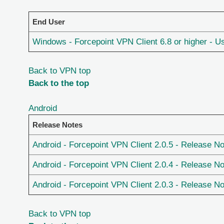
End User
Windows - Forcepoint VPN Client 6.8 or higher - U
Back to VPN top
Back to the top
Android
Release Notes
Android - Forcepoint VPN Client 2.0.5 - Release N
Android - Forcepoint VPN Client 2.0.4 - Release N
Android - Forcepoint VPN Client 2.0.3 - Release N
Back to VPN top