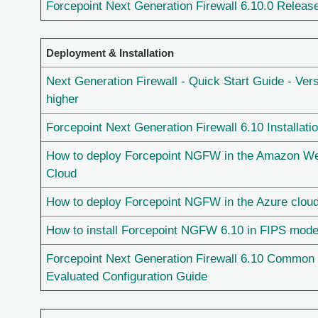
Forcepoint Next Generation Firewall 6.10.0 Releas
Deployment & Installation
Next Generation Firewall - Quick Start Guide - Vers
higher
Forcepoint Next Generation Firewall 6.10 Installati
How to deploy Forcepoint NGFW in the Amazon W
Cloud
How to deploy Forcepoint NGFW in the Azure clou
How to install Forcepoint NGFW 6.10 in FIPS mod
Forcepoint Next Generation Firewall 6.10 Common 
Evaluated Configuration Guide