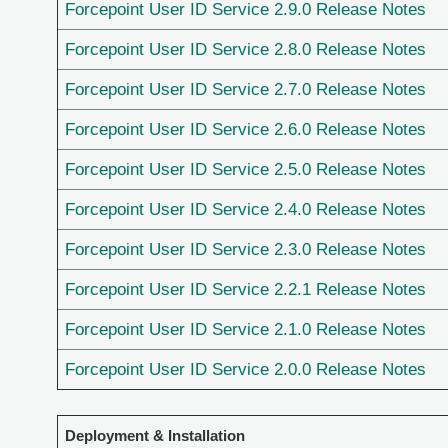
Forcepoint User ID Service 2.9.0 Release Notes
Forcepoint User ID Service 2.8.0 Release Notes
Forcepoint User ID Service 2.7.0 Release Notes
Forcepoint User ID Service 2.6.0 Release Notes
Forcepoint User ID Service 2.5.0 Release Notes
Forcepoint User ID Service 2.4.0 Release Notes
Forcepoint User ID Service 2.3.0 Release Notes
Forcepoint User ID Service 2.2.1 Release Notes
Forcepoint User ID Service 2.1.0 Release Notes
Forcepoint User ID Service 2.0.0 Release Notes
Deployment & Installation