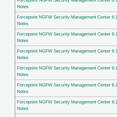
Forcepoint NGFW Security Management Center 6.
Notes
Forcepoint NGFW Security Management Center 6.
Notes
Forcepoint NGFW Security Management Center 6.
Notes
Forcepoint NGFW Security Management Center 6.
Notes
Forcepoint NGFW Security Management Center 6.
Notes
Forcepoint NGFW Security Management Center 6.
Notes
Forcepoint NGFW Security Management Center 6.
Notes