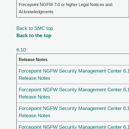
Forcepoint NGFW 7.0 or higher Legal Notices and
Acknowledgments
Back to SMC top
Back to the top
6.10
Release Notes
Forcepoint NGFW Security Management Center 6.
Release Notes
Forcepoint NGFW Security Management Center 6.
Release Notes
Forcepoint NGFW Security Management Center 6.
Release Notes
Forcepoint NGFW Security Management Center 6.