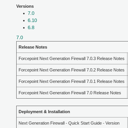
Versions
7.0
6.10
6.8
7.0
Release Notes
Forcepoint Next Generation Firewall 7.0.3 Release Notes
Forcepoint Next Generation Firewall 7.0.2 Release Notes
Forcepoint Next Generation Firewall 7.0.1 Release Notes
Forcepoint Next Generation Firewall 7.0 Release Notes
Deployment & Installation
Next Generation Firewall - Quick Start Guide - Version