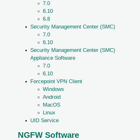
7.0
6.10
6.8
Security Management Center (SMC)
7.0
6.10
Security Management Center (SMC)
Appliance Software
7.0
6.10
Forcepoint VPN Client
Windows
Android
MacOS
Linux
UID Service
NGFW Software