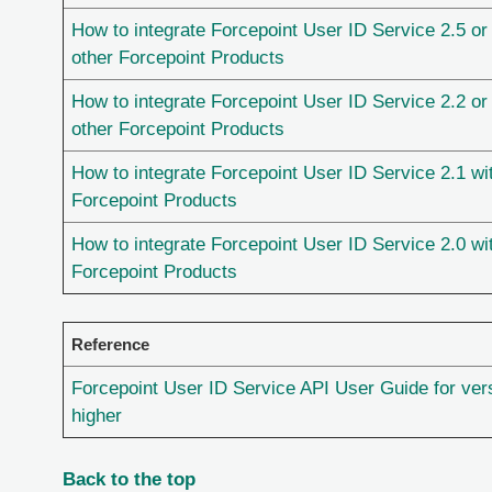
How to integrate Forcepoint User ID Service 2.5 or 
other Forcepoint Products
How to integrate Forcepoint User ID Service 2.2 or 
other Forcepoint Products
How to integrate Forcepoint User ID Service 2.1 wi
Forcepoint Products
How to integrate Forcepoint User ID Service 2.0 wi
Forcepoint Products
Reference
Forcepoint User ID Service API User Guide for vers
higher
Back to the top