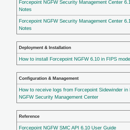
Forcepoint NGFW Security Management Center 6.
Notes
Forcepoint NGFW Security Management Center 6.
Notes
Deployment & Installation
How to install Forcepoint NGFW 6.10 in FIPS mod
Configuration & Management
How to receive logs from Forcepoint Sidewinder in
NGFW Security Management Center
Reference
Forcepoint NGFW SMC API 6.10 User Guide