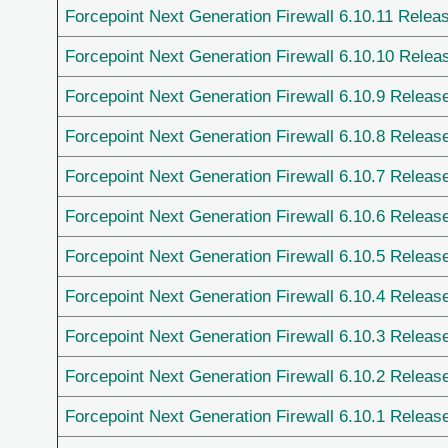
Forcepoint Next Generation Firewall 6.10.11 Relea
Forcepoint Next Generation Firewall 6.10.10 Relea
Forcepoint Next Generation Firewall 6.10.9 Releas
Forcepoint Next Generation Firewall 6.10.8 Releas
Forcepoint Next Generation Firewall 6.10.7 Releas
Forcepoint Next Generation Firewall 6.10.6 Releas
Forcepoint Next Generation Firewall 6.10.5 Releas
Forcepoint Next Generation Firewall 6.10.4 Releas
Forcepoint Next Generation Firewall 6.10.3 Releas
Forcepoint Next Generation Firewall 6.10.2 Releas
Forcepoint Next Generation Firewall 6.10.1 Releas