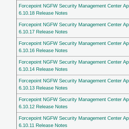
Forcepoint NGFW Security Management Center Ap
6.10.18 Release Notes
Forcepoint NGFW Security Management Center Ap
6.10.17 Release Notes
Forcepoint NGFW Security Management Center Ap
6.10.16 Release Notes
Forcepoint NGFW Security Management Center Ap
6.10.14 Release Notes
Forcepoint NGFW Security Management Center Ap
6.10.13 Release Notes
Forcepoint NGFW Security Management Center Ap
6.10.12 Release Notes
Forcepoint NGFW Security Management Center Ap
6.10.11 Release Notes