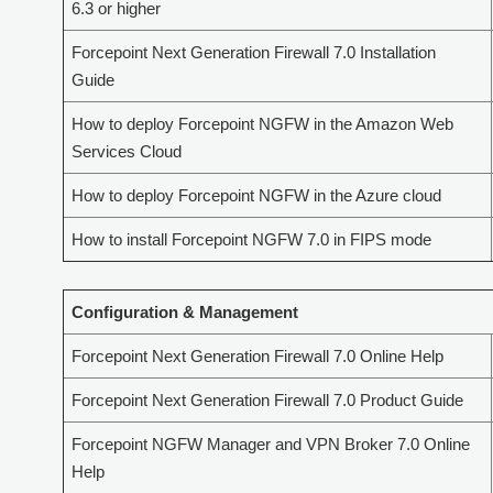
6.3 or higher
Forcepoint Next Generation Firewall 7.0 Installation
Guide
How to deploy Forcepoint NGFW in the Amazon Web
Services Cloud
How to deploy Forcepoint NGFW in the Azure cloud
How to install Forcepoint NGFW 7.0 in FIPS mode
Configuration & Management
Forcepoint Next Generation Firewall 7.0 Online Help
Forcepoint Next Generation Firewall 7.0 Product Guide
Forcepoint NGFW Manager and VPN Broker 7.0 Online
Help