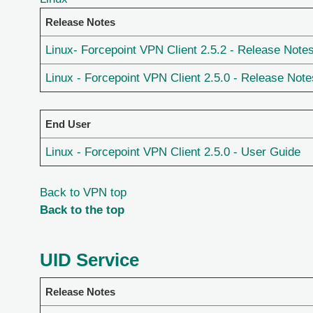
Release Notes
Linux- Forcepoint VPN Client 2.5.2 - Release Note
Linux - Forcepoint VPN Client 2.5.0 - Release Note
End User
Linux - Forcepoint VPN Client 2.5.0 - User Guide
Back to VPN top
Back to the top
UID Service
Release Notes