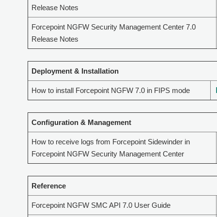
Release Notes
Forcepoint NGFW Security Management Center 7.0
Release Notes
Deployment & Installation
How to install Forcepoint NGFW 7.0 in FIPS mode
Configuration & Management
How to receive logs from Forcepoint Sidewinder in
Forcepoint NGFW Security Management Center
Reference
Forcepoint NGFW SMC API 7.0 User Guide