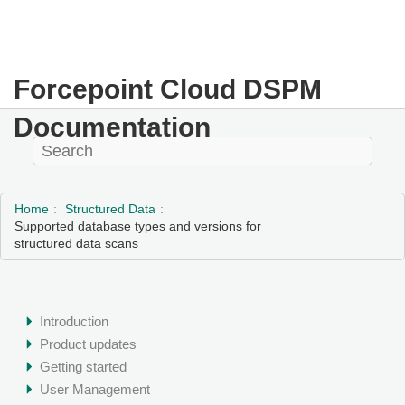
Forcepoint Cloud DSPM
Documentation
Home
Structured Data
Supported database types and versions for
structured data scans
Introduction
Product updates
Getting started
User Management