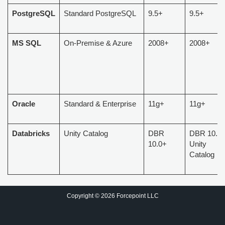
PostgreSQL
Standard PostgreSQL
9.5+
9.5+
MS SQL
On-Premise & Azure
2008+
2008+
Oracle
Standard & Enterprise
11g+
11g+
Databricks
Unity Catalog
DBR
DBR 10.0+
10.0+
Unity
Catalog
Copyright © 2026 Forcepoint LLC