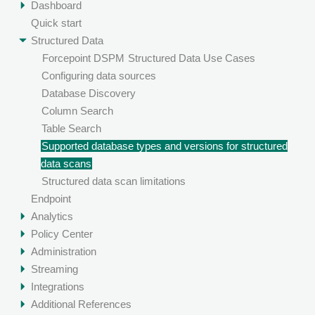
Dashboard
Quick start
Structured Data
Forcepoint DSPM
Structured Data Use Cases
Configuring data sources
Database Discovery
Column Search
Table Search
Supported database types and versions for structured
data scans
Structured data scan limitations
Endpoint
Analytics
Policy Center
Administration
Streaming
Integrations
Additional References