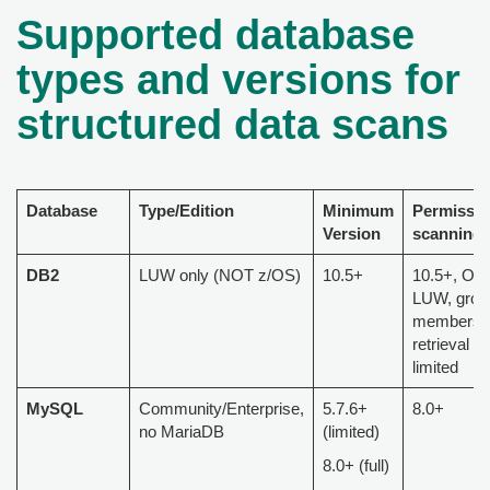
Supported database
types and versions for
structured data scans
Database
Type/Edition
Minimum
Permissi
Version
scanning
DB2
LUW only (NOT z/OS)
10.5+
10.5+, Onl
LUW, grou
membersh
retrieval is
limited
MySQL
Community/Enterprise,
5.7.6+
8.0+
no MariaDB
(limited)
8.0+ (full)