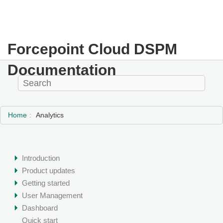
Forcepoint Cloud DSPM
Documentation
Home
Analytics
Introduction
Product updates
Getting started
User Management
Dashboard
Quick start