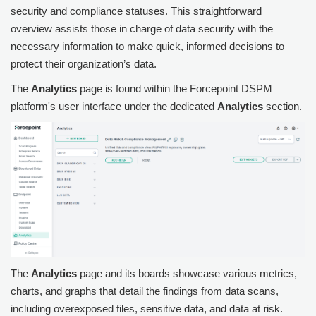
security and compliance statuses. This straightforward
overview assists those in charge of data security with the
necessary information to make quick, informed decisions to
protect their organization’s data.
The
Analytics
page is found within the
Forcepoint DSPM
platform's user interface under the dedicated
Analytics
section.
The
Analytics
page and its boards showcase various metrics,
charts, and graphs that detail the findings from data scans,
including overexposed files, sensitive data, and data at risk.