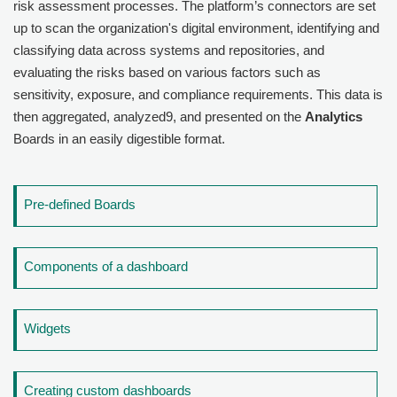
risk assessment processes. The platform’s connectors are set
up to scan the organization's digital environment, identifying and
classifying data across systems and repositories, and
evaluating the risks based on various factors such as
sensitivity, exposure, and compliance requirements. This data is
then aggregated, analyzed9, and presented on the
Analytics
Boards in an easily digestible format.
Pre-defined Boards
Components of a dashboard
Widgets
Creating custom dashboards