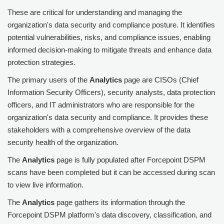
These are critical for understanding and managing the
organization's data security and compliance posture. It identifies
potential vulnerabilities, risks, and compliance issues, enabling
informed decision-making to mitigate threats and enhance data
protection strategies.
The primary users of the
Analytics
page are CISOs (Chief
Information Security Officers), security analysts, data protection
officers, and IT administrators who are responsible for the
organization's data security and compliance. It provides these
stakeholders with a comprehensive overview of the data
security health of the organization.
The
Analytics
page is fully populated after
Forcepoint DSPM
scans have been completed but it can be accessed during scan
to view live information.
The
Analytics
page gathers its information through the
Forcepoint DSPM
platform's data discovery, classification, and