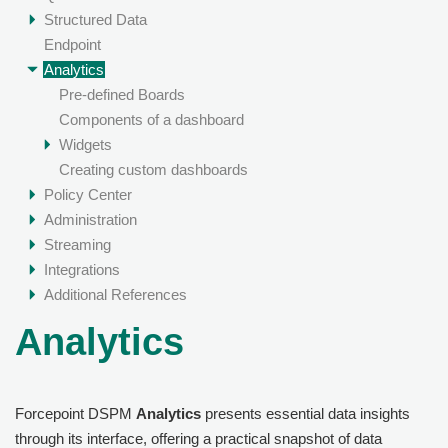
Structured Data
Endpoint
Analytics
Pre-defined Boards
Components of a dashboard
Widgets
Creating custom dashboards
Policy Center
Administration
Streaming
Integrations
Additional References
Analytics
Forcepoint DSPM
Analytics
presents essential data insights
through its interface, offering a practical snapshot of data