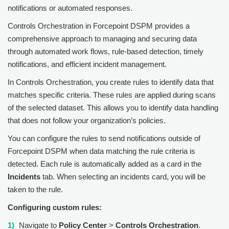
notifications or automated responses.
Controls Orchestration in
Forcepoint DSPM
provides a
comprehensive approach to managing and securing data
through automated work flows, rule-based detection, timely
notifications, and efficient incident management.
In Controls Orchestration, you create rules to identify data that
matches specific criteria. These rules are applied during scans
of the selected dataset. This allows you to identify data handling
that does not follow your organization’s policies.
You can configure the rules to send notifications outside of
Forcepoint DSPM
when data matching the rule criteria is
detected. Each rule is automatically added as a card in the
Incidents
tab. When selecting an incidents card, you will be
taken to the rule.
Configuring custom rules:
Navigate to
Policy Center
>
Controls Orchestration
.