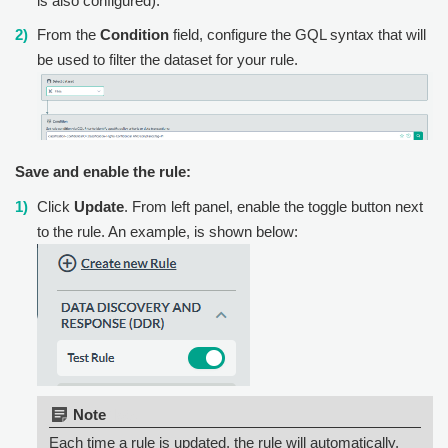
is also configured).
From the
Condition
field, configure the GQL syntax that will
be used to filter the dataset for your rule.
Save and enable the rule:
Click
Update
. From left panel, enable the toggle button next
to the rule. An example, is shown below:
Note:
Each time a rule is updated, the rule will automatically,