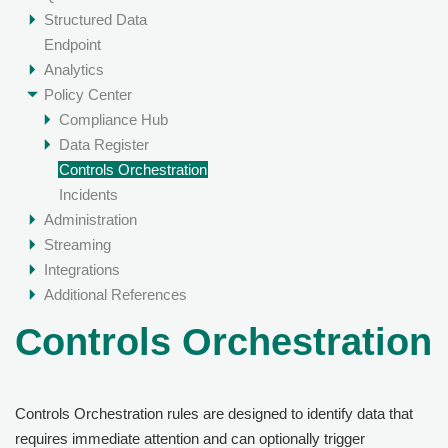
Structured Data
Endpoint
Analytics
Policy Center
Compliance Hub
Data Register
Controls Orchestration
Incidents
Administration
Streaming
Integrations
Additional References
Controls Orchestration
Controls Orchestration rules are designed to identify data that
requires immediate attention and can optionally trigger