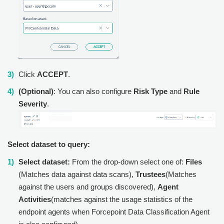
Click
ACCEPT
.
(Optional)
: You can also configure
Risk Type
and
Rule
Severity
.
Select dataset to query:
Select dataset:
From the drop-down select one of:
Files
(Matches data against data scans),
Trustees
(Matches
against the users and groups discovered),
Agent
Activities
(matches against the usage statistics of the
endpoint agents when Forcepoint Data Classification Agent