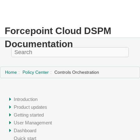
Forcepoint Cloud DSPM
Documentation
Home
Policy Center
Controls Orchestration
Introduction
Product updates
Getting started
User Management
Dashboard
Quick start