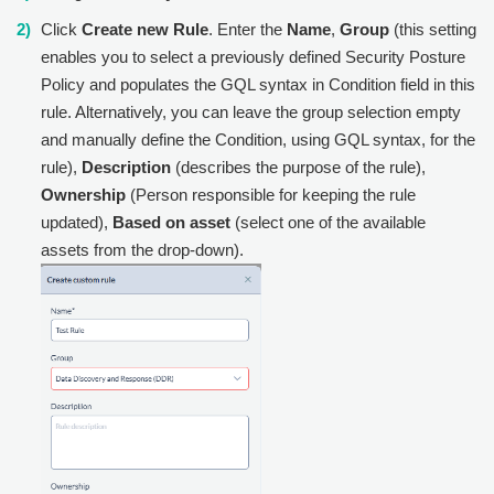
Click
Create new Rule
. Enter the
Name
,
Group
(this setting
enables you to select a previously defined Security Posture
Policy and populates the GQL syntax in Condition field in this
rule. Alternatively, you can leave the group selection empty
and manually define the Condition, using GQL syntax, for the
rule),
Description
(describes the purpose of the rule),
Ownership
(Person responsible for keeping the rule
updated),
Based on asset
(select one of the available
assets from the drop-down).