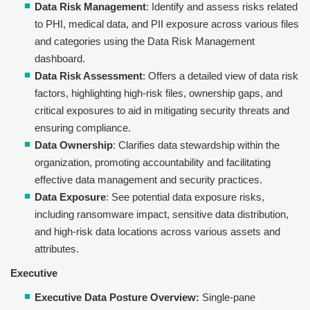
Data Risk Management
: Identify and assess risks related
to PHI, medical data, and PII exposure across various files
and categories using the Data Risk Management
dashboard.
Data Risk Assessment
: Offers a detailed view of data risk
factors, highlighting high-risk files, ownership gaps, and
critical exposures to aid in mitigating security threats and
ensuring compliance.
Data Ownership
: Clarifies data stewardship within the
organization, promoting accountability and facilitating
effective data management and security practices.
Data Exposure
: See potential data exposure risks,
including ransomware impact, sensitive data distribution,
and high-risk data locations across various assets and
attributes.
Executive
Executive Data Posture Overview:
Single-pane