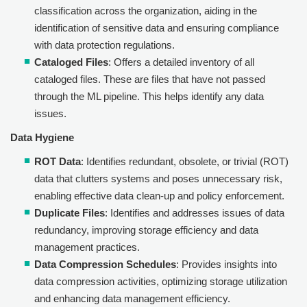
classification across the organization, aiding in the
identification of sensitive data and ensuring compliance
with data protection regulations.
Cataloged Files
: Offers a detailed inventory of all
cataloged files. These are files that have not passed
through the ML pipeline. This helps identify any data
issues.
Data Hygiene
ROT Data
: Identifies redundant, obsolete, or trivial (ROT)
data that clutters systems and poses unnecessary risk,
enabling effective data clean-up and policy enforcement.
Duplicate Files
: Identifies and addresses issues of data
redundancy, improving storage efficiency and data
management practices.
Data Compression Schedules
: Provides insights into
data compression activities, optimizing storage utilization
and enhancing data management efficiency.