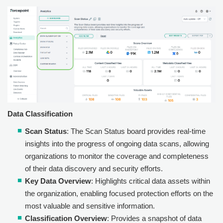
Data Classification
Scan Status
: The Scan Status board provides real-time
insights into the progress of ongoing data scans, allowing
organizations to monitor the coverage and completeness
of their data discovery and security efforts.
Key Data Overview
: Highlights critical data assets within
the organization, enabling focused protection efforts on the
most valuable and sensitive information.
Classification Overview
: Provides a snapshot of data