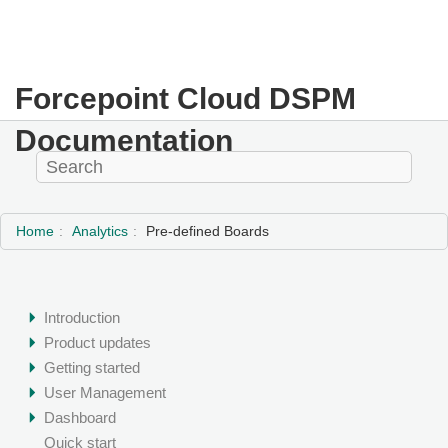
Forcepoint Cloud DSPM
Documentation
Home
Analytics
Pre-defined Boards
Introduction
Product updates
Getting started
User Management
Dashboard
Quick start