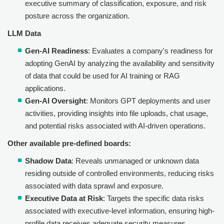
executive summary of classification, exposure, and risk
posture across the organization.
LLM Data
Gen-AI Readiness
: Evaluates a company's readiness for
adopting GenAI by analyzing the availability and sensitivity
of data that could be used for AI training or RAG
applications.
Gen-AI Oversight
: Monitors GPT deployments and user
activities, providing insights into file uploads, chat usage,
and potential risks associated with AI-driven operations.
Other available pre-defined boards:
Shadow Data
: Reveals unmanaged or unknown data
residing outside of controlled environments, reducing risks
associated with data sprawl and exposure.
Executive Data at Risk
: Targets the specific data risks
associated with executive-level information, ensuring high-
profile data receives adequate security measures.