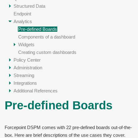
Structured Data
Endpoint
Analytics
Pre-defined Boards
Components of a dashboard
Widgets
Creating custom dashboards
Policy Center
Administration
Streaming
Integrations
Additional References
Pre-defined Boards
Forcepoint DSPM
comes with 22 pre-defined boards out-of-the-
box. Here are brief descriptions of the use cases they cover.