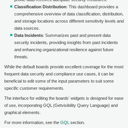
Classification Distribution
: This dashboard provides a
comprehensive overview of data classification, distribution,
and storage locations across different sensitivity levels and
data sources.
Data Incidents
: Summarizes past and present data
security incidents, providing insights from past incidents
and enhancing organizational resilience against future
threats.
While the default boards provide excellent coverage for the most
frequent data security and compliance use cases, it can be
beneficial to edit some of the input parameters to suit some
specific customer requirements.
The interface for editing the boards' widgets is designed for ease
of use, incorporating GQL (Getvisibility Query Language) and
graphical elements.
For more information, see the
GQL
section.