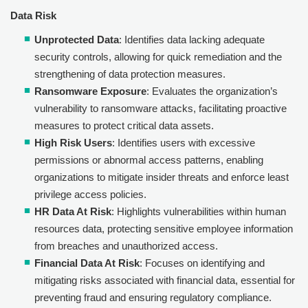
Data Risk
Unprotected Data
: Identifies data lacking adequate
security controls, allowing for quick remediation and the
strengthening of data protection measures.
Ransomware Exposure
: Evaluates the organization’s
vulnerability to ransomware attacks, facilitating proactive
measures to protect critical data assets.
High Risk Users
: Identifies users with excessive
permissions or abnormal access patterns, enabling
organizations to mitigate insider threats and enforce least
privilege access policies.
HR Data At Risk
: Highlights vulnerabilities within human
resources data, protecting sensitive employee information
from breaches and unauthorized access.
Financial Data At Risk
: Focuses on identifying and
mitigating risks associated with financial data, essential for
preventing fraud and ensuring regulatory compliance.