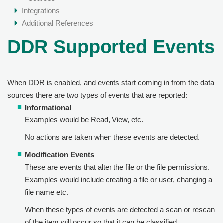
Integrations
Additional References
DDR Supported Events
When DDR is enabled, and events start coming in from the data
sources there are two types of events that are reported:
Informational
Examples would be Read, View, etc.
No actions are taken when these events are detected.
Modification Events
These are events that alter the file or the file permissions.
Examples would include creating a file or user, changing a
file name etc.
When these types of events are detected a scan or rescan
of the item will occur so that it can be classified.