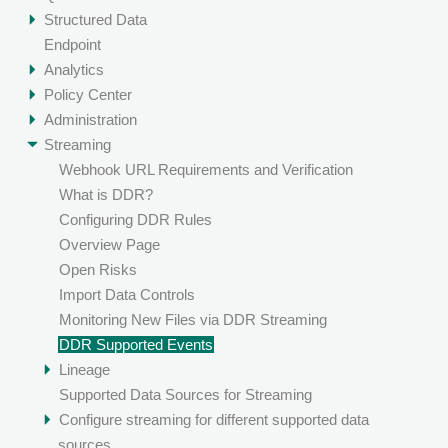
Structured Data
Endpoint
Analytics
Policy Center
Administration
Streaming
Webhook URL Requirements and Verification
What is DDR?
Configuring DDR Rules
Overview Page
Open Risks
Import Data Controls
Monitoring New Files via DDR Streaming
DDR Supported Events
Lineage
Supported Data Sources for Streaming
Configure streaming for different supported data
sources