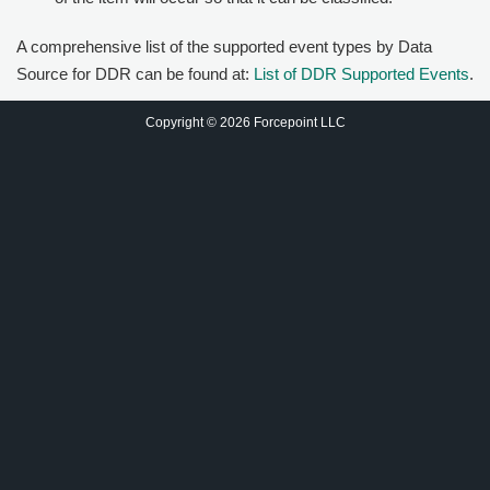
A comprehensive list of the supported event types by Data
Source for DDR can be found at:
List of DDR Supported Events
.
Copyright © 2026 Forcepoint LLC