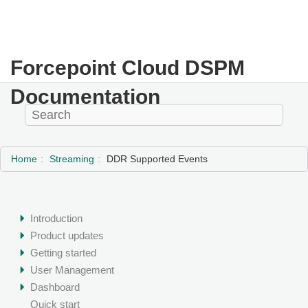
Forcepoint Cloud DSPM
Documentation
Home
Streaming
DDR Supported Events
Introduction
Product updates
Getting started
User Management
Dashboard
Quick start