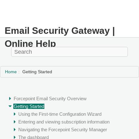
Email Security Gateway |
Online Help
Home
Getting Started
Forcepoint Email Security Overview
Getting Started
Using the First-time Configuration Wizard
Entering and viewing subscription information
Navigating the Forcepoint Security Manager
The dashboard