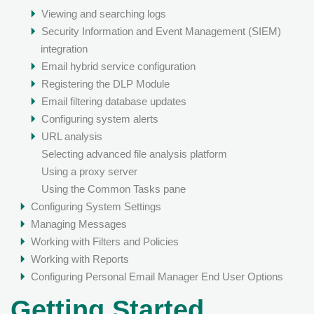
Viewing and searching logs
Security Information and Event Management (SIEM)
integration
Email hybrid service configuration
Registering the DLP Module
Email filtering database updates
Configuring system alerts
URL analysis
Selecting advanced file analysis platform
Using a proxy server
Using the Common Tasks pane
Configuring System Settings
Managing Messages
Working with Filters and Policies
Working with Reports
Configuring Personal Email Manager End User Options
Getting Started