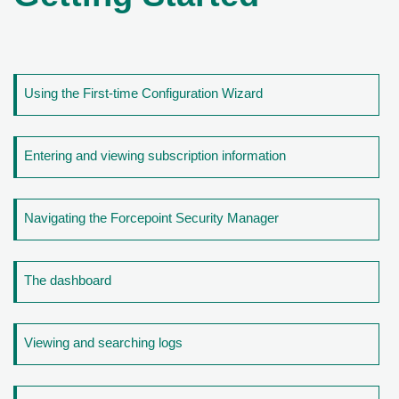
Using the First-time Configuration Wizard
Entering and viewing subscription information
Navigating the Forcepoint Security Manager
The dashboard
Viewing and searching logs