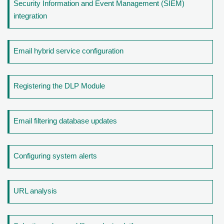
Security Information and Event Management (SIEM)
integration
Email hybrid service configuration
Registering the DLP Module
Email filtering database updates
Configuring system alerts
URL analysis