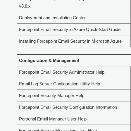
v8.8.x
Deployment and Installation Center
Forcepoint Email Security in Azure Quick-Start Guide
Installing Forcepoint Email Security in Microsoft Azure
Configuration & Management
Forcepoint Email Security Administrator Help
Email Log Server Configuration Utility Help
Forcepoint Security Manager Help
Forcepoint Email Security Configuration Information
Personal Email Manager User Help
Forcepoint Secure Messaging User Help