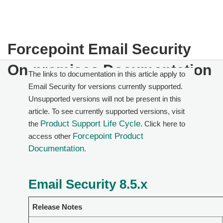
Forcepoint Email Security
On-premises Documentation
The links to documentation in this article apply to
Email Security for versions currently supported.
Unsupported versions will not be present in this
article. To see currently supported versions, visit
Product Support Life Cycle
the
. Click here to
Forcepoint Product
access other
Documentation
.
Email Security 8.5.x
Release Notes