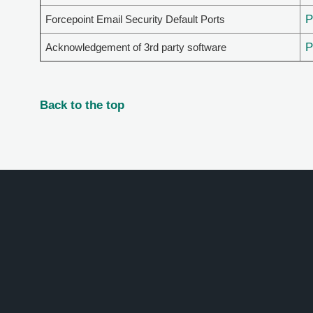
Forcepoint Email Security Default Ports
Acknowledgement of 3rd party software
Back to the top