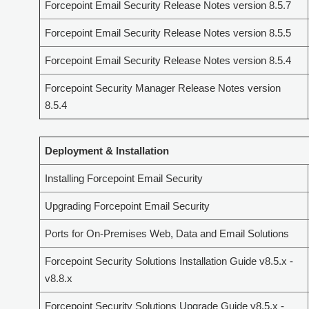
Forcepoint Email Security Release Notes version 8.5.7
Forcepoint Email Security Release Notes version 8.5.5
Forcepoint Email Security Release Notes version 8.5.4
Forcepoint Security Manager Release Notes version
8.5.4
Deployment & Installation
Installing Forcepoint Email Security
Upgrading Forcepoint Email Security
Ports for On-Premises Web, Data and Email Solutions
Forcepoint Security Solutions Installation Guide v8.5.x -
v8.8.x
Forcepoint Security Solutions Upgrade Guide v8.5.x -