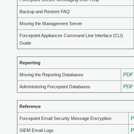
Backup and Restore FAQ
Moving the Management Server
Forcepoint Appliances Command Line Interface (CLI)
Guide
Reporting
PDF
Moving the Reporting Databases
PDF
Administering Forcepoint Databases
Reference
Forcepoint Email Security Message Encryption
SIEM Email Logs