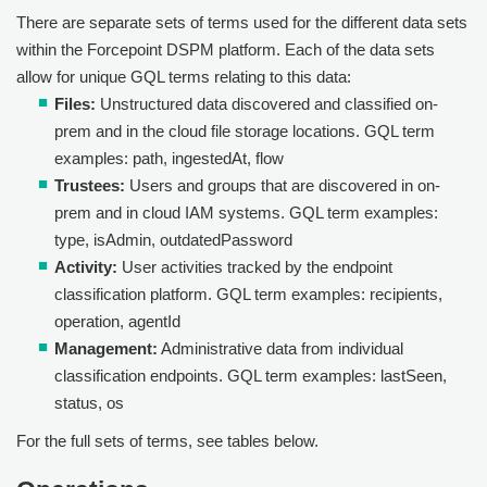
There are separate sets of terms used for the different data sets
within the
Forcepoint DSPM
platform. Each of the data sets
allow for unique GQL terms relating to this data:
Files:
Unstructured data discovered and classified on-
prem and in the cloud file storage locations. GQL term
examples: path, ingestedAt, flow
Trustees:
Users and groups that are discovered in on-
prem and in cloud IAM systems. GQL term examples:
type, isAdmin, outdatedPassword
Activity:
User activities tracked by the endpoint
classification platform. GQL term examples: recipients,
operation, agentId
Management:
Administrative data from individual
classification endpoints. GQL term examples: lastSeen,
status, os
For the full sets of terms, see tables below.