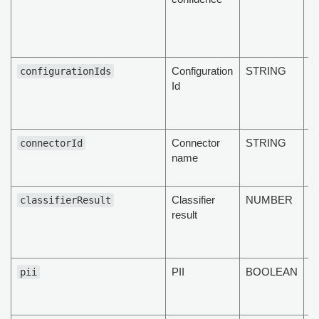
c
of
d
Configuration
STRING
T
configurationIds
Id
co
id
d
Connector
STRING
N
connectorId
name
s
c
Classifier
NUMBER
T
classifierResult
result
cl
re
d
PII
BOOLEAN
T
pii
d
PI