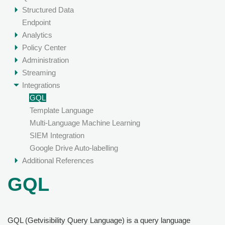
Structured Data
Endpoint
Analytics
Policy Center
Administration
Streaming
Integrations
GQL
Template Language
Multi-Language Machine Learning
SIEM Integration
Google Drive Auto-labelling
Additional References
GQL
GQL (Getvisibility Query Language) is a query language