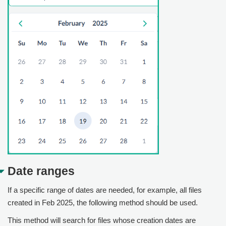
Date ranges
If a specific range of dates are needed, for example, all files
created in Feb 2025, the following method should be used.
This method will search for files whose creation dates are