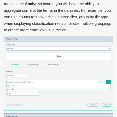
maps in the
Analytics
boards you will have the ability to
aggregate some of the terms in the datasets. For example: you
can use counts to show critical shared files, group by file type
when displaying classification results, or use multiple groupings
to create more complex visualization.