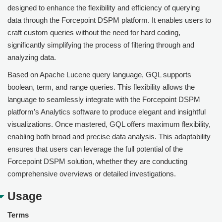
designed to enhance the flexibility and efficiency of querying
data through the Forcepoint DSPM platform. It enables users to
craft custom queries without the need for hard coding,
significantly simplifying the process of filtering through and
analyzing data.
Based on Apache Lucene query language, GQL supports
boolean, term, and range queries. This flexibility allows the
language to seamlessly integrate with the
Forcepoint DSPM
platform’s Analytics software to produce elegant and insightful
visualizations. Once mastered, GQL offers maximum flexibility,
enabling both broad and precise data analysis. This adaptability
ensures that users can leverage the full potential of the
Forcepoint DSPM
solution, whether they are conducting
comprehensive overviews or detailed investigations.
Usage
Terms