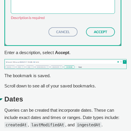
Enter a description, select
Accept
.
The bookmark is saved.
Scroll down to see all of your saved bookmarks.
Dates
Queries can be created that incorporate dates. These can
include exact dates and times or ranges. Date types include:
,
, and
.
createdAt
lastModifiedAt
ingestedAt