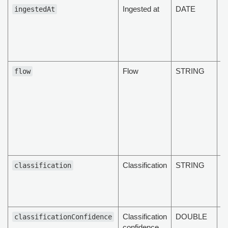
Ingested at
DATE
D
ingestedAt
d
p
t
M
Flow
STRING
T
flow
d
cu
st
ML
Cl
C
et
Classification
STRING
T
classification
cl
of
d
Classification
DOUBLE
T
classificationConfidence
confidence
cl