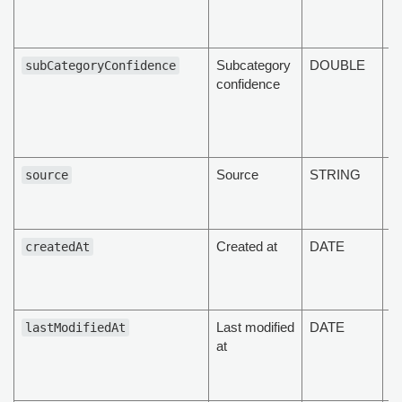
of
d
Subcategory
DOUBLE
T
subCategoryConfidence
confidence
s
c
of
d
Source
STRING
T
source
of
d
Created at
DATE
T
createdAt
d
cr
Last modified
DATE
T
lastModifiedAt
at
d
la
d