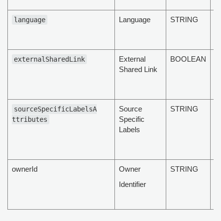
lo
Language
STRING
T
language
d
l
External
BOOLEAN
T
externalSharedLink
Shared Link
d
s
s
Source
STRING
T
sourceSpecificLabelsA
Specific
d
ttributes
Labels
s
sp
la
ownerId
Owner
STRING
T
d
Identifier
o
id