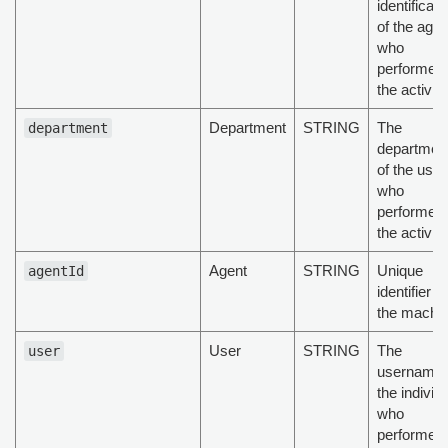
identificati
of the agen
who
performed
the activity
Department
STRING
The
department
departmen
of the user
who
performed
the activity
Agent
STRING
Unique
agentId
identifier of
the machi
User
STRING
The
user
username 
the individ
who
performed