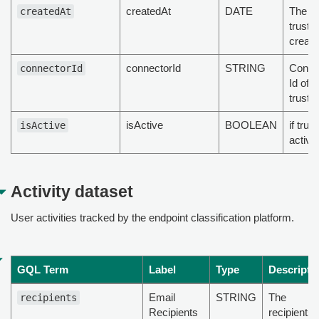
createdAt
DATE
The t
createdAt
truste
create
connectorId
STRING
Config
connectorId
Id of t
truste
isActive
BOOLEAN
if trus
isActive
active
Activity dataset
User activities tracked by the endpoint classification platform.
GQL Term
Label
Type
Descripti
Email
STRING
The
recipients
Recipients
recipients 