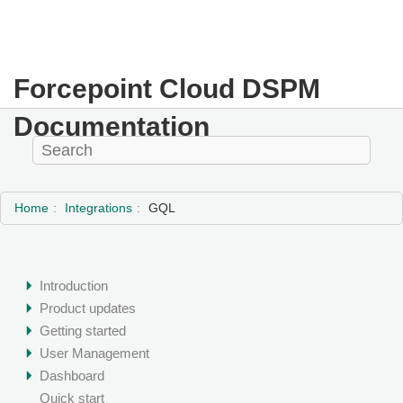
Forcepoint Cloud DSPM
Documentation
Home
Integrations
GQL
Introduction
Product updates
Getting started
User Management
Dashboard
Quick start