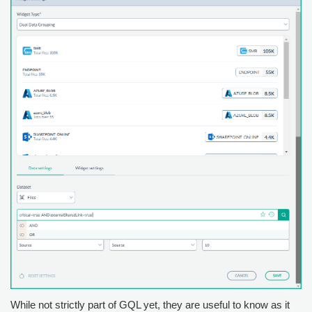
While not strictly part of GQL yet, they are useful to know as it