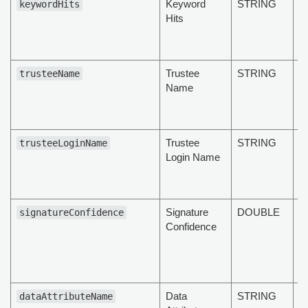
Keyword
STRING
T
keywordHits
Hits
k
of
d
Trustee
STRING
T
trusteeName
Name
a
t
d
Trustee
STRING
T
trusteeLoginName
Login Name
n
o
d
Signature
DOUBLE
T
signatureConfidence
Confidence
s
c
of
d
Data
STRING
T
dataAttributeName