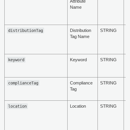
Attribute
at
Name
M
hi
d
Distribution
STRING
T
distributionTag
Tag Name
di
ta
d
Keyword
STRING
K
keyword
t
d
Compliance
STRING
C
complianceTag
Tag
Ta
d
Location
STRING
To
location
D
b
c