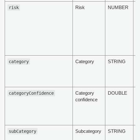
Risk
NUMBER
T
risk
d
ri
l
m
h
Category
STRING
T
category
c
t
d
Category
DOUBLE
T
categoryConfidence
confidence
c
c
of
d
Subcategory
STRING
T
subCategory
s