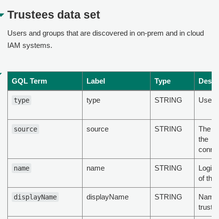
Trustees data set
Users and groups that are discovered in on-prem and in cloud
IAM systems.
GQL Term
Label
Type
Descr
type
STRING
User/
type
source
STRING
The ty
source
the
conne
name
STRING
Login
name
of the
displayName
STRING
Name 
displayName
truste