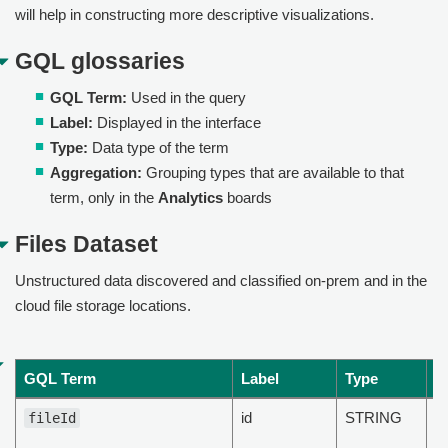
will help in constructing more descriptive visualizations.
GQL glossaries
GQL Term:
Used in the query
Label:
Displayed in the interface
Type:
Data type of the term
Aggregation:
Grouping types that are available to that
term, only in the
Analytics
boards
Files Dataset
Unstructured data discovered and classified on-prem and in the
cloud file storage locations.
GQL Term
Label
Type
D
id
STRING
Th
fileId
Id