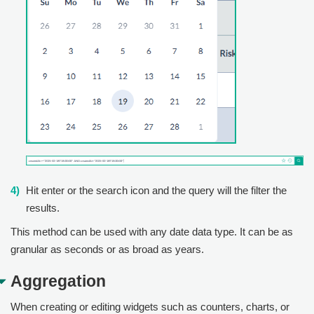
Hit enter or the search icon and the query will the filter the
results.
This method can be used with any date data type. It can be as
granular as seconds or as broad as years.
Aggregation
When creating or editing widgets such as counters, charts, or