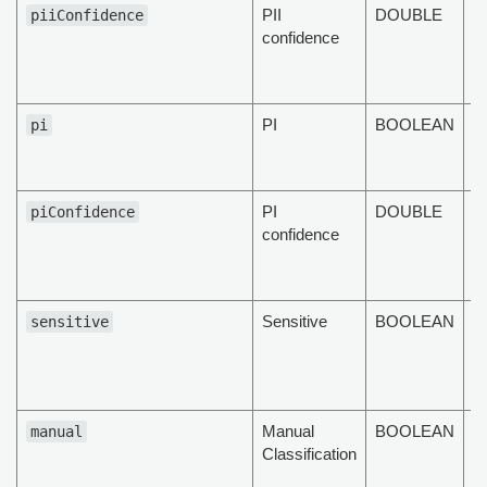
PII
DOUBLE
T
piiConfidence
confidence
c
of
d
PI
BOOLEAN
T
pi
d
fl
PI
DOUBLE
T
piConfidence
confidence
c
of
d
Sensitive
BOOLEAN
T
sensitive
d
se
fl
Manual
BOOLEAN
Th
manual
Classification
m
cl