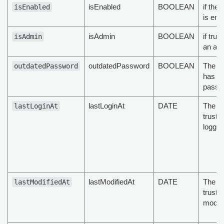
isEnabled
BOOLEAN
if the 
isEnabled
is ena
isAdmin
BOOLEAN
if trus
isAdmin
an ad
outdatedPassword
BOOLEAN
The tr
outdatedPassword
has ou
passw
lastLoginAt
DATE
The la
lastLoginAt
truste
logged
lastModifiedAt
DATE
The la
lastModifiedAt
truste
modifi