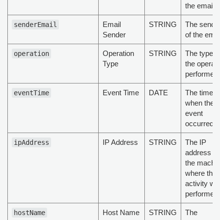
the email
Email
STRING
The sende
senderEmail
Sender
of the emai
Operation
STRING
The type o
operation
Type
the operat
performed
Event Time
DATE
The time
eventTime
when the
event
occurred
IP Address
STRING
The IP
ipAddress
address of
the machi
where the
activity wa
performed
Host Name
STRING
The
hostName