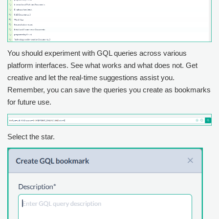
You should experiment with GQL queries across various
platform interfaces. See what works and what does not. Get
creative and let the real-time suggestions assist you.
Remember, you can save the queries you create as bookmarks
for future use.
Select the star.