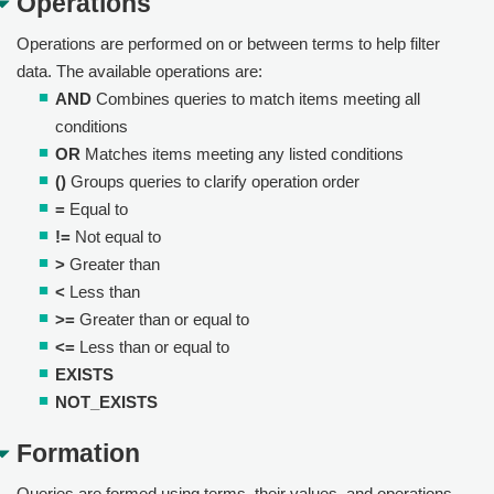
Operations
Operations are performed on or between terms to help filter
data. The available operations are:
AND
Combines queries to match items meeting all
conditions
OR
Matches items meeting any listed conditions
()
Groups queries to clarify operation order
=
Equal to
!=
Not equal to
>
Greater than
<
Less than
>=
Greater than or equal to
<=
Less than or equal to
EXISTS
NOT_EXISTS
Formation
Queries are formed using terms, their values, and operations.