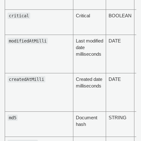
fi
Critical
BOOLEAN
T
critical
d
cr
Last modified
DATE
T
modifiedAtMilli
date
d
milliseconds
la
da
m
Created date
DATE
T
createdAtMilli
milliseconds
d
c
in
m
Document
STRING
T
md5
hash
va
d