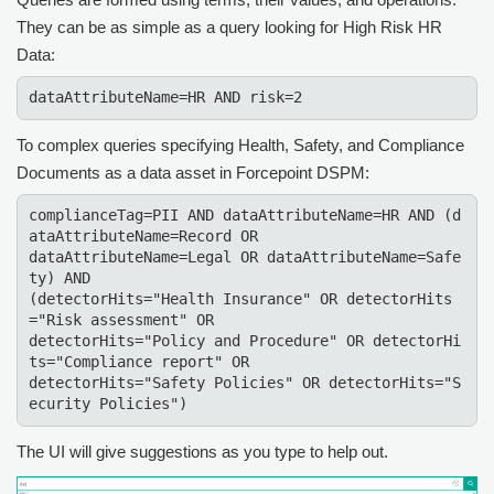
They can be as simple as a query looking for High Risk HR
Data:
dataAttributeName=HR AND risk=2
To complex queries specifying Health, Safety, and Compliance
Documents as a data asset in
Forcepoint DSPM
:
complianceTag=PII AND dataAttributeName=HR AND (d
ataAttributeName=Record OR

dataAttributeName=Legal OR dataAttributeName=Safe
ty) AND

(detectorHits="Health Insurance" OR detectorHits
="Risk assessment" OR

detectorHits="Policy and Procedure" OR detectorHi
ts="Compliance report" OR

detectorHits="Safety Policies" OR detectorHits="S
ecurity Policies")
The UI will give suggestions as you type to help out.