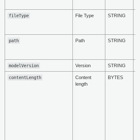
d
File Type
STRING
T
fileType
t
d
Path
STRING
T
path
t
d
Version
STRING
modelVersion
Content
BYTES
T
contentLength
length
t
d
b