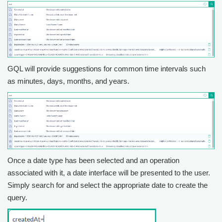
GQL will provide suggestions for common time intervals such
as minutes, days, months, and years.
Once a date type has been selected and an operation
associated with it, a date interface will be presented to the user.
Simply search for and select the appropriate date to create the
query.