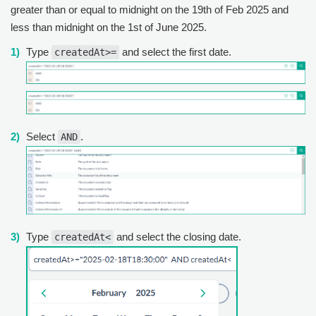
greater than or equal to midnight on the 19th of Feb 2025 and
less than midnight on the 1st of June 2025.
Type
and select the first date.
createdAt>=
Select
.
AND
Type
and select the closing date.
createdAt<