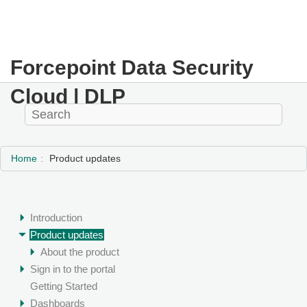
Forcepoint Data Security
Cloud | DLP
Home
Product updates
Introduction
Product updates
About the product
Sign in to the portal
Getting Started
Dashboards