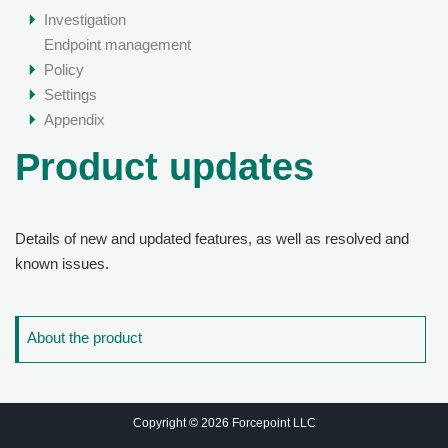
Investigation
Endpoint management
Policy
Settings
Appendix
Product updates
Details of new and updated features, as well as resolved and
known issues.
About the product
Copyright © 2026 Forcepoint LLC