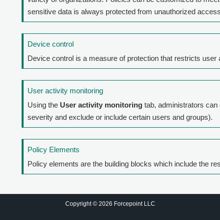
sensitive data is always protected from unauthorized access
Device control
Device control is a measure of protection that restricts use
User activity monitoring
Using the
User activity monitoring
tab, administrators can
severity and exclude or include certain users and groups).
Policy Elements
Policy elements are the building blocks which include the re
Copyright © 2026 Forcepoint LLC