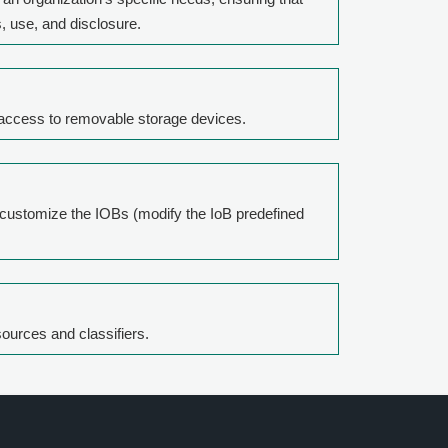
, use, and disclosure.
r access to removable storage devices.
 customize the IOBs (modify the IoB predefined
sources and classifiers.