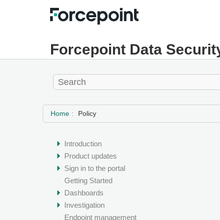
Forcepoint Data Securit
Home
Policy
Introduction
Product updates
Sign in to the portal
Getting Started
Dashboards
Investigation
Endpoint management