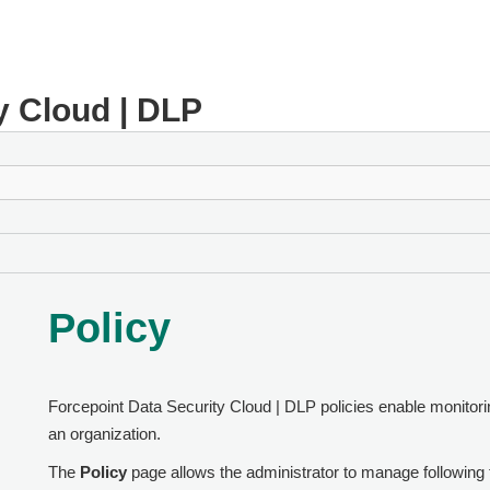
y Cloud | DLP
Policy
Forcepoint Data Security Cloud | DLP
policies enable monitorin
an organization.
The
Policy
page allows the administrator to manage following t