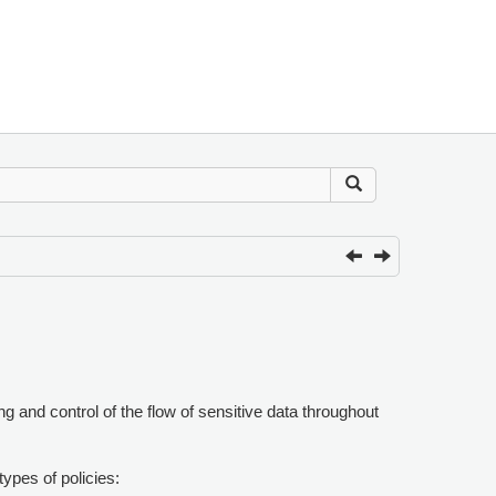
g and control of the flow of sensitive data throughout
ypes of policies: