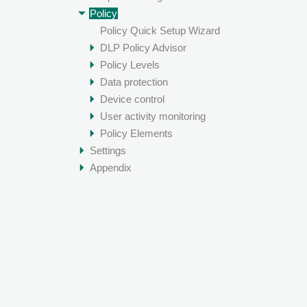
Policy
Policy Quick Setup Wizard
DLP Policy Advisor
Policy Levels
Data protection
Device control
User activity monitoring
Policy Elements
Settings
Appendix