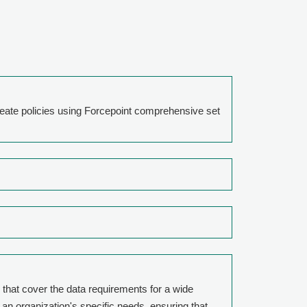
reate policies using Forcepoint comprehensive set
 that cover the data requirements for a wide
 an organization's specific needs, ensuring that