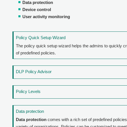
Data protection
Device control
User activity monitoring
Policy Quick Setup Wizard
The policy quick setup wizard helps the admins to quickly c
of predefined policies.
DLP Policy Advisor
Policy Levels
Data protection
Data protection
comes with a rich set of predefined policies
variety of organizations. Policies can be customized to meet