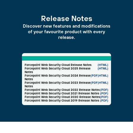
Release Notes
Discover new features and modifications
of your favourite product with every
release.
Forcepoint Web Security Cloud Release Notes
(HTML)
Forcepoint Web Security Cloud 2025 Release
(HTML)
Notes
Forcepoint Web Security Cloud 2024 Release
(PDF
|HTML)
Notes
Forcepoint Web Security Cloud 2023 Release
(PDF
|HTML)
Notes
Forcepoint Web Security Cloud 2022 Release Notes
(PDF)
Forcepoint Web Security Cloud 2021 Release Notes
(PDF)
Forcepoint Web Security Cloud 2020 Release Notes
(PDF)
Forcepoint Web Security Cloud 2019 Release Notes
(PDF)