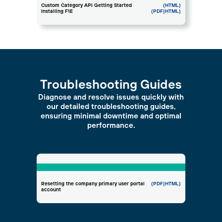
Custom Category API Getting Started
(HTML)
Installing F1E
(PDF
|HTML)
Troubleshooting Guides
Diagnose and resolve issues quickly with
our detailed troubleshooting guides,
ensuring minimal downtime and optimal
performance.
Resetting the company primary user portal
(PDF
|HTML)
account