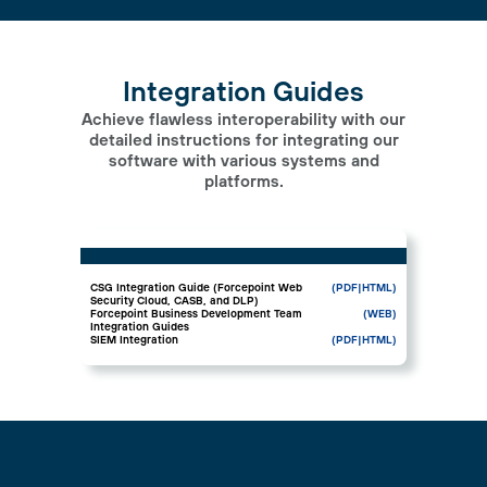
Integration Guides
Achieve flawless interoperability with our
detailed instructions for integrating our
software with various systems and
platforms.
CSG Integration Guide (Forcepoint Web
(PDF
|HTML)
Security Cloud, CASB, and DLP)
Forcepoint Business Development Team
(WEB)
Integration Guides
SIEM Integration
(PDF
|HTML)