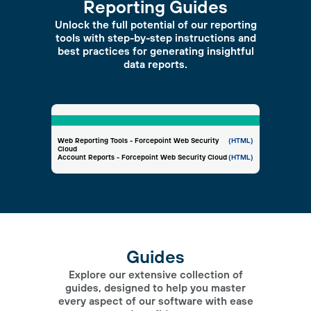
Reporting Guides
Unlock the full potential of our reporting
tools with step-by-step instructions and
best practices for generating insightful
data reports.
Web Reporting Tools - Forcepoint Web Security
(HTML)
Cloud
Account Reports - Forcepoint Web Security Cloud
(HTML)
Guides
Explore our extensive collection of
guides, designed to help you master
every aspect of our software with ease