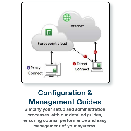
Configuration &
Management Guides
Simplify your setup and administration
processes with our detailed guides,
ensuring optimal performance and easy
management of your systems.