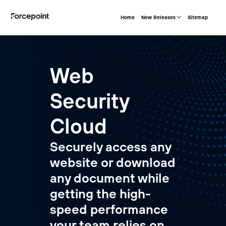
Home
New Releases
Sitemap
Web
Security
Cloud
Securely access any
website or download
any document while
getting the high-
speed performance
your team relies on.