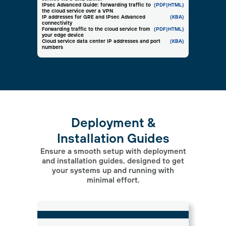
IPsec Advanced Guide: forwarding traffic to
(PDF
|HTML)
the cloud service over a VPN
IP addresses for GRE and IPsec Advanced
(KBA)
connectivity
Forwarding traffic to the cloud service from
(PDF
|HTML)
your edge device
Cloud service data center IP addresses and port
(KBA)
numbers
Deployment &
Installation Guides
Ensure a smooth setup with deployment
and installation guides, designed to get
your systems up and running with
minimal effort.