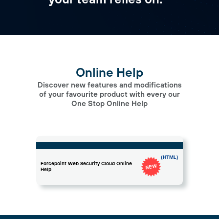
Online Help
Discover new features and modifications
of your favourite product with every our
One Stop Online Help
(HTML)
Forcepoint Web Security Cloud Online
Help