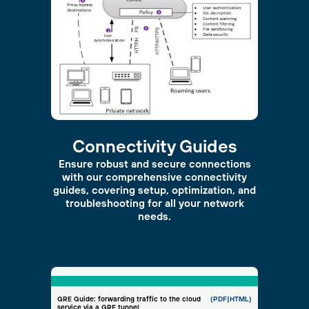
Connectivity Guides
Ensure robust and secure connections
with our comprehensive connectivity
guides, covering setup, optimization, and
troubleshooting for all your network
needs.
GRE Guide: forwarding traffic to the cloud
(PDF
|HTML)
service via a GRE tunnel