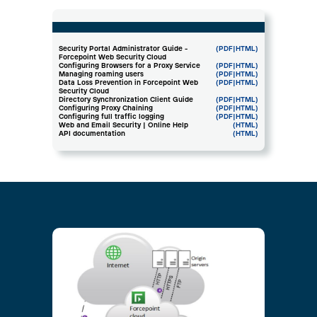
Security Portal Administrator Guide -
(PDF
|HTML)
Forcepoint Web Security Cloud
Configuring Browsers for a Proxy Service
(PDF
|HTML)
Managing roaming users
(PDF
|HTML)
Data Loss Prevention in Forcepoint Web
(PDF
|HTML)
Security Cloud
Directory Synchronization Client Guide
(PDF
|HTML)
Configuring Proxy Chaining
(PDF
|HTML)
Configuring full traffic logging
(PDF
|HTML)
Web and Email Security | Online Help
(HTML)
API documentation
(HTML)