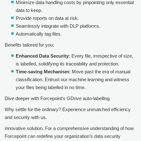
Minimize data handling costs by pinpointing only essential
data to keep.
Provide reports on data at risk.
Seamlessly integrate with DLP platforms.
Automatically tag files.
Benefits tailored for you:
Enhanced Data Security:
Every file, irrespective of size,
is labelled, solidifying its traceability and protection.
Time-saving Mechanism:
Move past the era of manual
classification. Entrust our machine learning and witness
your files being labelled in no time.
Dive deeper with
Forcepoint
's GDrive auto-labelling
Why settle for the ordinary? Experience unmatched efficiency
and security with us.
innovative solution. For a comprehensive understanding of how
Forcepoint
can redefine your organization’s data security