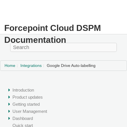
Forcepoint Cloud DSPM
Documentation
Home
Integrations
Google Drive Auto-labelling
Introduction
Product updates
Getting started
User Management
Dashboard
Quick start