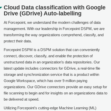
Cloud Data classification with Google
Drive (GDrive) Auto-labelling
At
Forcepoint
, we understand the modern challenges of data
management. With our leadership in
Forcepoint DSPM
, we are
transforming the way organizations comprehend, classify, and
protect their data.
Forcepoint DSPM
is a DSPM solution that can conveniently
connect, discover, classify, and enable the protection of
unstructured data in an organization’s data repositories. Our
latest update includes connectors for GDrive, a real-time file
storage and synchronization service that is a product within
Google Workspace, which has over 9 million paying
organizations. Our GDrive connectors provide an easy setup for
file scanning to begin and for insights on an organizations data to
be delivered at speed.
Utilizing
Forcepoint
's cutting-edge Machine Learning (ML)