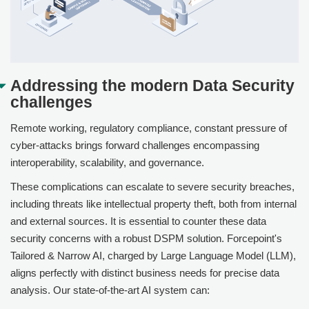
Addressing the modern Data Security
challenges
Remote working, regulatory compliance, constant pressure of
cyber-attacks brings forward challenges encompassing
interoperability, scalability, and governance.
These complications can escalate to severe security breaches,
including threats like intellectual property theft, both from internal
and external sources. It is essential to counter these data
security concerns with a robust DSPM solution.
Forcepoint
's
Tailored & Narrow AI, charged by Large Language Model (LLM),
aligns perfectly with distinct business needs for precise data
analysis. Our state-of-the-art AI system can: