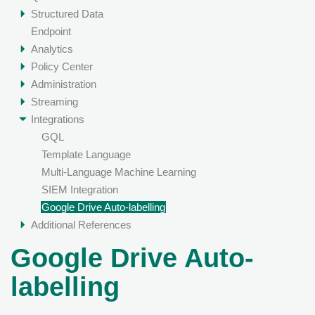
Structured Data
Endpoint
Analytics
Policy Center
Administration
Streaming
Integrations
GQL
Template Language
Multi-Language Machine Learning
SIEM Integration
Google Drive Auto-labelling
Additional References
Google Drive Auto-
labelling