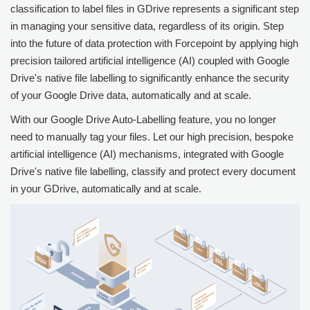
classification to label files in GDrive represents a significant step
in managing your sensitive data, regardless of its origin. Step
into the future of data protection with
Forcepoint
by applying high
precision tailored artificial intelligence (AI) coupled with Google
Drive's native file labelling to significantly enhance the security
of your Google Drive data, automatically and at scale.
With our Google Drive Auto-Labelling feature, you no longer
need to manually tag your files. Let our high precision, bespoke
artificial intelligence (AI) mechanisms, integrated with Google
Drive's native file labelling, classify and protect every document
in your GDrive, automatically and at scale.