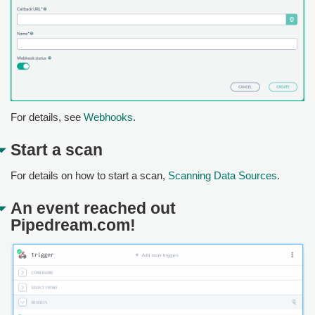
For details, see
Webhooks
.
Start a scan
For details on how to start a scan,
Scanning Data Sources
.
An event reached out
Pipedream.com!