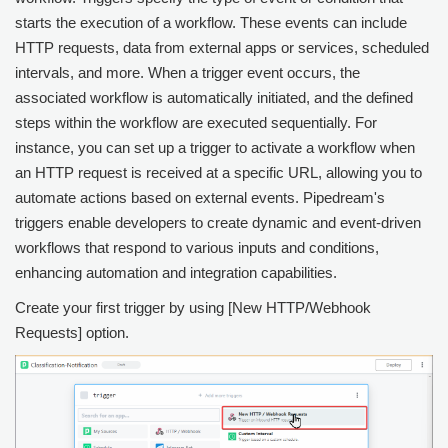
starts the execution of a workflow. These events can include
HTTP requests, data from external apps or services, scheduled
intervals, and more. When a trigger event occurs, the
associated workflow is automatically initiated, and the defined
steps within the workflow are executed sequentially. For
instance, you can set up a trigger to activate a workflow when
an HTTP request is received at a specific URL, allowing you to
automate actions based on external events. Pipedream's
triggers enable developers to create dynamic and event-driven
workflows that respond to various inputs and conditions,
enhancing automation and integration capabilities.
Create your first trigger by using [New HTTP/Webhook
Requests] option.