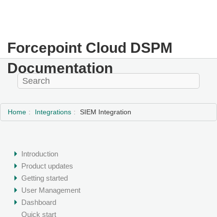
Forcepoint Cloud DSPM
Documentation
Home
Integrations
SIEM Integration
Introduction
Product updates
Getting started
User Management
Dashboard
Quick start