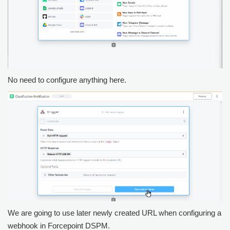
No need to configure anything here.
We are going to use later newly created URL when configuring a
webhook in
Forcepoint DSPM
.