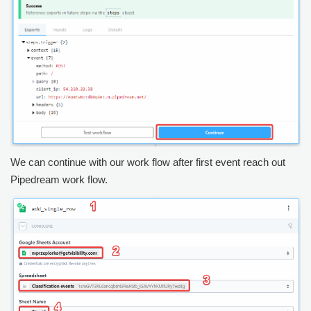
We can continue with our work flow after first event reach out
Pipedream work flow.