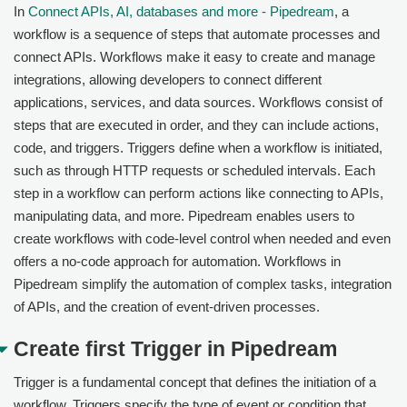
In
Connect APIs, AI, databases and more - Pipedream
, a
workflow is a sequence of steps that automate processes and
connect APIs. Workflows make it easy to create and manage
integrations, allowing developers to connect different
applications, services, and data sources. Workflows consist of
steps that are executed in order, and they can include actions,
code, and triggers. Triggers define when a workflow is initiated,
such as through HTTP requests or scheduled intervals. Each
step in a workflow can perform actions like connecting to APIs,
manipulating data, and more. Pipedream enables users to
create workflows with code-level control when needed and even
offers a no-code approach for automation. Workflows in
Pipedream simplify the automation of complex tasks, integration
of APIs, and the creation of event-driven processes.
Create first Trigger in Pipedream
Trigger is a fundamental concept that defines the initiation of a
workflow. Triggers specify the type of event or condition that