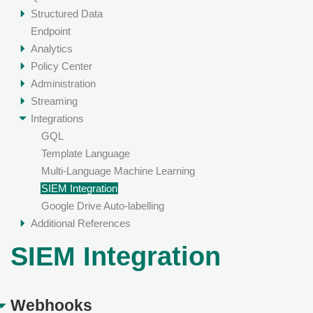
Structured Data
Endpoint
Analytics
Policy Center
Administration
Streaming
Integrations
GQL
Template Language
Multi-Language Machine Learning
SIEM Integration
Google Drive Auto-labelling
Additional References
SIEM Integration
Webhooks