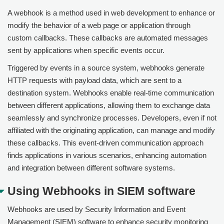
A webhook is a method used in web development to enhance or
modify the behavior of a web page or application through
custom callbacks. These callbacks are automated messages
sent by applications when specific events occur.
Triggered by events in a source system, webhooks generate
HTTP requests with payload data, which are sent to a
destination system. Webhooks enable real-time communication
between different applications, allowing them to exchange data
seamlessly and synchronize processes. Developers, even if not
affiliated with the originating application, can manage and modify
these callbacks. This event-driven communication approach
finds applications in various scenarios, enhancing automation
and integration between different software systems.
Using Webhooks in SIEM software
Webhooks are used by Security Information and Event
Management (SIEM) software to enhance security monitoring