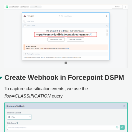
Create Webhook in
Forcepoint DSPM
To capture classification events, we use the
flow=CLASSIFICATION
query.