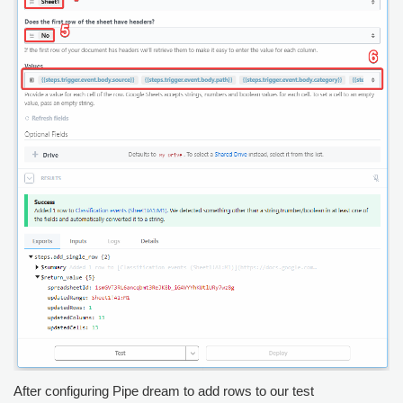
After configuring Pipe dream to add rows to our test