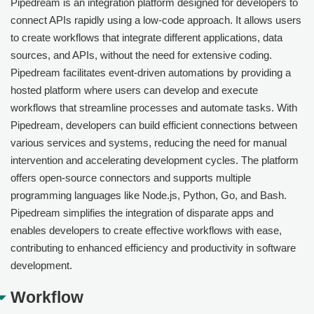
Pipedream is an integration platform designed for developers to
connect APIs rapidly using a low-code approach. It allows users
to create workflows that integrate different applications, data
sources, and APIs, without the need for extensive coding.
Pipedream facilitates event-driven automations by providing a
hosted platform where users can develop and execute
workflows that streamline processes and automate tasks. With
Pipedream, developers can build efficient connections between
various services and systems, reducing the need for manual
intervention and accelerating development cycles. The platform
offers open-source connectors and supports multiple
programming languages like Node.js, Python, Go, and Bash.
Pipedream simplifies the integration of disparate apps and
enables developers to create effective workflows with ease,
contributing to enhanced efficiency and productivity in software
development.
Workflow