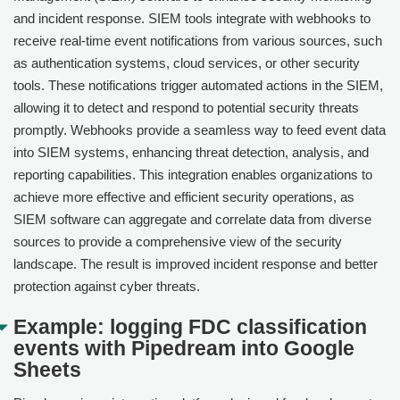
and incident response. SIEM tools integrate with webhooks to
receive real-time event notifications from various sources, such
as authentication systems, cloud services, or other security
tools. These notifications trigger automated actions in the SIEM,
allowing it to detect and respond to potential security threats
promptly. Webhooks provide a seamless way to feed event data
into SIEM systems, enhancing threat detection, analysis, and
reporting capabilities. This integration enables organizations to
achieve more effective and efficient security operations, as
SIEM software can aggregate and correlate data from diverse
sources to provide a comprehensive view of the security
landscape. The result is improved incident response and better
protection against cyber threats.
Example: logging FDC classification
events with Pipedream into Google
Sheets