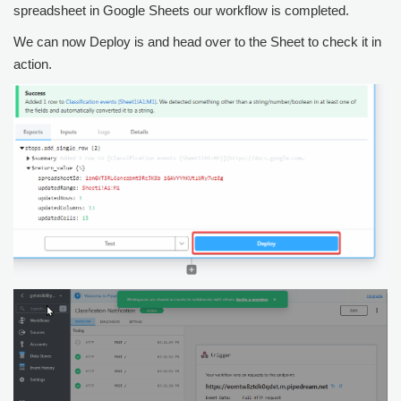
spreadsheet in Google Sheets our workflow is completed.
We can now Deploy is and head over to the Sheet to check it in
action.