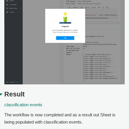
Result
classification events
The workflow is now completed and as a result out Sheet is
being populated with classification events.