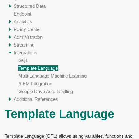
Structured Data
Endpoint
Analytics
Policy Center
Administration
Streaming
Integrations
GQL
Template Language
Multi-Language Machine Learning
SIEM Integration
Google Drive Auto-labelling
Additional References
Template Language
Template Language (GTL) allows using variables, functions and