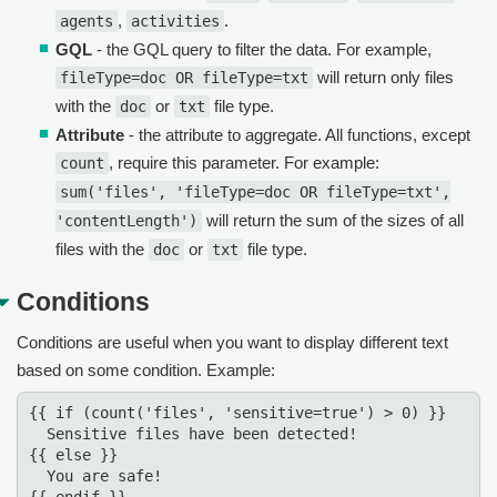
,
.
agents
activities
GQL
- the GQL query to filter the data. For example,
will return only files
fileType=doc OR fileType=txt
with the
or
file type.
doc
txt
Attribute
- the attribute to aggregate. All functions, except
, require this parameter. For example:
count
sum('files', 'fileType=doc OR fileType=txt',
will return the sum of the sizes of all
'contentLength')
files with the
or
file type.
doc
txt
Conditions
Conditions are useful when you want to display different text
based on some condition. Example:
{{ if (count('files', 'sensitive=true') > 0) }}

  Sensitive files have been detected!

{{ else }}  

  You are safe!
