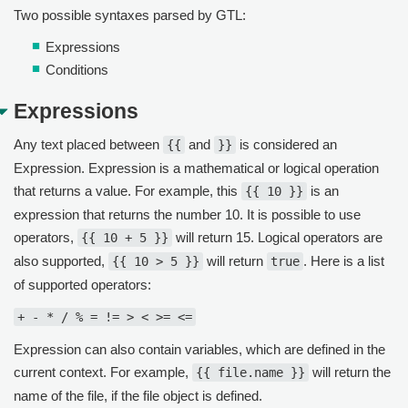
Two possible syntaxes parsed by GTL:
Expressions
Conditions
Expressions
Any text placed between
and
is considered an
{{
}}
Expression. Expression is a mathematical or logical operation
that returns a value. For example, this
is an
{{ 10 }}
expression that returns the number 10. It is possible to use
operators,
will return 15. Logical operators are
{{ 10 + 5 }}
also supported,
will return
. Here is a list
{{ 10 > 5 }}
true
of supported operators:
+ - * / % = != > < >= <=
Expression can also contain variables, which are defined in the
current context. For example,
will return the
{{ file.name }}
name of the file, if the file object is defined.