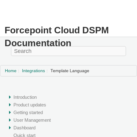
Forcepoint Cloud DSPM
Documentation
Home
Integrations
Template Language
Introduction
Product updates
Getting started
User Management
Dashboard
Quick start