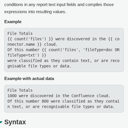
conditions in any report text input fields and compiles those
expressions into resulting values.
Example
File Totals

{{ count('files') }} were discovered in the {{ co
nnector.name }} cloud.

Of this number {{ count('files', 'fileType=doc OR 
fileType=txt') }}

were classified as they contain text, or are reco
gnisable file types or data.
Example with actual data
File Totals 

1000 were discovered in the Confluence cloud. 

Of this number 800 were classified as they contai
n text, or are recognisable file types or data.
Syntax