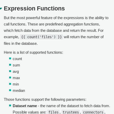
Expression Functions
But the most powerful feature of the expressions is the ability to
call functions. These are predefined aggregation functions,
which fetch data from the database and return the result. For
example,
will return the number of
{{ count('files') }}
files in the database.
Here is a list of supported functions:
count
sum
avg
max
min
median
Those functions support the following parameters:
Dataset name
- the name of the dataset to fetch data from.
Possible values are:
,
,
,
files
trustees
connectors