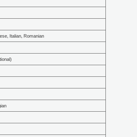
ese, Italian, Romanian
tional)
gian