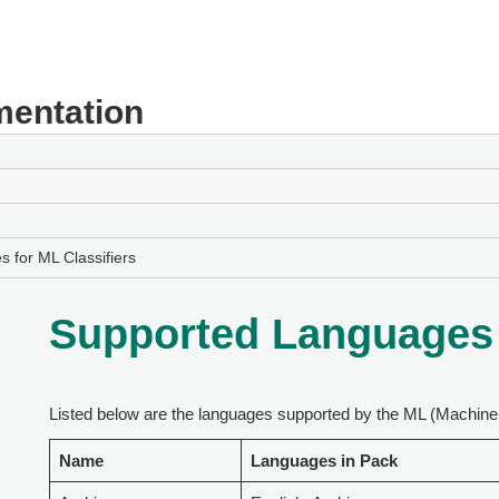
entation
 for ML Classifiers
Supported Languages f
Listed below are the languages supported by the ML (Machine 
Name
Languages in Pack