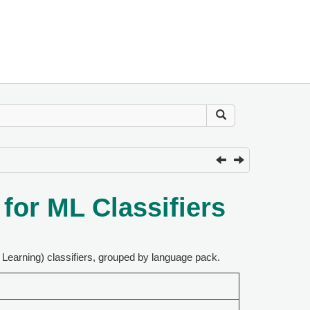
or ML Classifiers
Learning) classifiers, grouped by language pack.