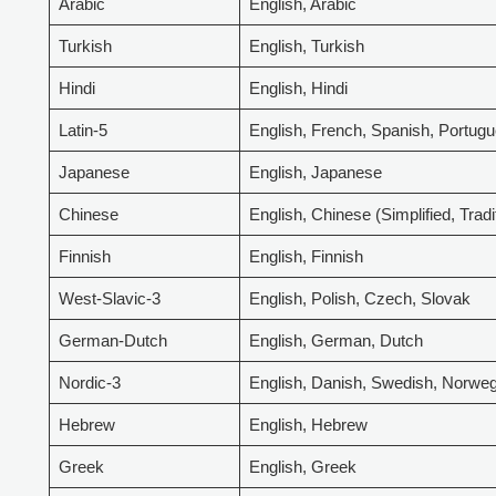
Arabic
English, Arabic
Turkish
English, Turkish
Hindi
English, Hindi
Latin-5
English, French, Spanish, Portugu
Japanese
English, Japanese
Chinese
English, Chinese (Simplified, Tradi
Finnish
English, Finnish
West-Slavic-3
English, Polish, Czech, Slovak
German-Dutch
English, German, Dutch
Nordic-3
English, Danish, Swedish, Norwe
Hebrew
English, Hebrew
Greek
English, Greek