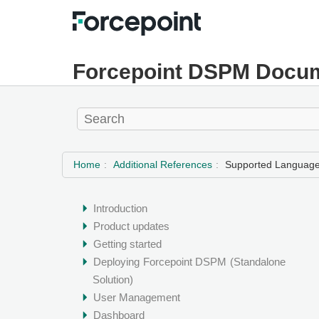
Forcepoint DSPM Docum
Home
Additional References
Supported Languages
Introduction
Product updates
Getting started
Deploying
Forcepoint DSPM
(Standalone
Solution)
User Management
Dashboard