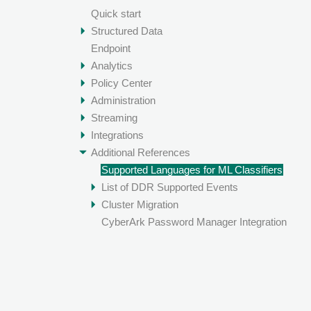
Quick start
Structured Data
Endpoint
Analytics
Policy Center
Administration
Streaming
Integrations
Additional References
Supported Languages for ML Classifiers
List of DDR Supported Events
Cluster Migration
CyberArk Password Manager Integration