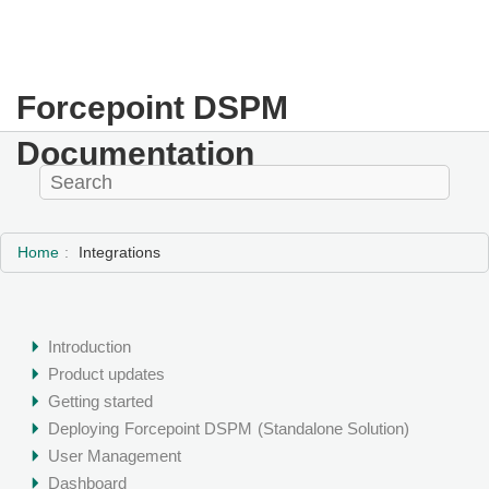
Forcepoint DSPM
Documentation
Home
Integrations
Introduction
Product updates
Getting started
Deploying
Forcepoint DSPM
(Standalone Solution)
User Management
Dashboard