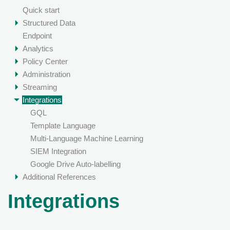
Quick start
Structured Data
Endpoint
Analytics
Policy Center
Administration
Streaming
Integrations
GQL
Template Language
Multi-Language Machine Learning
SIEM Integration
Google Drive Auto-labelling
Additional References
Integrations