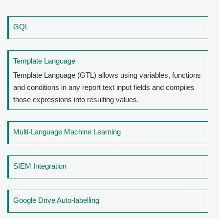
GQL
Template Language
Template Language (GTL) allows using variables, functions
and conditions in any report text input fields and compiles
those expressions into resulting values.
Multi-Language Machine Learning
SIEM Integration
Google Drive Auto-labelling