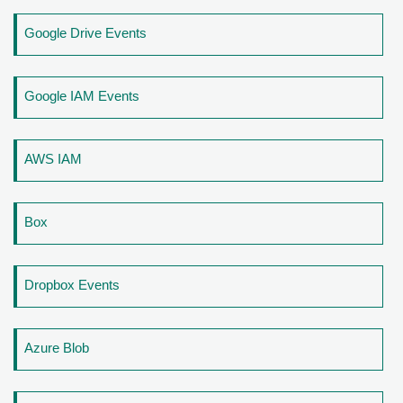
Google Drive Events
Google IAM Events
AWS IAM
Box
Dropbox Events
Azure Blob