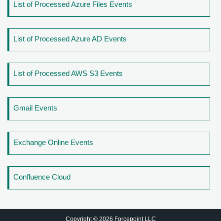
List of Processed Azure Files Events
List of Processed Azure AD Events
List of Processed AWS S3 Events
Gmail Events
Exchange Online Events
Confluence Cloud
Copyright © 2026 Forcepoint LLC