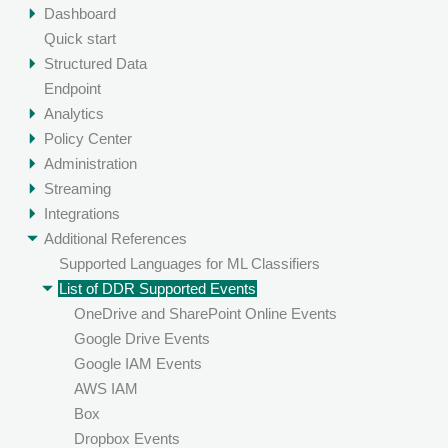
Dashboard
Quick start
Structured Data
Endpoint
Analytics
Policy Center
Administration
Streaming
Integrations
Additional References
Supported Languages for ML Classifiers
List of DDR Supported Events
OneDrive and SharePoint Online Events
Google Drive Events
Google IAM Events
AWS IAM
Box
Dropbox Events