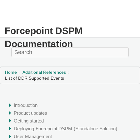
Forcepoint DSPM
Documentation
Home
Additional References
List of DDR Supported Events
Introduction
Product updates
Getting started
Deploying
Forcepoint DSPM
(Standalone Solution)
User Management