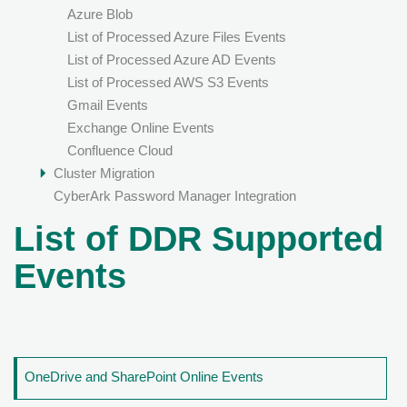
Azure Blob
List of Processed Azure Files Events
List of Processed Azure AD Events
List of Processed AWS S3 Events
Gmail Events
Exchange Online Events
Confluence Cloud
Cluster Migration
CyberArk Password Manager Integration
List of DDR Supported
Events
OneDrive and SharePoint Online Events