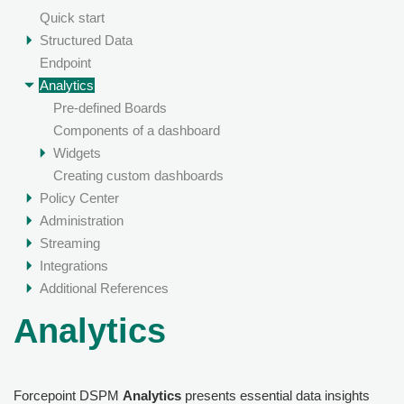
Quick start
Structured Data
Endpoint
Analytics
Pre-defined Boards
Components of a dashboard
Widgets
Creating custom dashboards
Policy Center
Administration
Streaming
Integrations
Additional References
Analytics
Forcepoint DSPM
Analytics
presents essential data insights