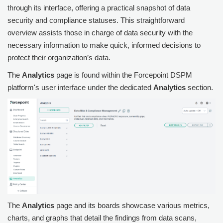
through its interface, offering a practical snapshot of data
security and compliance statuses. This straightforward
overview assists those in charge of data security with the
necessary information to make quick, informed decisions to
protect their organization’s data.
The
Analytics
page is found within the
Forcepoint DSPM
platform's user interface under the dedicated
Analytics
section.
The
Analytics
page and its boards showcase various metrics,
charts, and graphs that detail the findings from data scans,