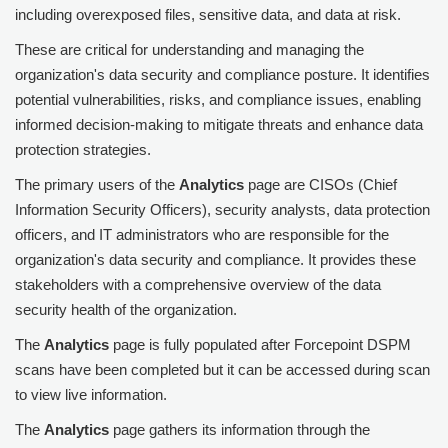
including overexposed files, sensitive data, and data at risk.
These are critical for understanding and managing the
organization's data security and compliance posture. It identifies
potential vulnerabilities, risks, and compliance issues, enabling
informed decision-making to mitigate threats and enhance data
protection strategies.
The primary users of the
Analytics
page are CISOs (Chief
Information Security Officers), security analysts, data protection
officers, and IT administrators who are responsible for the
organization's data security and compliance. It provides these
stakeholders with a comprehensive overview of the data
security health of the organization.
The
Analytics
page is fully populated after
Forcepoint DSPM
scans have been completed but it can be accessed during scan
to view live information.
The
Analytics
page gathers its information through the