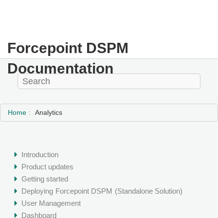
Forcepoint DSPM
Documentation
Home
Analytics
Introduction
Product updates
Getting started
Deploying
Forcepoint DSPM
(Standalone Solution)
User Management
Dashboard