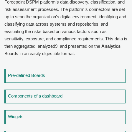
Forcepoint DSPM
platform's data discovery, classification, and
risk assessment processes. The platform’s connectors are set
up to scan the organization's digital environment, identifying and
classifying data across systems and repositories, and
evaluating the risks based on various factors such as
sensitivity, exposure, and compliance requirements. This data is
then aggregated, analyzed9, and presented on the
Analytics
Boards in an easily digestible format.
Pre-defined Boards
Components of a dashboard
Widgets