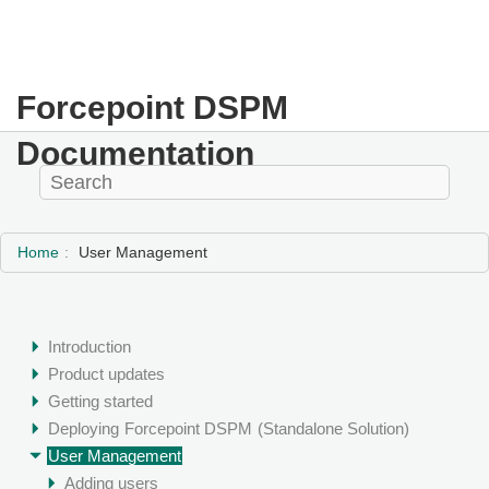
Forcepoint DSPM
Documentation
Home
User Management
Introduction
Product updates
Getting started
Deploying
Forcepoint DSPM
(Standalone Solution)
User Management
Adding users