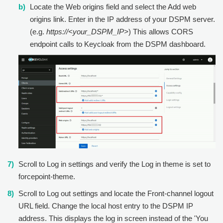
Locate the Web origins field and select the Add web
origins link. Enter in the IP address of your DSPM server.
(e.g.
https://<your_DSPM_IP>
) This allows CORS
endpoint calls to Keycloak from the DSPM dashboard.
Scroll to Log in settings and verify the Log in theme is set to
forcepoint-theme.
Scroll to Log out settings and locate the Front-channel logout
URL field. Change the local host entry to the DSPM IP
address. This displays the log in screen instead of the 'You