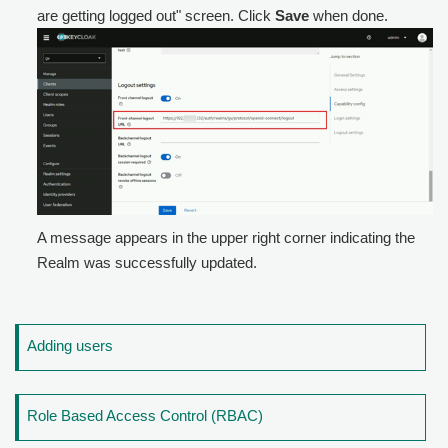
are getting logged out" screen. Click
Save
when done.
A message appears in the upper right corner indicating the
Realm was successfully updated.
Adding users
Role Based Access Control (RBAC)