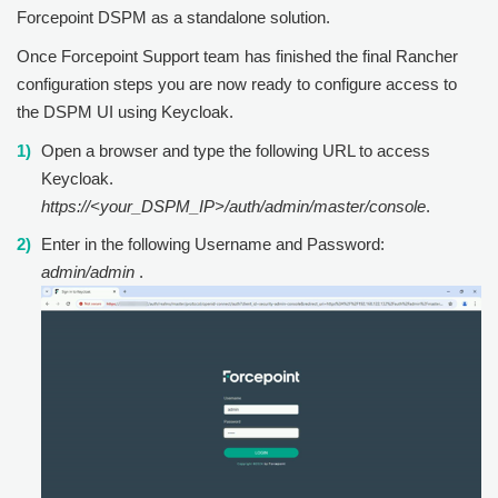
Forcepoint DSPM as a standalone solution.
Once Forcepoint Support team has finished the final Rancher
configuration steps you are now ready to configure access to
the DSPM UI using Keycloak.
Open a browser and type the following URL to access
Keycloak.
https://<your_DSPM_IP>/auth/admin/master/console
.
Enter in the following Username and Password:
admin/admin
.