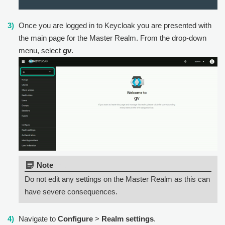
Once you are logged in to Keycloak you are presented with
the main page for the Master Realm. From the drop-down
menu, select
gv
.
Note:
Do not edit any settings on the Master Realm as this can
have severe consequences.
Navigate to
Configure
>
Realm settings
.