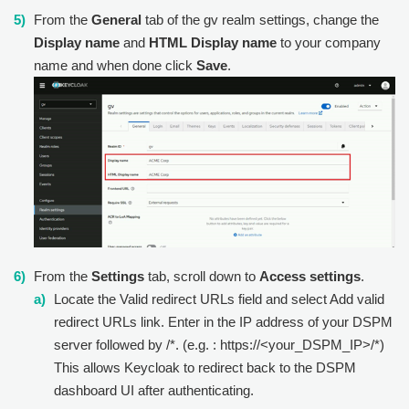
From the
General
tab of the gv realm settings, change the
Display name
and
HTML Display name
to your company
name and when done click
Save
.
From the
Settings
tab, scroll down to
Access settings
.
Locate the Valid redirect URLs field and select Add valid
redirect URLs link. Enter in the IP address of your DSPM
server followed by /*. (e.g. : https://<your_DSPM_IP>/*)
This allows Keycloak to redirect back to the DSPM
dashboard UI after authenticating.