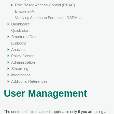
Role Based Access Control (RBAC)
Enable 2FA
Verifying Access to Forcepoint DSPM UI
Dashboard
Quick start
Structured Data
Endpoint
Analytics
Policy Center
Administration
Streaming
Integrations
Additional References
User Management
The content of this chapter is applicable only if you are using a