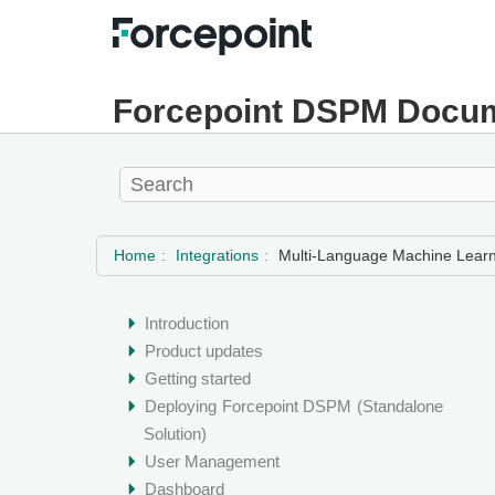
Forcepoint DSPM Docum
Home
Integrations
Multi-Language Machine Learn
Introduction
Product updates
Getting started
Deploying
Forcepoint DSPM
(Standalone
Solution)
User Management
Dashboard