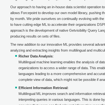
Our approach to having an in-house data scientist operation 
allows
Forcepoint
to develop our own model library, pushing th
by month. We pride ourselves on continually evolving with the 
to have cutting edge ML to accelerate their organizations D
approach is the development of native Getvisibility Query Lan
producing results on sets of files.
The new addition to our innovative ML provides several advan
analyzing and extracting insights from multilingual and multicu
Richer Data Analysis
:
Multilingual machine learning enables the analysis of dat
organizations to access a wider range of data. This enab
languages leading to a more comprehensive and accurat
complete view of data, which might not be possible if anal
Efficient Information Retrieval
:
Multilingual ML improves search and information retriev
interpreting queries in various languages. This is done b