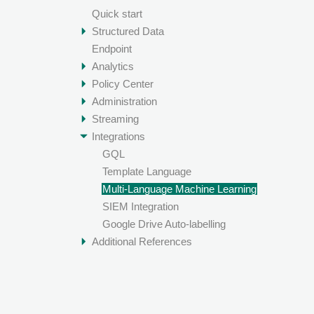
Quick start
Structured Data
Endpoint
Analytics
Policy Center
Administration
Streaming
Integrations
GQL
Template Language
Multi-Language Machine Learning
SIEM Integration
Google Drive Auto-labelling
Additional References