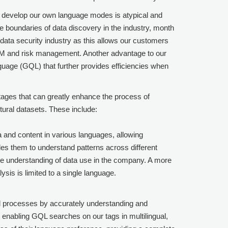
to develop our own language modes is atypical and
e boundaries of data discovery in the industry, month
data security industry as this allows our customers
SPM and risk management. Another advantage to our
guage (GQL) that further provides efficiencies when
tages that can greatly enhance the process of
ltural datasets. These include:
a and content in various languages, allowing
les them to understand patterns across different
e understanding of data use in the company. A more
ysis is limited to a single language.
al processes by accurately understanding and
y enabling GQL searches on our tags in multilingual,