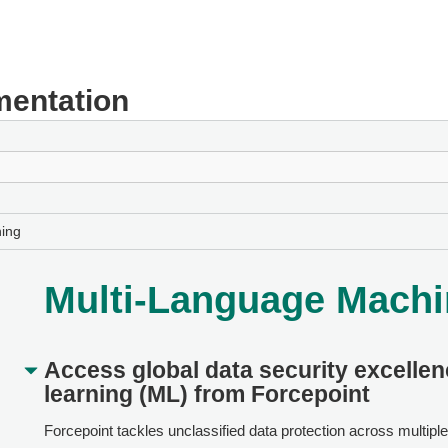
entation
ing
Multi-Language Machi
Access global data security excelle
learning (ML) from
Forcepoint
Forcepoint
tackles unclassified data protection across multipl