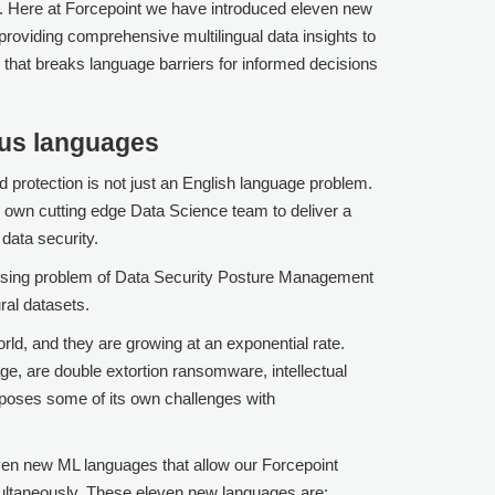
n. Here at
Forcepoint
we have introduced eleven new
roviding comprehensive multilingual data insights to
I that breaks language barriers for informed decisions
ous languages
d protection is not just an English language problem.
 own cutting edge Data Science team to deliver a
d data security.
 rising problem of Data Security Posture Management
ral datasets.
ld, and they are growing at an exponential rate.
ge, are double extortion ransomware, intellectual
 poses some of its own challenges with
even new ML languages that allow our
Forcepoint
multaneously. These eleven new languages are: