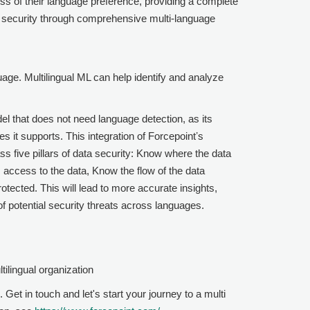
ess of their language preference, providing a complete
d security through comprehensive multi-language
uage. Multilingual ML can help identify and analyze
l that does not need language detection, as its
s it supports. This integration of
Forcepoint
ʼs
ass five pillars of data security: Know where the data
 access to the data, Know the flow of the data
tected. This will lead to more accurate insights,
 potential security threats across languages.
tilingual organization
. Get in touch and let's start your journey to a multi