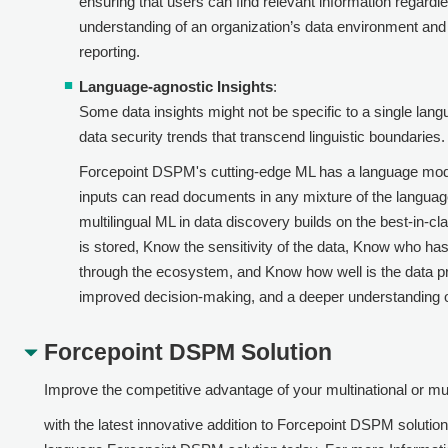
ensuring that users can find relevant information regardl
understanding of an organization’s data environment an
reporting.
Language-agnostic Insights
:
Some data insights might not be specific to a single lang
data security trends that transcend linguistic boundaries.
Forcepoint DSPM
's cutting-edge ML has a language mode
inputs can read documents in any mixture of the language
multilingual ML in data discovery builds on the best-in-cl
is stored, Know the sensitivity of the data, Know who has
through the ecosystem, and Know how well is the data pro
improved decision-making, and a deeper understanding of
Forcepoint DSPM
Solution
Improve the competitive advantage of your multinational or mul
with the latest innovative addition to
Forcepoint DSPM
solution