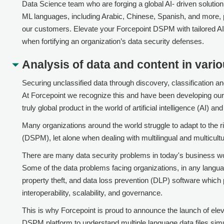
Data Science team who are forging a global AI- driven solutio
ML languages, including Arabic, Chinese, Spanish, and more, p
our customers. Elevate your
Forcepoint DSPM
with tailored A
when fortifying an organization’s data security defenses.
Analysis of data and content in vari
Securing unclassified data through discovery, classification an
At
Forcepoint
we recognize this and have been developing our
truly global product in the world of artificial intelligence (AI) an
Many organizations around the world struggle to adapt to the
(DSPM), let alone when dealing with multilingual and multicultu
There are many data security problems in today's business wor
Some of the data problems facing organizations, in any langua
property theft, and data loss prevention (DLP) software which
interoperability, scalability, and governance.
This is why
Forcepoint
is proud to announce the launch of el
DSPM
platform to understand multiple language data files si