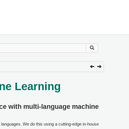
ne Learning
nce with multi-language machine
e languages. We do this using a cutting-edge in-house