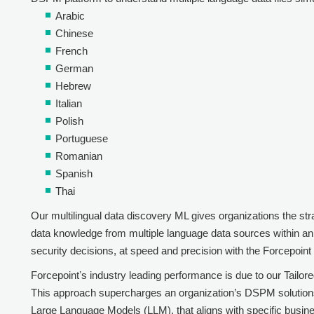
Arabic
Chinese
French
German
Hebrew
Italian
Polish
Portuguese
Romanian
Spanish
Thai
Our multilingual data discovery ML gives organizations the st
data knowledge from multiple language data sources within an 
security decisions, at speed and precision with the
Forcepoin
Forcepoint
ʼs industry leading performance is due to our Tail
This approach supercharges an organization’s DSPM solutions w
Large Language Models (LLM), that aligns with specific busin