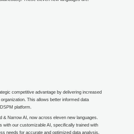
rategic competitive advantage by delivering increased
organization. This allows better informed data
t DSPM
platform.
ored & Narrow AI, now across eleven new languages.
ith our customizable AI, specifically trained with
ess needs for accurate and optimized data analysis.