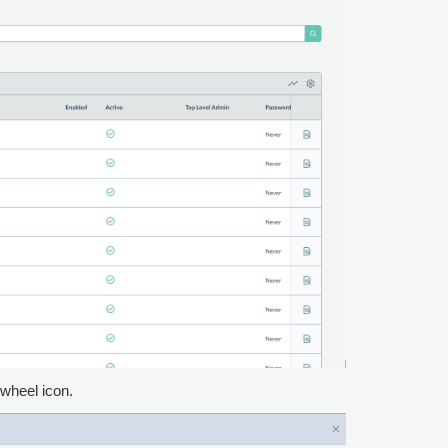
 wheel icon.