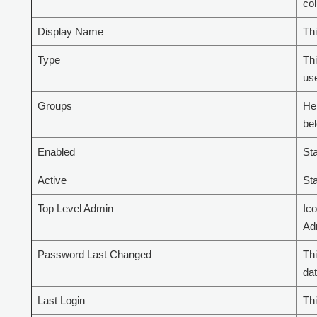
co
Display Name
Thi
Type
Thi
use
Groups
Her
bel
Enabled
Sta
Active
Sta
Top Level Admin
Ico
Ad
Password Last Changed
Th
dat
Last Login
Thi