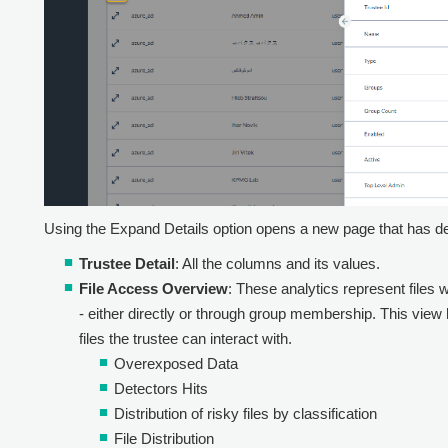
Using the Expand Details option opens a new page that has det
Trustee Detail
: All the columns and its values.
File Access Overview
: These analytics represent files 
- either directly or through group membership. This view h
files the trustee can interact with.
Overexposed Data
Detectors Hits
Distribution of risky files by classification
File Distribution