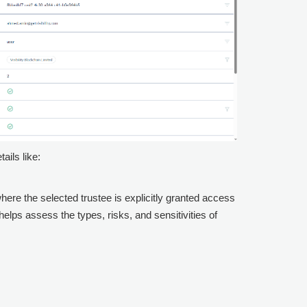
ails like:
where the selected trustee is explicitly granted access
elps assess the types, risks, and sensitivities of