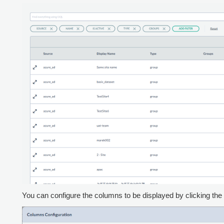
You can configure the columns to be displayed by clicking the