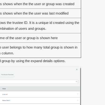
is shows when the the user or group was created
s shows when the the user was last modified
ws the trustee ID. It is a unique id created using the
bination of users and groups.
e of the user or group is shown here
 user belongs to how many total group is shown in
s column.
 group by using the expand details options.