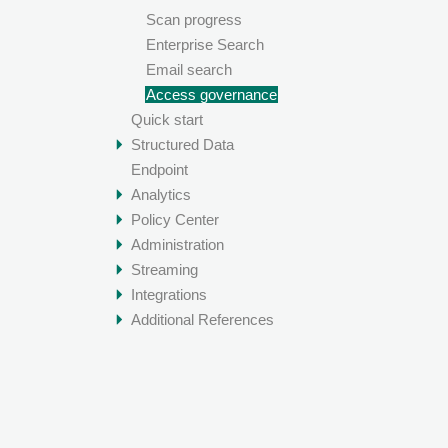
Scan progress
Enterprise Search
Email search
Access governance
Quick start
Structured Data
Endpoint
Analytics
Policy Center
Administration
Streaming
Integrations
Additional References