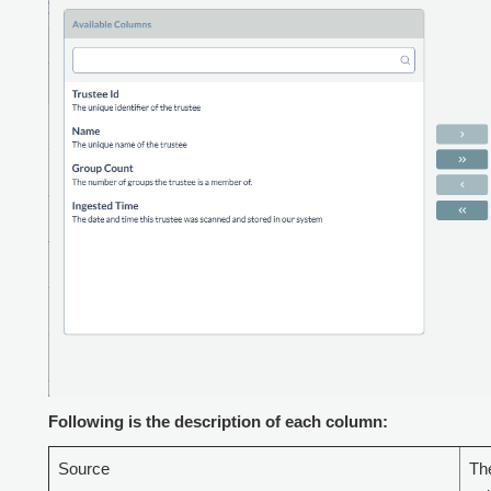
Following is the description of each column:
Source
The