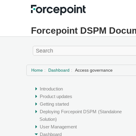
Forcepoint DSPM Docum
Home
Dashboard
Access governance
Introduction
Product updates
Getting started
Deploying
Forcepoint DSPM
(Standalone
Solution)
User Management
Dashboard