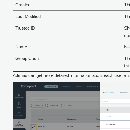
Created
Th
Last Modified
Thi
Trustee ID
Sho
com
Name
Nam
Group Count
The
thi
Admins can get more detailed information about each user and