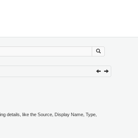
ing details, like the Source, Display Name, Type,
.