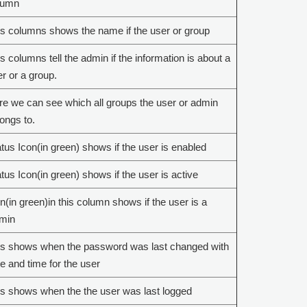
lumn
s columns shows the name if the user or group
s columns tell the admin if the information is about a
r or a group.
e we can see which all groups the user or admin
ongs to.
tus Icon(in green) shows if the user is enabled
tus Icon(in green) shows if the user is active
n(in green)in this column shows if the user is a
min
is shows when the password was last changed with
e and time for the user
s shows when the the user was last logged