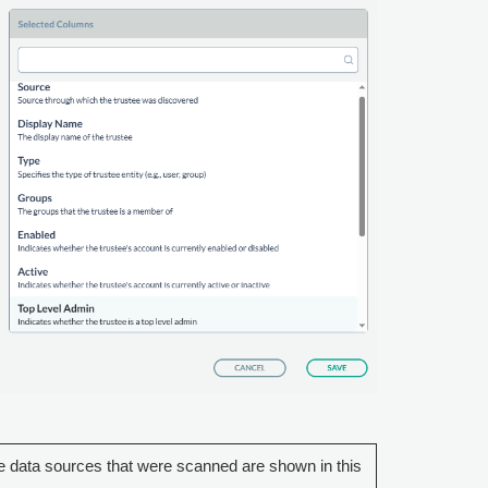
 data sources that were scanned are shown in this