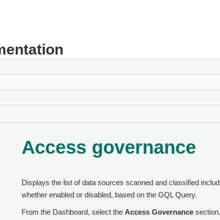
entation
Access governance
Displays the list of data sources scanned and classified includ
whether enabled or disabled, based on the GQL Query.
From the Dashboard, select the
Access Governance
section