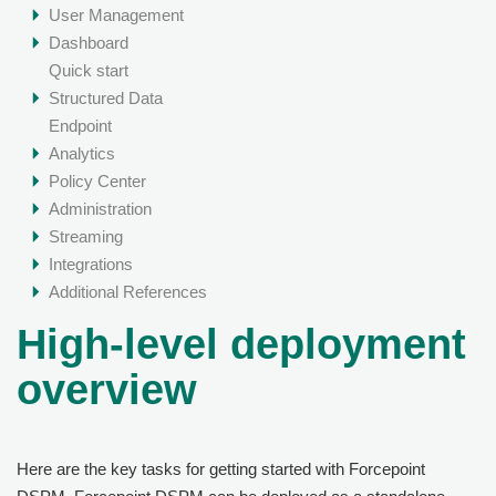
User Management
Dashboard
Quick start
Structured Data
Endpoint
Analytics
Policy Center
Administration
Streaming
Integrations
Additional References
High-level deployment
overview
Here are the key tasks for getting started with
Forcepoint