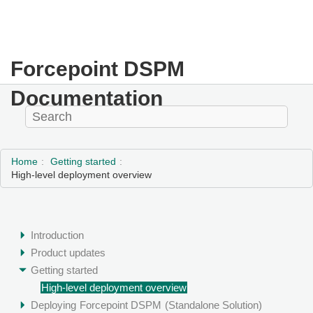
Forcepoint DSPM
Documentation
Home
Getting started
High-level deployment overview
Introduction
Product updates
Getting started
High-level deployment overview
Deploying
Forcepoint DSPM
(Standalone Solution)