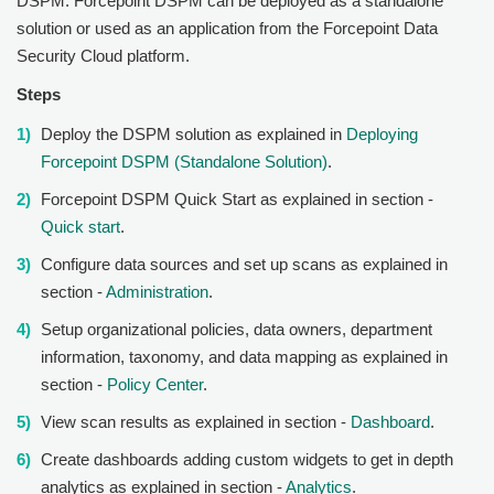
DSPM
.
Forcepoint DSPM
can be deployed as a standalone
solution or used as an application from the Forcepoint Data
Security Cloud platform.
Steps
Deploy the DSPM solution as explained in
Deploying
Forcepoint DSPM (Standalone Solution)
.
Forcepoint DSPM
Quick Start as explained in section -
Quick start
.
Configure data sources and set up scans as explained in
section -
Administration
.
Setup organizational policies, data owners, department
information, taxonomy, and data mapping as explained in
section -
Policy Center
.
View scan results as explained in section -
Dashboard
.
Create dashboards adding custom widgets to get in depth
analytics as explained in section -
Analytics
.