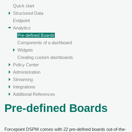
Quick start
Structured Data
Endpoint
Analytics
Pre-defined Boards
Components of a dashboard
Widgets
Creating custom dashboards
Policy Center
Administration
Streaming
Integrations
Additional References
Pre-defined Boards
Forcepoint DSPM
comes with 22 pre-defined boards out-of-the-