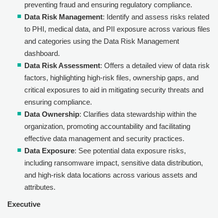
preventing fraud and ensuring regulatory compliance.
Data Risk Management
: Identify and assess risks related
to PHI, medical data, and PII exposure across various files
and categories using the Data Risk Management
dashboard.
Data Risk Assessment
: Offers a detailed view of data risk
factors, highlighting high-risk files, ownership gaps, and
critical exposures to aid in mitigating security threats and
ensuring compliance.
Data Ownership
: Clarifies data stewardship within the
organization, promoting accountability and facilitating
effective data management and security practices.
Data Exposure
: See potential data exposure risks,
including ransomware impact, sensitive data distribution,
and high-risk data locations across various assets and
attributes.
Executive