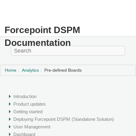
Forcepoint DSPM
Documentation
Home
Analytics
Pre-defined Boards
Introduction
Product updates
Getting started
Deploying
Forcepoint DSPM
(Standalone Solution)
User Management
Dashboard