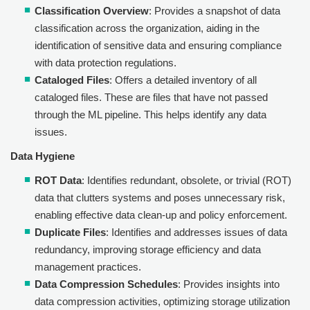
Classification Overview
: Provides a snapshot of data
classification across the organization, aiding in the
identification of sensitive data and ensuring compliance
with data protection regulations.
Cataloged Files
: Offers a detailed inventory of all
cataloged files. These are files that have not passed
through the ML pipeline. This helps identify any data
issues.
Data Hygiene
ROT Data
: Identifies redundant, obsolete, or trivial (ROT)
data that clutters systems and poses unnecessary risk,
enabling effective data clean-up and policy enforcement.
Duplicate Files
: Identifies and addresses issues of data
redundancy, improving storage efficiency and data
management practices.
Data Compression Schedules
: Provides insights into
data compression activities, optimizing storage utilization