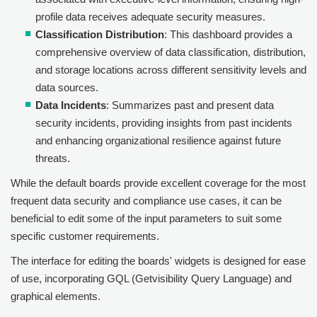
profile data receives adequate security measures.
Classification Distribution
: This dashboard provides a
comprehensive overview of data classification, distribution,
and storage locations across different sensitivity levels and
data sources.
Data Incidents
: Summarizes past and present data
security incidents, providing insights from past incidents
and enhancing organizational resilience against future
threats.
While the default boards provide excellent coverage for the most
frequent data security and compliance use cases, it can be
beneficial to edit some of the input parameters to suit some
specific customer requirements.
The interface for editing the boards' widgets is designed for ease
of use, incorporating GQL (Getvisibility Query Language) and
graphical elements.