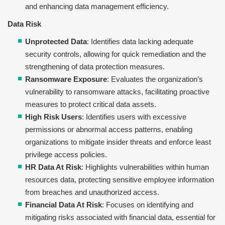
and enhancing data management efficiency.
Data Risk
Unprotected Data
: Identifies data lacking adequate
security controls, allowing for quick remediation and the
strengthening of data protection measures.
Ransomware Exposure
: Evaluates the organization’s
vulnerability to ransomware attacks, facilitating proactive
measures to protect critical data assets.
High Risk Users
: Identifies users with excessive
permissions or abnormal access patterns, enabling
organizations to mitigate insider threats and enforce least
privilege access policies.
HR Data At Risk
: Highlights vulnerabilities within human
resources data, protecting sensitive employee information
from breaches and unauthorized access.
Financial Data At Risk
: Focuses on identifying and
mitigating risks associated with financial data, essential for