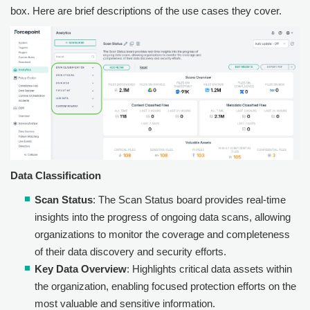
box. Here are brief descriptions of the use cases they cover.
Data Classification
Scan Status
: The Scan Status board provides real-time
insights into the progress of ongoing data scans, allowing
organizations to monitor the coverage and completeness
of their data discovery and security efforts.
Key Data Overview
: Highlights critical data assets within
the organization, enabling focused protection efforts on the
most valuable and sensitive information.