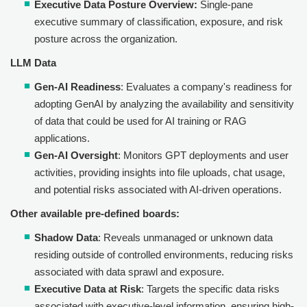
Executive Data Posture Overview:
Single-pane
executive summary of classification, exposure, and risk
posture across the organization.
LLM Data
Gen-AI Readiness
: Evaluates a company's readiness for
adopting GenAI by analyzing the availability and sensitivity
of data that could be used for AI training or RAG
applications.
Gen-AI Oversight
: Monitors GPT deployments and user
activities, providing insights into file uploads, chat usage,
and potential risks associated with AI-driven operations.
Other available pre-defined boards:
Shadow Data
: Reveals unmanaged or unknown data
residing outside of controlled environments, reducing risks
associated with data sprawl and exposure.
Executive Data at Risk
: Targets the specific data risks
associated with executive-level information, ensuring high-