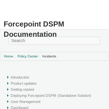
Forcepoint DSPM
Documentation
Home
Policy Center
Incidents
Introduction
Product updates
Getting started
Deploying
Forcepoint DSPM
(Standalone Solution)
User Management
Dashboard