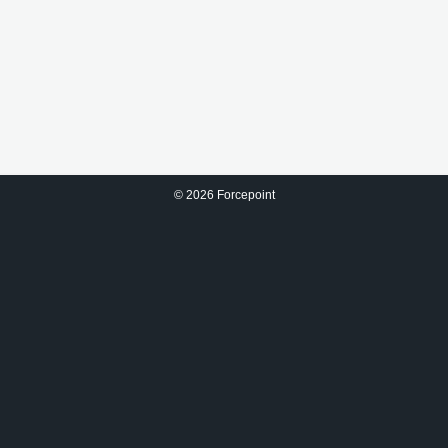
©
2026 Forcepoint