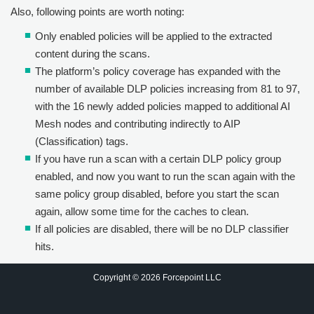
Also, following points are worth noting:
Only enabled policies will be applied to the extracted
content during the scans.
The platform’s policy coverage has expanded with the
number of available DLP policies increasing from 81 to 97,
with the 16 newly added policies mapped to additional AI
Mesh nodes and contributing indirectly to AIP
(Classification) tags.
If you have run a scan with a certain DLP policy group
enabled, and now you want to run the scan again with the
same policy group disabled, before you start the scan
again, allow some time for the caches to clean.
If all policies are disabled, there will be no DLP classifier
hits.
Copyright © 2026 Forcepoint LLC