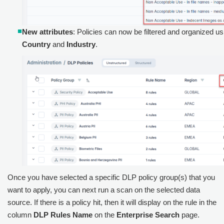
New attributes
: Policies can now be filtered and organized us
Country
and
Industry
.
Once you have selected a specific DLP policy group(s) that you
want to apply, you can next run a scan on the selected data
source. If there is a policy hit, then it will display on the rule in the
column
DLP Rules Name
on the
Enterprise Search
page.