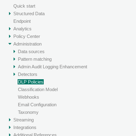
Quick start
Structured Data
Endpoint
Analytics
Policy Center
Administration
Data sources
Pattern matching
Admin Audit Logging Enhancement
Detectors
DLP Policies
Classification Model
Webhooks
Email Configuration
Taxonomy
Streaming
Integrations
Additional References