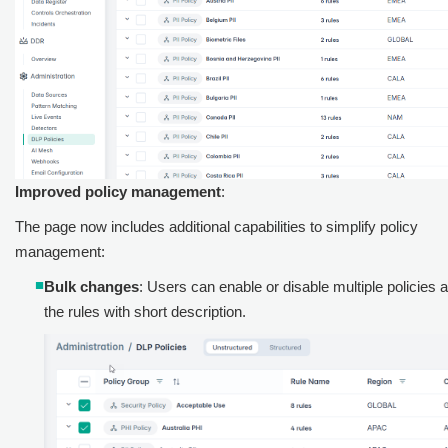
Improved policy management
:
The page now includes additional capabilities to simplify policy
management:
Bulk changes
: Users can enable or disable multiple policies
the rules with short description.