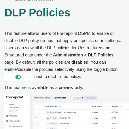
DLP Policies
This feature allows users of Forcepoint DSPM to enable or
disable DLP policy groups that apply on specific scan settings.
Users can view all the DLP policies for Unstructured and
Structured data under the
Administration
>
DLP Policies
page. By default, all the policies are
disabled
. You can
enable/disable the policies selectively using the toggle button
next to each listed policy.
This feature is available as a preview only.