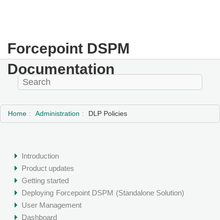
Forcepoint DSPM
Documentation
Home
Administration
DLP Policies
Introduction
Product updates
Getting started
Deploying
Forcepoint DSPM
(Standalone Solution)
User Management
Dashboard