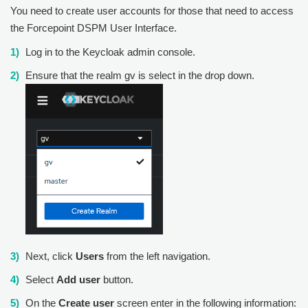
You need to create user accounts for those that need to access
the
Forcepoint DSPM
User Interface.
Log in to the Keycloak admin console.
Ensure that the realm gv is select in the drop down.
Next, click
Users
from the left navigation.
Select
Add user
button.
On the
Create user
screen enter in the following information: