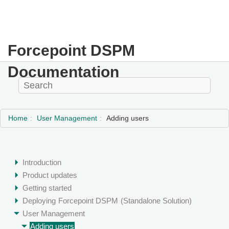
Forcepoint DSPM
Documentation
Home
User Management
Adding users
Introduction
Product updates
Getting started
Deploying
Forcepoint DSPM
(Standalone Solution)
User Management
Adding users