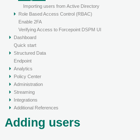
Importing users from Active Directory
Role Based Access Control (RBAC)
Enable 2FA
Verifying Access to Forcepoint DSPM UI
Dashboard
Quick start
Structured Data
Endpoint
Analytics
Policy Center
Administration
Streaming
Integrations
Additional References
Adding users