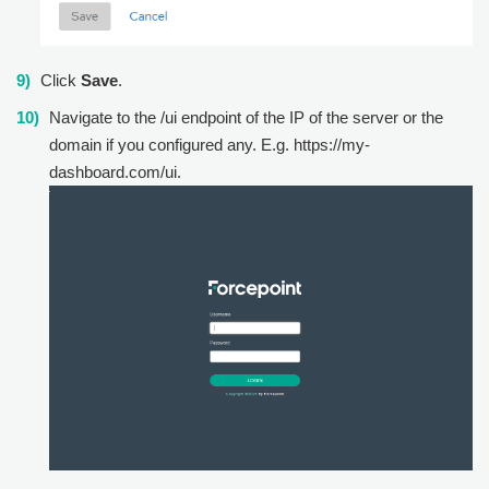
Click
Save
.
Navigate to the /ui endpoint of the IP of the server or the
domain if you configured any. E.g. https://my-
dashboard.com/ui.