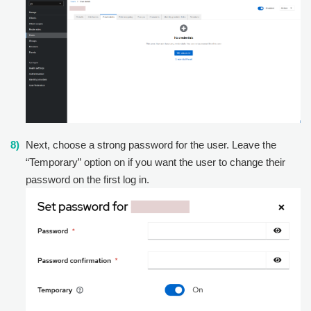
Next, choose a strong password for the user. Leave the
“Temporary” option on if you want the user to change their
password on the first log in.