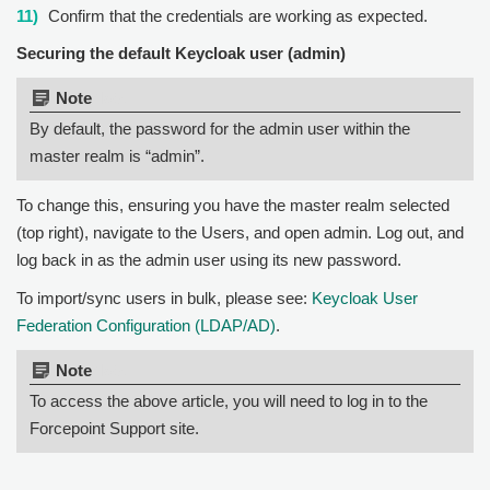
Confirm that the credentials are working as expected.
Securing the default Keycloak user (admin)
Note:
By default, the password for the admin user within the
master realm is “admin”.
To change this, ensuring you have the master realm selected
(top right), navigate to the Users, and open admin. Log out, and
log back in as the admin user using its new password.
To import/sync users in bulk, please see:
Keycloak User
Federation Configuration (LDAP/AD)
.
Note:
To access the above article, you will need to log in to the
Forcepoint Support site.