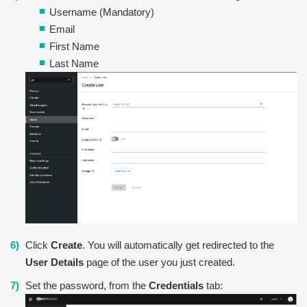
Username (Mandatory)
Email
First Name
Last Name
Click
Create
. You will automatically get redirected to the
User Details
page of the user you just created.
Set the password, from the
Credentials
tab: