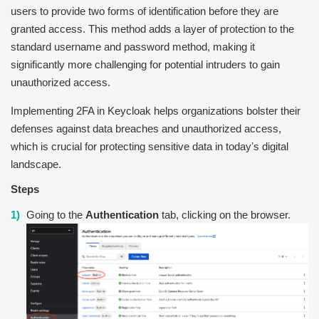
users to provide two forms of identification before they are
granted access. This method adds a layer of protection to the
standard username and password method, making it
significantly more challenging for potential intruders to gain
unauthorized access.
Implementing 2FA in Keycloak helps organizations bolster their
defenses against data breaches and unauthorized access,
which is crucial for protecting sensitive data in todayʼs digital
landscape.
Steps
Going to the
Authentication
tab, clicking on the browser.