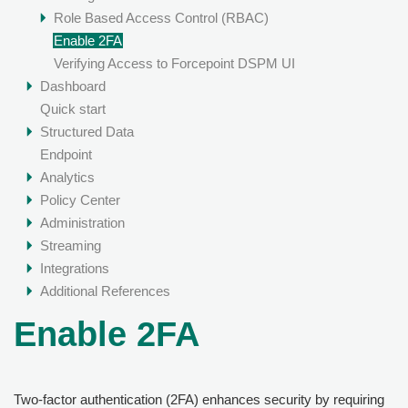
Role Based Access Control (RBAC)
Enable 2FA
Verifying Access to Forcepoint DSPM UI
Dashboard
Quick start
Structured Data
Endpoint
Analytics
Policy Center
Administration
Streaming
Integrations
Additional References
Enable 2FA
Two-factor authentication (2FA) enhances security by requiring