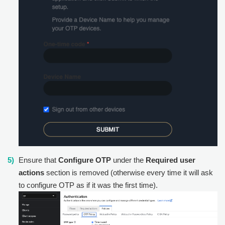
Ensure that
Configure OTP
under the
Required user
actions
section is removed (otherwise every time it will ask
to configure OTP as if it was the first time).