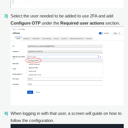
Select the user needed to be added to use 2FA and add
Configure OTP
under the
Required user actions
section.
When logging in with that user, a screen will guide on how to
follow the configuration.