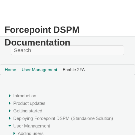
Forcepoint DSPM
Documentation
Home
User Management
Enable 2FA
Introduction
Product updates
Getting started
Deploying
Forcepoint DSPM
(Standalone Solution)
User Management
Adding users