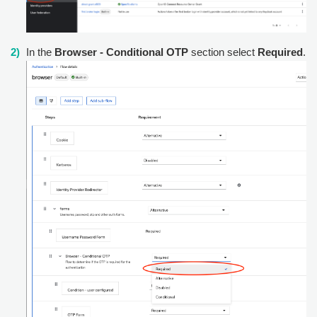
In the
Browser - Conditional OTP
section select
Required
.