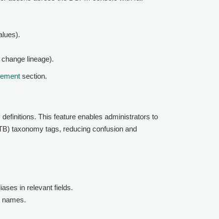
alues).
 change lineage).
cement
section.
finitions. This feature enables administrators to
OOTB) taxonomy tags, reducing confusion and
iases in relevant fields.
ag names.