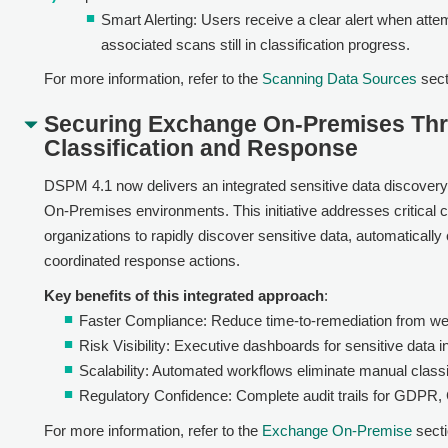
Smart Alerting: Users receive a clear alert when attem
associated scans still in classification progress.
For more information, refer to the
Scanning Data Sources
sect
Securing Exchange On-Premises Thr
Classification and Response
DSPM 4.1 now delivers an integrated sensitive data discovery
On-Premises environments. This initiative addresses critical 
organizations to rapidly discover sensitive data, automatically
coordinated response actions.
Key benefits of this integrated approach
:
Faster Compliance: Reduce time-to-remediation from we
Risk Visibility: Executive dashboards for sensitive data 
Scalability: Automated workflows eliminate manual classi
Regulatory Confidence: Complete audit trails for GDPR
For more information, refer to the
Exchange On-Premise
secti