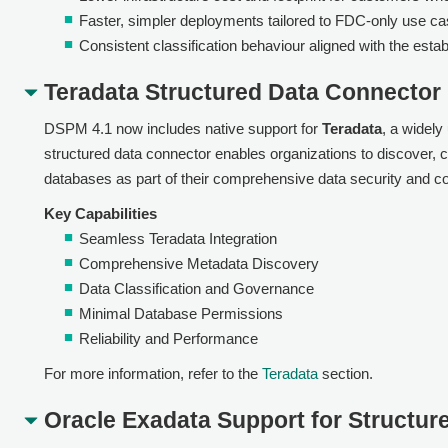
Faster, simpler deployments tailored to FDC-only use ca
Consistent classification behaviour aligned with the estab
Teradata Structured Data Connector
DSPM 4.1 now includes native support for
Teradata
, a widel
structured data connector enables organizations to discover, ca
databases as part of their comprehensive data security and 
Key Capabilities
Seamless Teradata Integration
Comprehensive Metadata Discovery
Data Classification and Governance
Minimal Database Permissions
Reliability and Performance
For more information, refer to the
Teradata
section.
Oracle Exadata Support for Structur