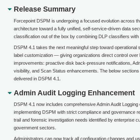
Release Summary
Forcepoint DSPM is undergoing a focused evolution across th
architecture toward a fully unified, self-service-driven data s
classification out of the box by combining DLP classifiers wit
DSPM 4.1 takes the next meaningful step toward operational se
label customization — giving organizations direct control over h
improvements: proactive disk back-pressure notifications, Ad
visibility, and Scan Status enhancements. The below section
delivered in DSPM 4.1.
Admin Audit Logging Enhancement
DSPM 4.1 now includes comprehensive Admin Audit Logging capab
implementing DSPM with strict compliance and governance r
trail and forensic investigation needs identified by enterprise
government sectors.
Administrators can now track all configuration changes and u