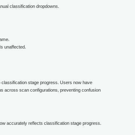
anual classification dropdowns.
name.
Is unaffected.
to classification stage progress. Users now have
tus across scan configurations, preventing confusion
w accurately reflects classification stage progress.