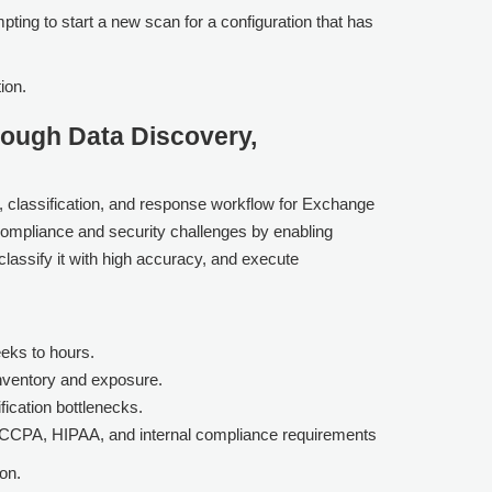
pting to start a new scan for a configuration that has
ion.
ough Data Discovery,
, classification, and response workflow for Exchange
compliance and security challenges by enabling
 classify it with high accuracy, and execute
eks to hours.
inventory and exposure.
fication bottlenecks.
, CCPA, HIPAA, and internal compliance requirements
on.