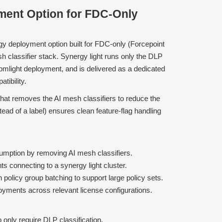
yment Option for FDC-Only
gy deployment option built for FDC-only (Forcepoint
h classifier stack. Synergy light runs only the DLP
spmlight deployment, and is delivered as a dedicated
tibility.
hat removes the AI mesh classifiers to reduce the
tead of a label) ensures clean feature-flag handling
mption by removing AI mesh classifiers.
ts connecting to a synergy light cluster.
h policy group batching to support large policy sets.
oyments across relevant license configurations.
 only require DLP classification.