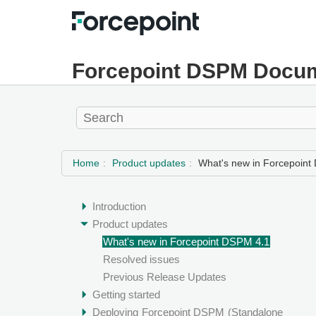
Forcepoint DSPM Docum
Home
Product updates
What's new in Forcepoint
Introduction
Product updates
What's new in Forcepoint DSPM 4.1
Resolved issues
Previous Release Updates
Getting started
Deploying
Forcepoint DSPM
(Standalone