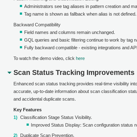
Administrators see tag aliases in pattern creation and m
Tag name is shown as fallback when alias is not defined.
Backward Compatibility
Field names and columns remain unchanged.
GQL queries and basic filtering continue to work by tag 
Fully backward compatible - existing integrations and AP
To watch the demo video, click
here
Scan Status Tracking Improvements
Enhanced scan status tracking provides real-time visibility in
accurate, up-to-date information about scan classification sta
and accidental duplicate scans.
Key Features
Classification Stage Status Visibility.
Improved Status Display: Scan configuration status no
Duplicate Scan Prevention.