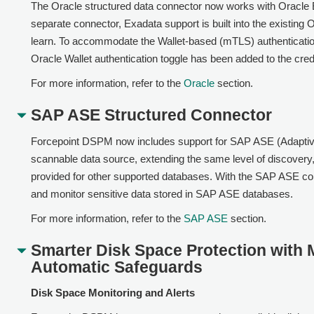
The Oracle structured data connector now works with Oracle 
separate connector, Exadata support is built into the existing
learn. To accommodate the Wallet-based (mTLS) authenticatio
Oracle Wallet authentication toggle has been added to the crede
For more information, refer to the
Oracle
section.
SAP ASE Structured Connector
Forcepoint DSPM now includes support for SAP ASE (Adaptiv
scannable data source, extending the same level of discovery, c
provided for other supported databases. With the SAP ASE co
and monitor sensitive data stored in SAP ASE databases.
For more information, refer to the
SAP ASE
section.
Smarter Disk Space Protection with M
Automatic Safeguards
Disk Space Monitoring and Alerts