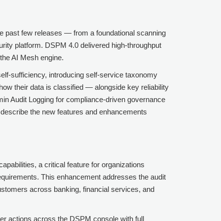
e past few releases — from a foundational scanning
ecurity platform. DSPM 4.0 delivered high-throughput
h the AI Mesh engine.
lf-sufficiency, introducing self-service taxonomy
ow their data is classified — alongside key reliability
min Audit Logging for compliance-driven governance
s describe the new features and enhancements
ilities, a critical feature for organizations
equirements. This enhancement addresses the audit
 customers across banking, financial services, and
ser actions across the DSPM console with full