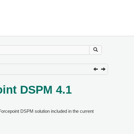
oint DSPM 4.1
Forcepoint DSPM solution included in the current