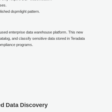
ses.
lished dspmlight pattern.
y used enterprise data warehouse platform. This new
talog, and classify sensitive data stored in Teradata
compliance programs.
ed Data Discovery