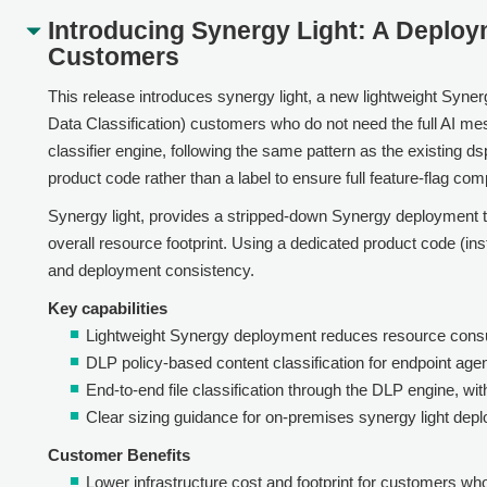
Introducing Synergy Light: A Deplo
Customers
This release introduces synergy light, a new lightweight Syner
Data Classification) customers who do not need the full AI mes
classifier engine, following the same pattern as the existing d
product code rather than a label to ensure full feature-flag compa
Synergy light, provides a stripped-down Synergy deployment t
overall resource footprint. Using a dedicated product code (ins
and deployment consistency.
Key capabilities
Lightweight Synergy deployment reduces resource consu
DLP policy-based content classification for endpoint agen
End-to-end file classification through the DLP engine, wit
Clear sizing guidance for on-premises synergy light depl
Customer Benefits
Lower infrastructure cost and footprint for customers who