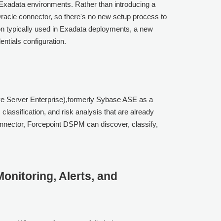
Exadata environments. Rather than introducing a
 Oracle connector, so there's no new setup process to
n typically used in Exadata deployments, a new
ntials configuration.
e Server Enterprise),formerly Sybase ASE as a
lassification, and risk analysis that are already
nnector, Forcepoint DSPM can discover, classify,
onitoring, Alerts, and