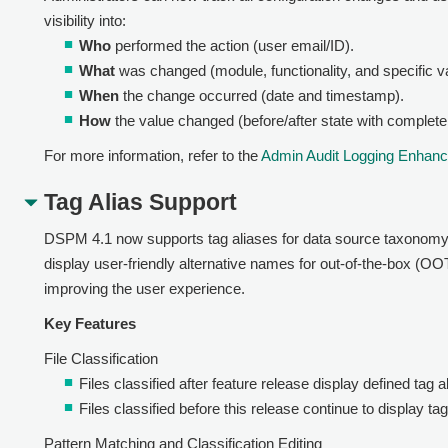
visibility into:
Who
performed the action (user email/ID).
What
was changed (module, functionality, and specific v
When
the change occurred (date and timestamp).
How
the value changed (before/after state with complete
For more information, refer to the
Admin Audit Logging Enhan
Tag Alias Support
DSPM 4.1 now supports tag aliases for data source taxonomy de
display user-friendly alternative names for out-of-the-box (
improving the user experience.
Key Features
File Classification
Files classified after feature release display defined tag al
Files classified before this release continue to display t
Pattern Matching and Classification Editing