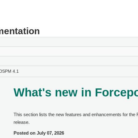
entation
 DSPM 4.1
What's new in Forcep
This section lists the new features and enhancements for the 
release.
Posted on July 07, 2026