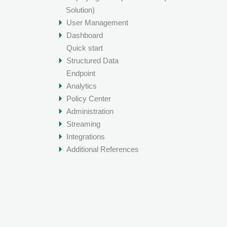
Solution)
User Management
Dashboard
Quick start
Structured Data
Endpoint
Analytics
Policy Center
Administration
Streaming
Integrations
Additional References